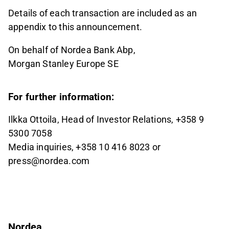
Details of each transaction are included as an
appendix to this announcement.
On behalf of Nordea Bank Abp,
Morgan Stanley Europe SE
For further information:
Ilkka Ottoila, Head of Investor Relations, +358 9
5300 7058
Media inquiries, +358 10 416 8023 or
press@nordea.com
Nordea