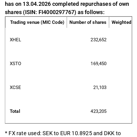
has on 13.04.2026 completed repurchases of own
shares (ISIN: FI4000297767) as follows:
Trading venue (MIC Code)
Number of shares
Weighted av
XHEL
232,652
XSTO
169,450
XCSE
21,103
Total
423,205
* FX rate used: SEK to EUR 10.8925 and DKK to