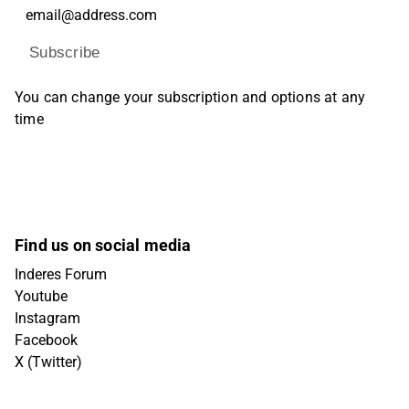
Subscribe
You can change your subscription and options at any
time
Find us on social media
Inderes Forum
Youtube
Instagram
Facebook
X (Twitter)