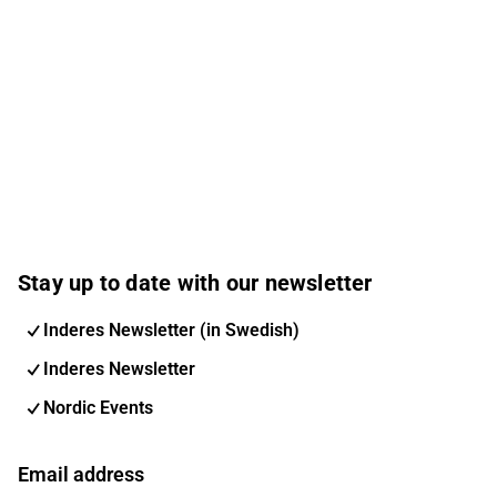
Stay up to date with our newsletter
Inderes Newsletter (in Swedish)
Inderes Newsletter
Nordic Events
Email address