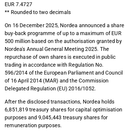
EUR 7.4727
** Rounded to two decimals
On 16 December 2025, Nordea announced a share
buy-back programme of up to a maximum of EUR
500 million based on the authorisation granted by
Nordea's Annual General Meeting 2025. The
repurchase of own shares is executed in public
trading in accordance with Regulation No.
596/2014 of the European Parliament and Council
of 16 April 2014 (MAR) and the Commission
Delegated Regulation (EU) 2016/1052.
After the disclosed transactions, Nordea holds
6,851,819 treasury shares for capital optimisation
purposes and 9,045,443 treasury shares for
remuneration purposes.