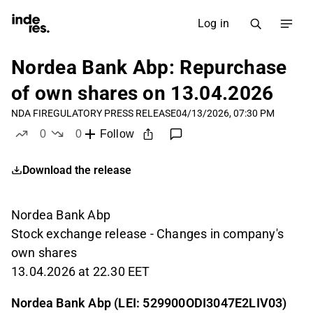
Log in
Nordea Bank Abp: Repurchase
of own shares on 13.04.2026
NDA FI
REGULATORY PRESS RELEASE
04/13/2026, 07:30 PM
0
0
Follow
likes
dislikes
Download the release
Nordea Bank Abp
Stock exchange release - Changes in company's
own shares
13.04.2026 at 22.30 EET
Nordea Bank Abp (LEI: 529900ODI3047E2LIV03)