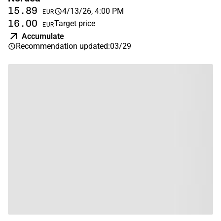
15.89
4/13/26, 4:00 PM
EUR
16.00
Target price
EUR
Accumulate
Recommendation updated
:
03/29