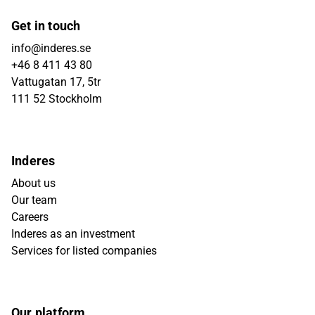
Get in touch
info@inderes.se
+46 8 411 43 80
Vattugatan 17, 5tr
111 52 Stockholm
Inderes
About us
Our team
Careers
Inderes as an investment
Services for listed companies
Our platform