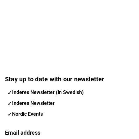
Stay up to date with our newsletter
Inderes Newsletter (in Swedish)
Inderes Newsletter
Nordic Events
Email address