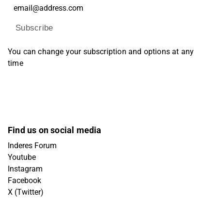
Subscribe
You can change your subscription and options at any
time
Find us on social media
Inderes Forum
Youtube
Instagram
Facebook
X (Twitter)