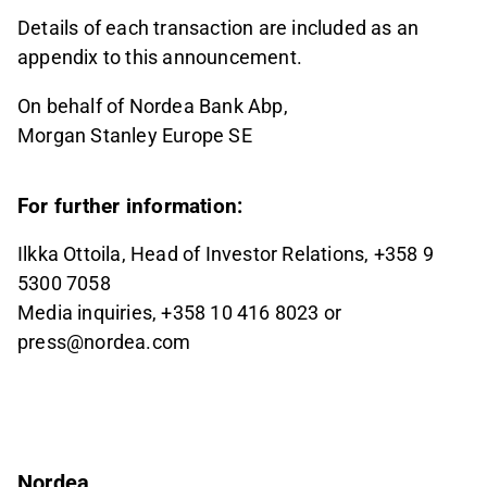
Details of each transaction are included as an
appendix to this announcement.
On behalf of Nordea Bank Abp,
Morgan Stanley Europe SE
For further information:
Ilkka Ottoila, Head of Investor Relations, +358 9
5300 7058
Media inquiries, +358 10 416 8023 or
press@nordea.com
Nordea