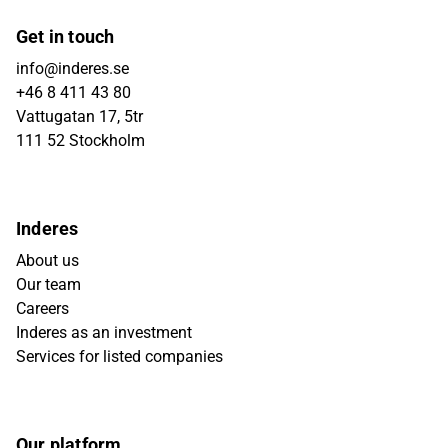
Get in touch
info@inderes.se
+46 8 411 43 80
Vattugatan 17, 5tr
111 52 Stockholm
Inderes
About us
Our team
Careers
Inderes as an investment
Services for listed companies
Our platform