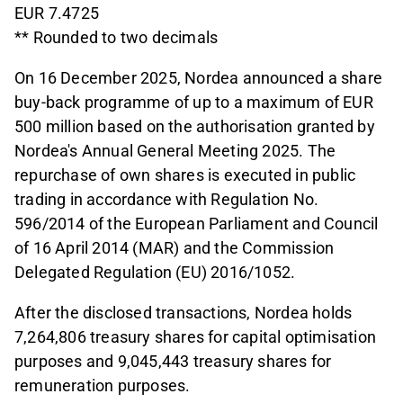
EUR 7.4725
** Rounded to two decimals
On 16 December 2025, Nordea announced a share
buy-back programme of up to a maximum of EUR
500 million based on the authorisation granted by
Nordea's Annual General Meeting 2025. The
repurchase of own shares is executed in public
trading in accordance with Regulation No.
596/2014 of the European Parliament and Council
of 16 April 2014 (MAR) and the Commission
Delegated Regulation (EU) 2016/1052.
After the disclosed transactions, Nordea holds
7,264,806 treasury shares for capital optimisation
purposes and 9,045,443 treasury shares for
remuneration purposes.