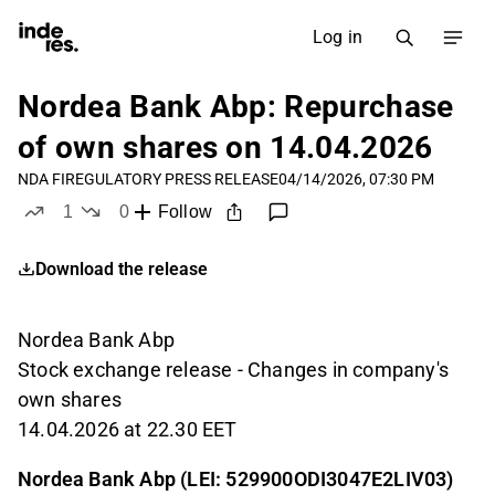
Log in
Nordea Bank Abp: Repurchase
of own shares on 14.04.2026
NDA FI
REGULATORY PRESS RELEASE
04/14/2026, 07:30 PM
1
0
Follow
like
dislikes
Download the release
Nordea Bank Abp
Stock exchange release - Changes in company's
own shares
14.04.2026 at 22.30 EET
Nordea Bank Abp (LEI: 529900ODI3047E2LIV03)