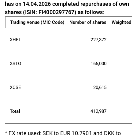
has on 14.04.2026 completed repurchases of own
shares (ISIN: FI4000297767) as follows:
Trading venue (MIC Code)
Number of shares
Weighted av
XHEL
227,372
XSTO
165,000
XCSE
20,615
Total
412,987
* FX rate used: SEK to EUR 10.7901 and DKK to