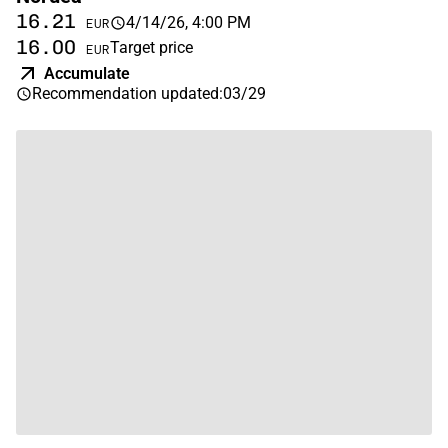
16.21
4/14/26, 4:00 PM
EUR
16.00
Target price
EUR
Accumulate
Recommendation updated
:
03/29