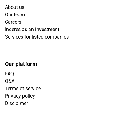
About us
Our team
Careers
Inderes as an investment
Services for listed companies
Our platform
FAQ
Q&A
Terms of service
Privacy policy
Disclaimer