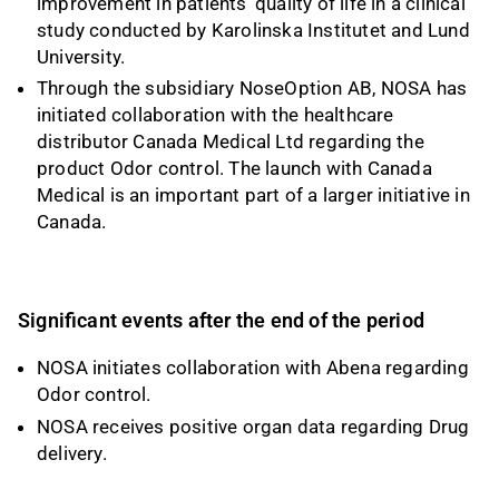
improvement in patients’ quality of life in a clinical
study conducted by Karolinska Institutet and Lund
University.
Through the subsidiary NoseOption AB, NOSA has
initiated collaboration with the healthcare
distributor Canada Medical Ltd regarding the
product Odor control. The launch with Canada
Medical is an important part of a larger initiative in
Canada.
Significant events after the end of the period
NOSA initiates collaboration with Abena regarding
Odor control.
NOSA receives positive organ data regarding Drug
delivery.