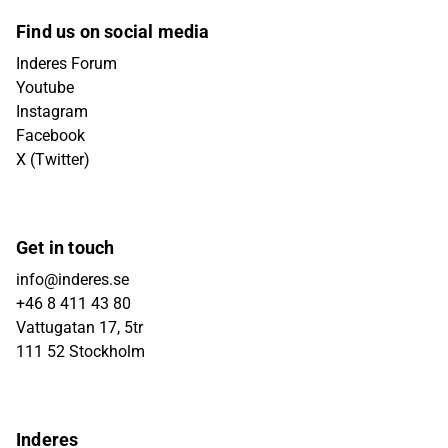
Find us on social media
Inderes Forum
Youtube
Instagram
Facebook
X (Twitter)
Get in touch
info@inderes.se
+46 8 411 43 80
Vattugatan 17, 5tr
111 52 Stockholm
Inderes