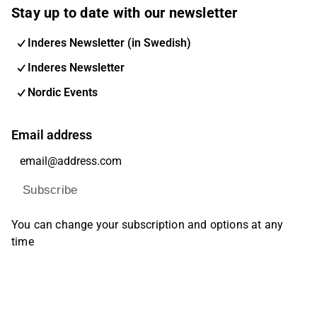
Stay up to date with our newsletter
Inderes Newsletter (in Swedish)
Inderes Newsletter
Nordic Events
Email address
Subscribe
You can change your subscription and options at any
time