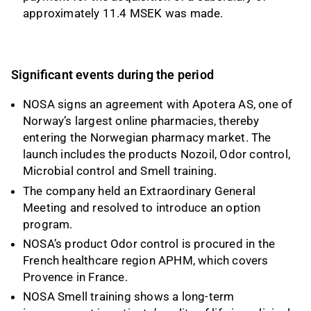
approximately 11.4 MSEK was made.
Significant events during the period
NOSA signs an agreement with Apotera AS, one of
Norway’s largest online pharmacies, thereby
entering the Norwegian pharmacy market. The
launch includes the products Nozoil, Odor control,
Microbial control and Smell training.
The company held an Extraordinary General
Meeting and resolved to introduce an option
program.
NOSA’s product Odor control is procured in the
French healthcare region APHM, which covers
Provence in France.
NOSA Smell training shows a long-term