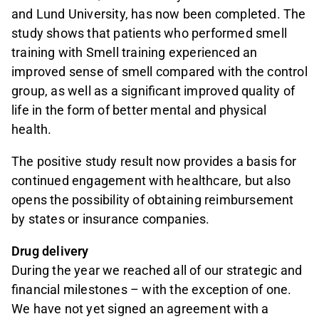
and Lund University, has now been completed. The
study shows that patients who performed smell
training with Smell training experienced an
improved sense of smell compared with the control
group, as well as a significant improved quality of
life in the form of better mental and physical
health.
The positive study result now provides a basis for
continued engagement with healthcare, but also
opens the possibility of obtaining reimbursement
by states or insurance companies.
Drug delivery
During the year we reached all of our strategic and
financial milestones – with the exception of one.
We have not yet signed an agreement with a