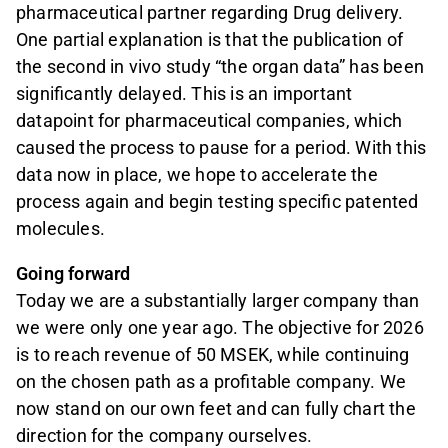
pharmaceutical partner regarding Drug delivery.
One partial explanation is that the publication of
the second in vivo study “the organ data” has been
significantly delayed. This is an important
datapoint for pharmaceutical companies, which
caused the process to pause for a period. With this
data now in place, we hope to accelerate the
process again and begin testing specific patented
molecules.
Going forward
Today we are a substantially larger company than
we were only one year ago. The objective for 2026
is to reach revenue of 50 MSEK, while continuing
on the chosen path as a profitable company. We
now stand on our own feet and can fully chart the
direction for the company ourselves.