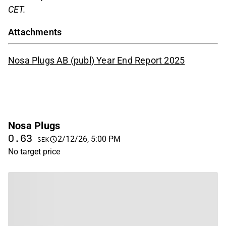
CET.
Attachments
Nosa Plugs AB (publ) Year End Report 2025
Nosa Plugs
0.63
2/12/26, 5:00 PM
SEK
No target price