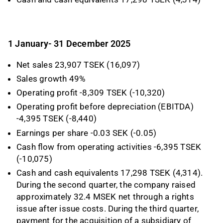
1 January- 31 December 2025
Net sales 23,907 TSEK (16,097)
Sales growth 49%
Operating profit -8,309 TSEK (-10,320)
Operating profit before depreciation (EBITDA)
-4,395 TSEK (-8,440)
Earnings per share -0.03 SEK (-0.05)
Cash flow from operating activities -6,395 TSEK
(-10,075)
Cash and cash equivalents 17,298 TSEK (4,314).
During the second quarter, the company raised
approximately 32.4 MSEK net through a rights
issue after issue costs. During the third quarter,
payment for the acquisition of a subsidiary of