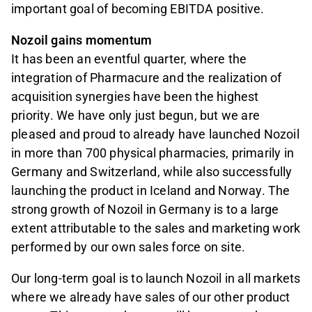
important goal of becoming EBITDA positive.
Nozoil gains momentum
It has been an eventful quarter, where the
integration of Pharmacure and the realization of
acquisition synergies have been the highest
priority. We have only just begun, but we are
pleased and proud to already have launched Nozoil
in more than 700 physical pharmacies, primarily in
Germany and Switzerland, while also successfully
launching the product in Iceland and Norway. The
strong growth of Nozoil in Germany is to a large
extent attributable to the sales and marketing work
performed by our own sales force on site.
Our long-term goal is to launch Nozoil in all markets
where we already have sales of our other product