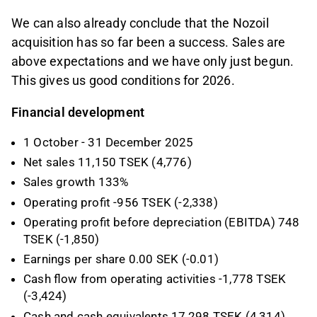
We can also already conclude that the Nozoil
acquisition has so far been a success. Sales are
above expectations and we have only just begun.
This gives us good conditions for 2026.
Financial development
1 October - 31 December 2025
Net sales 11,150 TSEK (4,776)
Sales growth 133%
Operating profit -956 TSEK (-2,338)
Operating profit before depreciation (EBITDA) 748
TSEK (-1,850)
Earnings per share 0.00 SEK (-0.01)
Cash flow from operating activities -1,778 TSEK
(-3,424)
Cash and cash equivalents 17,298 TSEK (4,314)