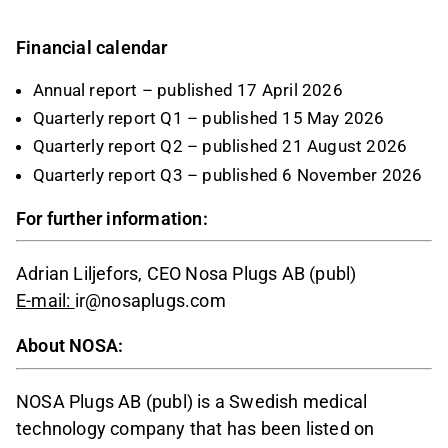
Financial calendar
Annual report – published 17 April 2026
Quarterly report Q1 – published 15 May 2026
Quarterly report Q2 – published 21 August 2026
Quarterly report Q3 – published 6 November 2026
For further information:
Adrian Liljefors, CEO Nosa Plugs AB (publ)
E-mail:
ir@nosaplugs.com
About NOSA:
NOSA Plugs AB (publ) is a Swedish medical
technology company that has been listed on