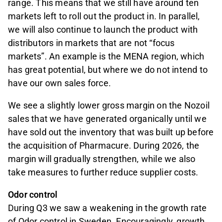
range. This means that we still have around ten
markets left to roll out the product in. In parallel,
we will also continue to launch the product with
distributors in markets that are not “focus
markets”. An example is the MENA region, which
has great potential, but where we do not intend to
have our own sales force.
We see a slightly lower gross margin on the Nozoil
sales that we have generated organically until we
have sold out the inventory that was built up before
the acquisition of Pharmacure. During 2026, the
margin will gradually strengthen, while we also
take measures to further reduce supplier costs.
Odor control
During Q3 we saw a weakening in the growth rate
of Odor control in Sweden. Encouragingly, growth