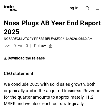
Log in
Nosa Plugs AB Year End Report
2025
NOSA
REGULATORY PRESS RELEASE
02/13/2026, 06:30 AM
0
0
Follow
likes
dislikes
Download the release
CEO statement
We conclude 2025 with solid sales growth, both
organically and in the acquired business. Revenue
for the quarter amounts to approximately 11.2
MSEK and we also reach our strategically