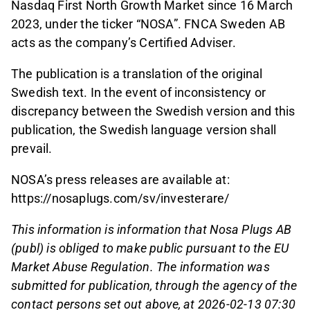
Nasdaq First North Growth Market since 16 March
2023, under the ticker “NOSA”. FNCA Sweden AB
acts as the company’s Certified Adviser.
The publication is a translation of the original
Swedish text. In the event of inconsistency or
discrepancy between the Swedish version and this
publication, the Swedish language version shall
prevail.
NOSA’s press releases are available at:
https://nosaplugs.com/sv/investerare/
This information is information that Nosa Plugs AB
(publ) is obliged to make public pursuant to the EU
Market Abuse Regulation. The information was
submitted for publication, through the agency of the
contact persons set out above, at 2026-02-13 07:30