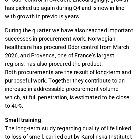
has picked up again during Q4 and is now in line
with growth in previous years.
During the quarter we have also reached important
successes in procurement work. Norwegian
healthcare has procured Odor control from March
2026, and Provence, one of France’s largest
regions, has also procured the product.
Both procurements are the result of long-term and
purposeful work. Together they contribute to an
increase in addressable procurement volume
which, at full penetration, is estimated to be close
to 40%.
Smell training
The long-term study regarding quality of life linked
to loss of smell, carried out by Karolinska Institutet