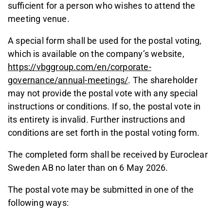
sufficient for a person who wishes to attend the
meeting venue.
A special form shall be used for the postal voting,
which is available on the company’s website,
https://vbggroup.com/en/corporate-
governance/annual-meetings/
. The shareholder
may not provide the postal vote with any special
instructions or conditions. If so, the postal vote in
its entirety is invalid. Further instructions and
conditions are set forth in the postal voting form.
The completed form shall be received by Euroclear
Sweden AB no later than on 6 May 2026.
The postal vote may be submitted in one of the
following ways: