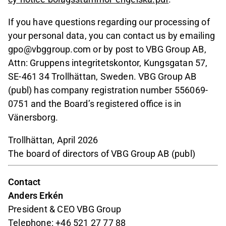
If you have questions regarding our processing of
your personal data, you can contact us by emailing
gpo@vbggroup.com or by post to VBG Group AB,
Attn: Gruppens integritetskontor, Kungsgatan 57,
SE-461 34 Trollhättan, Sweden. VBG Group AB
(publ) has company registration number 556069-
0751 and the Board’s registered office is in
Vänersborg.
Trollhättan, April 2026
The board of directors of VBG Group AB (publ)
Contact
Anders Erkén
President & CEO VBG Group
Telephone: +46 521 27 77 88