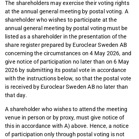
The shareholders may exercise their voting rights
at the annual general meeting by postal voting. A
shareholder who wishes to participate at the
annual general meeting by postal voting must be
listed as a shareholder in the presentation of the
share register prepared by Euroclear Sweden AB
concerning the circumstances on 4 May 2026, and
give notice of participation no later than on 6 May
2026 by submitting its postal vote in accordance
with the instructions below, so that the postal vote
is received by Euroclear Sweden AB no later than
that day.
A shareholder who wishes to attend the meeting
venue in person or by proxy, must give notice of
this in accordance with A) above. Hence, a notice
of participation only through postal voting is not