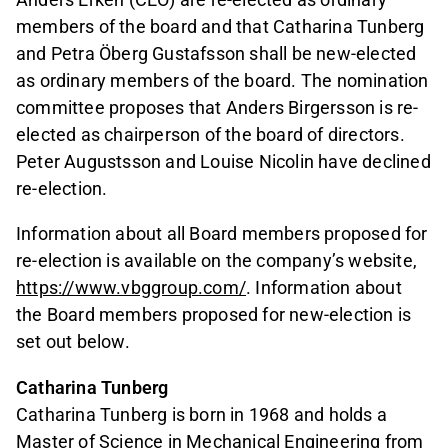
members of the board and that Catharina Tunberg
and Petra Öberg Gustafsson shall be new-elected
as ordinary members of the board. The nomination
committee proposes that Anders Birgersson is re-
elected as chairperson of the board of directors.
Peter Augustsson and Louise Nicolin have declined
re-election.
Information about all Board members proposed for
re-election is available on the company’s website,
https://www.vbggroup.com/
. Information about
the Board members proposed for new-election is
set out below.
Catharina Tunberg
Catharina Tunberg is born in 1968 and holds a
Master of Science in Mechanical Engineering from