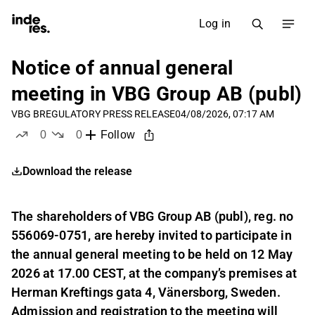
Log in
Notice of annual general
meeting in VBG Group AB (publ)
VBG B
REGULATORY PRESS RELEASE
04/08/2026, 07:17 AM
0
0
Follow
likes
dislikes
Download the release
The shareholders of VBG Group AB (publ), reg. no
556069-0751, are hereby invited to participate in
the annual general meeting to be held on 12 May
2026 at 17.00 CEST, at the company’s premises at
Herman Kreftings gata 4, Vänersborg, Sweden.
Admission and registration to the meeting will