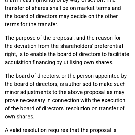
transfer of shares shall be on market terms and
the board of directors may decide on the other
terms for the transfer.
The purpose of the proposal, and the reason for
the deviation from the shareholders' preferential
right, is to enable the board of directors to facilitate
acquisition financing by utilising own shares.
The board of directors, or the person appointed by
the board of directors, is authorised to make such
minor adjustments to the above proposal as may
prove necessary in connection with the execution
of the board of directors' resolution on transfer of
own shares.
A valid resolution requires that the proposal is