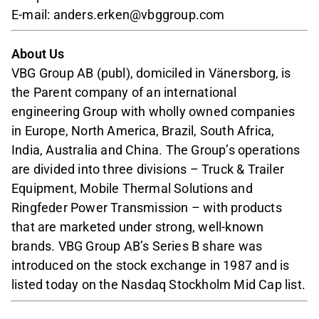
E-mail: anders.erken@vbggroup.com
About Us
VBG Group AB (publ), domiciled in Vänersborg, is
the Parent company of an international
engineering Group with wholly owned companies
in Europe, North America, Brazil, South Africa,
India, Australia and China. The Group’s operations
are divided into three divisions – Truck & Trailer
Equipment, Mobile Thermal Solutions and
Ringfeder Power Transmission – with products
that are marketed under strong, well-known
brands. VBG Group AB’s Series B share was
introduced on the stock exchange in 1987 and is
listed today on the Nasdaq Stockholm Mid Cap list.