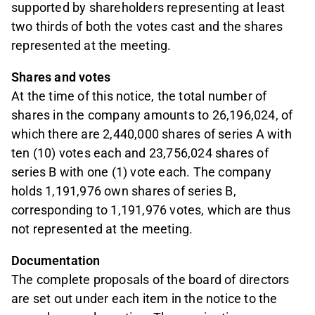
supported by shareholders representing at least
two thirds of both the votes cast and the shares
represented at the meeting.
Shares and votes
At the time of this notice, the total number of
shares in the company amounts to 26,196,024, of
which there are 2,440,000 shares of series A with
ten (10) votes each and 23,756,024 shares of
series B with one (1) vote each. The company
holds 1,191,976 own shares of series B,
corresponding to 1,191,976 votes, which are thus
not represented at the meeting.
Documentation
The complete proposals of the board of directors
are set out under each item in the notice to the