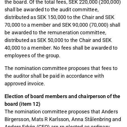
the board. Of the total fees, SEK 220,000 (200,000)
shall be awarded to the audit committee,
distributed as SEK 150,000 to the Chair and SEK
70,000 to a member and SEK 90,000 (70,000) shall
be awarded to the remuneration committee,
distributed as SEK 50,000 to the Chair and SEK
40,000 to a member. No fees shall be awarded to
employees of the group.
The nomination committee proposes that fees to
the auditor shall be paid in accordance with
approved invoice.
Election of board members and chairperson of the
board (item 12)
The nomination committee proposes that Anders
Birgersson, Mats R Karlsson, Anna Stålenbring and
Anders Erkén (CEO) are re-elected as ordinary