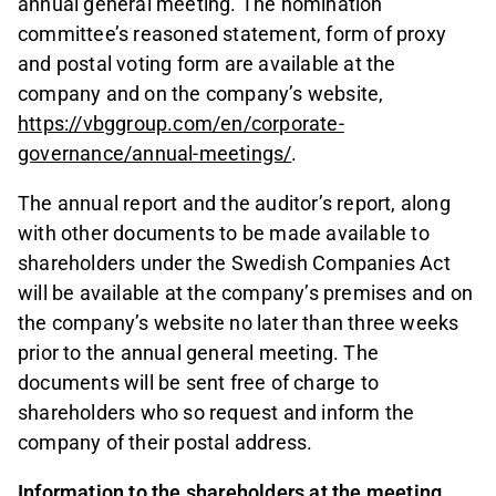
annual general meeting. The nomination
committee’s reasoned statement, form of proxy
and postal voting form are available at the
company and on the company’s website,
https://vbggroup.com/en/corporate-
governance/annual-meetings/
.
The annual report and the auditor’s report, along
with other documents to be made available to
shareholders under the Swedish Companies Act
will be available at the company’s premises and on
the company’s website no later than three weeks
prior to the annual general meeting. The
documents will be sent free of charge to
shareholders who so request and inform the
company of their postal address.
Information to the shareholders at the meeting