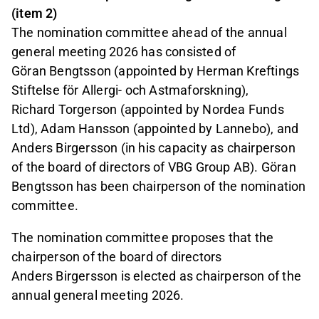
(item 2)
The nomination committee ahead of the annual
general meeting 2026 has consisted of
Göran Bengtsson (appointed by Herman Kreftings
Stiftelse för Allergi- och Astmaforskning),
Richard Torgerson (appointed by Nordea Funds
Ltd), Adam Hansson (appointed by Lannebo), and
Anders Birgersson (in his capacity as chairperson
of the board of directors of VBG Group AB). Göran
Bengtsson has been chairperson of the nomination
committee.
The nomination committee proposes that the
chairperson of the board of directors
Anders Birgersson is elected as chairperson of the
annual general meeting 2026.