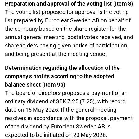
Preparation and approval of the voting list (item 3)
The voting list proposed for approval is the voting
list prepared by Euroclear Sweden AB on behalf of
the company based on the share register for the
annual general meeting, postal votes received, and
shareholders having given notice of participation
and being present at the meeting venue.
Determination regarding the allocation of the
company’s profits according to the adopted
balance sheet (item 9b)
The board of directors proposes a payment of an
ordinary dividend of SEK 7.25 (7.25), with record
date on 15 May 2026. If the general meeting
resolves in accordance with the proposal, payment
of the dividend by Euroclear Sweden AB is
expected to be initiated on 20 May 2026.