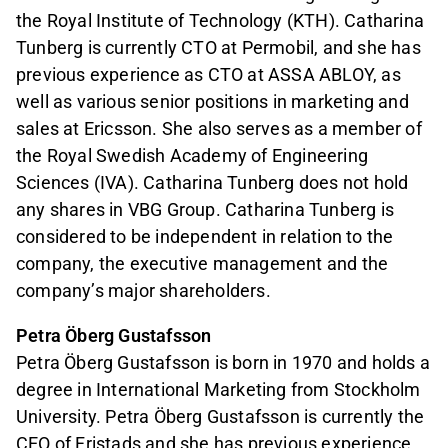
the Royal Institute of Technology (KTH). Catharina
Tunberg is currently CTO at Permobil, and she has
previous experience as CTO at ASSA ABLOY, as
well as various senior positions in marketing and
sales at Ericsson. She also serves as a member of
the Royal Swedish Academy of Engineering
Sciences (IVA). Catharina Tunberg does not hold
any shares in VBG Group. Catharina Tunberg is
considered to be independent in relation to the
company, the executive management and the
company’s major shareholders.
Petra Öberg Gustafsson
Petra Öberg Gustafsson is born in 1970 and holds a
degree in International Marketing from Stockholm
University. Petra Öberg Gustafsson is currently the
CEO of Fristads and she has previous experience