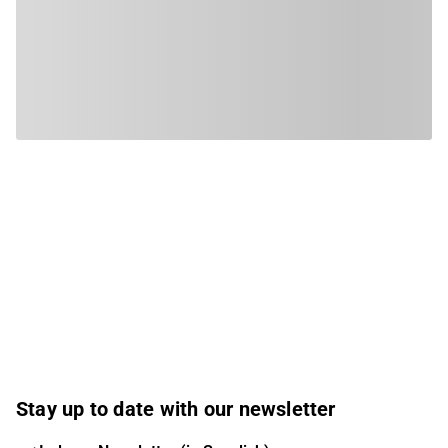
Stay up to date with our newsletter