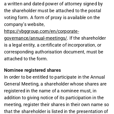
a written and dated power of attorney signed by
the shareholder must be attached to the postal
voting form. A form of proxy is available on the
company’s website,
https://vbggroup.com/en/corporate-
governance/annual-meetings/
. If the shareholder
is a legal entity, a certificate of incorporation, or
corresponding authorisation document, must be
attached to the form.
Nominee registered shares
In order to be entitled to participate in the Annual
General Meeting, a shareholder whose shares are
registered in the name of a nominee must, in
addition to giving notice of its participation in the
meeting, register their shares in their own name so
that the shareholder is listed in the presentation of