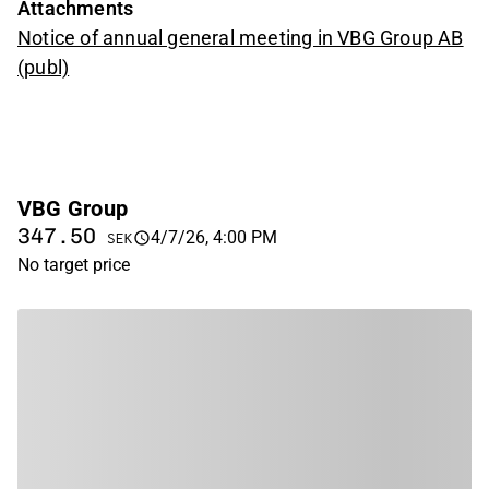
Attachments
Notice of annual general meeting in VBG Group AB
(publ)
VBG Group
347.50
4/7/26, 4:00 PM
SEK
No target price