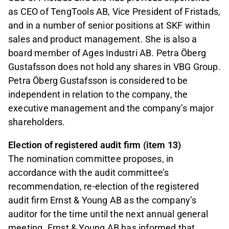
as CEO of TengTools AB, Vice President of Fristads,
and in a number of senior positions at SKF within
sales and product management. She is also a
board member of Ages Industri AB. Petra Öberg
Gustafsson does not hold any shares in VBG Group.
Petra Öberg Gustafsson is considered to be
independent in relation to the company, the
executive management and the company’s major
shareholders.
Election of registered audit firm (item 13)
The nomination committee proposes, in
accordance with the audit committee’s
recommendation, re-election of the registered
audit firm Ernst & Young AB as the company’s
auditor for the time until the next annual general
meeting. Ernst & Young AB has informed that,