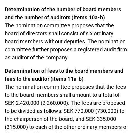
Determination of the number of board members
and the number of auditors (items 10a-b)
The nomination committee proposes that the
board of directors shall consist of six ordinary
board members without deputies. The nomination
committee further proposes a registered audit firm
as auditor of the company.
Determination of fees to the board members and
fees to the auditor (items 11a-b)
The nomination committee proposes that the fees
to the board members shall amount to a total of
SEK 2,420,000 (2,260,000). The fees are proposed
to be divided as follows: SEK 770,000 (730,000) to
the chairperson of the board, and SEK 335,000
(315,000) to each of the other ordinary members of