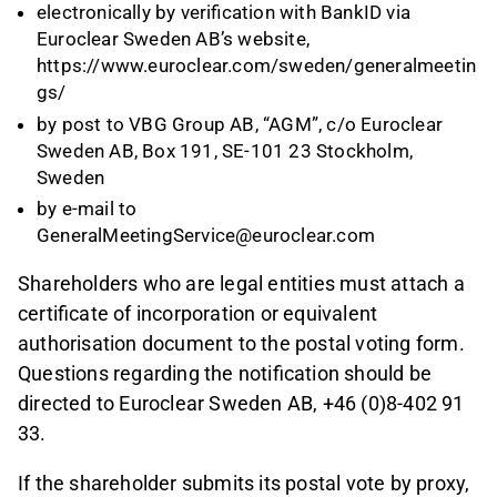
electronically by verification with BankID via
Euroclear Sweden AB’s website,
https://www.euroclear.com/sweden/generalmeetin
gs/
by post to VBG Group AB, “AGM”, c/o Euroclear
Sweden AB, Box 191, SE-101 23 Stockholm,
Sweden
by e-mail to
GeneralMeetingService@euroclear.com
Shareholders who are legal entities must attach a
certificate of incorporation or equivalent
authorisation document to the postal voting form.
Questions regarding the notification should be
directed to Euroclear Sweden AB, +46 (0)8-402 91
33.
If the shareholder submits its postal vote by proxy,