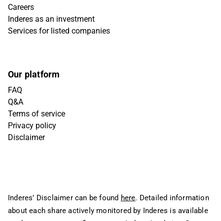
Careers
Inderes as an investment
Services for listed companies
Our platform
FAQ
Q&A
Terms of service
Privacy policy
Disclaimer
Inderes’ Disclaimer can be found
here
. Detailed information
about each share actively monitored by Inderes is available