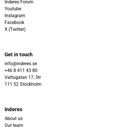
Inderes Forum
Youtube
Instagram
Facebook
X (Twitter)
Get in touch
info@inderes.se
+46 8 411 43 80
Vattugatan 17, 5tr
111 52 Stockholm
Inderes
About us
Our team