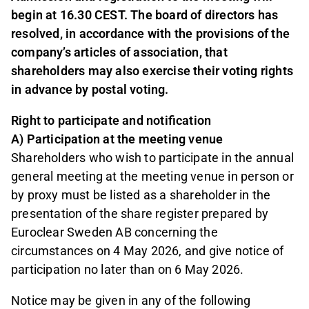
begin at 16.30 CEST. The board of directors has
resolved, in accordance with the provisions of the
company’s articles of association, that
shareholders may also exercise their voting rights
in advance by postal voting.
Right to participate and notification
A) Participation at the meeting venue
Shareholders who wish to participate in the annual
general meeting at the meeting venue in person or
by proxy must be listed as a shareholder in the
presentation of the share register prepared by
Euroclear Sweden AB concerning the
circumstances on 4 May 2026, and give notice of
participation no later than on 6 May 2026.
Notice may be given in any of the following