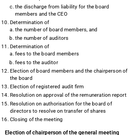
the discharge from liability for the board
members and the CEO
Determination of
the number of board members, and
the number of auditors
Determination of
fees to the board members
fees to the auditor
Election of board members and the chairperson of
the board
Election of registered audit firm
Resolution on approval of the remuneration report
Resolution on authorisation for the board of
directors to resolve on transfer of shares
Closing of the meeting
Election of chairperson of the general meeting