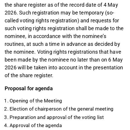
the share register as of the record date of 4 May
2026. Such registration may be temporary (so-
called voting rights registration) and requests for
such voting rights registration shall be made to the
nominee, in accordance with the nominee’s
routines, at such a time in advance as decided by
the nominee. Voting rights registrations that have
been made by the nominee no later than on 6 May
2026 will be taken into account in the presentation
of the share register.
Proposal for agenda
Opening of the Meeting
Election of chairperson of the general meeting
Preparation and approval of the voting list
Approval of the agenda