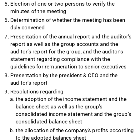
Election of one or two persons to verify the
minutes of the meeting
Determination of whether the meeting has been
duly convened
Presentation of the annual report and the auditor’s
report as well as the group accounts and the
auditor’s report for the group, and the auditor’s
statement regarding compliance with the
guidelines for remuneration to senior executives
Presentation by the president & CEO and the
auditor’s report
Resolutions regarding
the adoption of the income statement and the
balance sheet as well as the group’s
consolidated income statement and the group’s
consolidated balance sheet
the allocation of the company’s profits according
to the adopted balance sheet