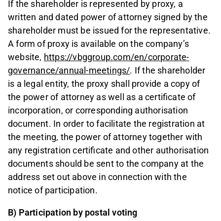
If the shareholder is represented by proxy, a
written and dated power of attorney signed by the
shareholder must be issued for the representative.
A form of proxy is available on the company’s
website,
https://vbggroup.com/en/corporate-
governance/annual-meetings/
. If the shareholder
is a legal entity, the proxy shall provide a copy of
the power of attorney as well as a certificate of
incorporation, or corresponding authorisation
document. In order to facilitate the registration at
the meeting, the power of attorney together with
any registration certificate and other authorisation
documents should be sent to the company at the
address set out above in connection with the
notice of participation.
B) Participation by postal voting