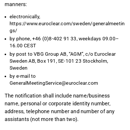
manners:
electronically,
https://www.euroclear.com/sweden/generalmeetin
gs/
by phone, +46 (0)8-402 91 33, weekdays 09.00–
16.00 CEST
by post to VBG Group AB, “AGM”, c/o Euroclear
Sweden AB, Box 191, SE-101 23 Stockholm,
Sweden
by e-mail to
GeneralMeetingService@euroclear.com
The notification shall include name/business
name, personal or corporate identity number,
address, telephone number and number of any
assistants (not more than two).