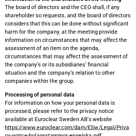
The board of directors and the CEO shall, if any
shareholder so requests, and the board of directors
considers that this can be done without significant
harm for the company, at the meeting provide
information on circumstances that may affect the
assessment of an item on the agenda,
circumstances that may affect the assessment of
the company’s or its subsidiaries’ financial
situation and the company’s relation to other
companies within the group.
Processing of personal data
For information on how your personal data is
processed, please refer to the privacy notice
available at Euroclear Sweden AB’s website
https://www.euroclear.com/dam/ESw/Legal/Priva
cy-notice-bolagsstammor-engelska.pdf
.