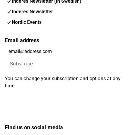
Inderes Newsletter (in Swedish)
Inderes Newsletter
Nordic Events
Email address
Subscribe
You can change your subscription and options at any
time
Find us on social media