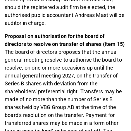
should the registered audit firm be elected, the
authorised public accountant Andreas Mast will be
auditor in charge.
Proposal on authorisation for the board of
directors to resolve on transfer of shares (item 15)
The board of directors proposes that the annual
general meeting resolve to authorise the board to
resolve, on one or more occasions up until the
annual general meeting 2027, on the transfer of
Series B shares with deviation from the
shareholders' preferential right. Transfers may be
made of no more than the number of Series B
shares held by VBG Group AB at the time of the
board's resolution on the transfer. Payment for
transferred shares may be made in a form other
than in cash (in kind) or by way of set-off. The