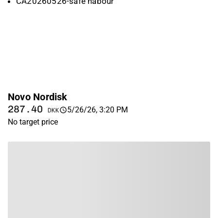
CA20260526-safe habour
Novo Nordisk
287.40
5/26/26, 3:20 PM
DKK
No target price