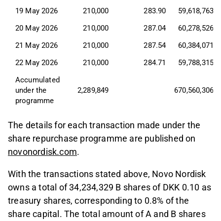
19 May 2026
210,000
283.90
59,618,763
20 May 2026
210,000
287.04
60,278,526
21 May 2026
210,000
287.54
60,384,071
22 May 2026
210,000
284.71
59,788,315
Accumulated 
under the 
2,289,849
670,560,306
programme
The details for each transaction made under the
share repurchase programme are published on
novonordisk.com
.
With the transactions stated above, Novo Nordisk
owns a total of 34,234,329 B shares of DKK 0.10 as
treasury shares, corresponding to 0.8% of the
share capital. The total amount of A and B shares