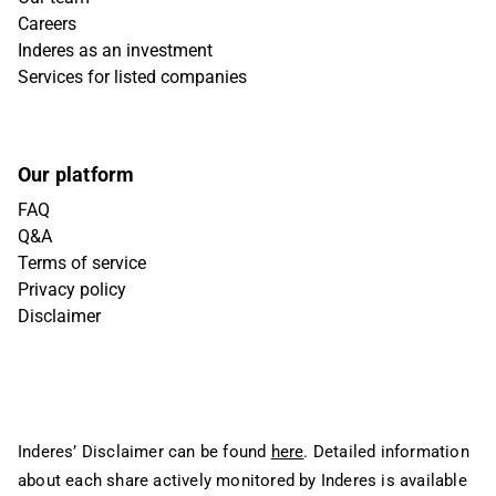
Careers
Inderes as an investment
Services for listed companies
Our platform
FAQ
Q&A
Terms of service
Privacy policy
Disclaimer
Inderes’ Disclaimer can be found
here
. Detailed information
about each share actively monitored by Inderes is available