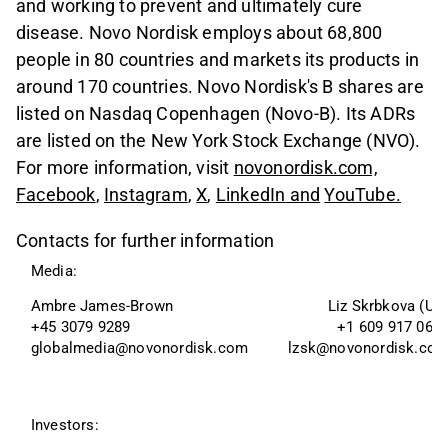
and working to prevent and ultimately cure
disease. Novo Nordisk employs about 68,800
people in 80 countries and markets its products in
around 170 countries. Novo Nordisk's B shares are
listed on Nasdaq Copenhagen (Novo-B). Its ADRs
are listed on the New York Stock Exchange (NVO).
For more information, visit
novonordisk.com,
Facebook
,
Instagram
,
X
,
LinkedIn
and
YouTube
.
Contacts for further information
Media:
Ambre James-Brown 
Liz Skrbkova (US
+45 3079 9289
+1 609 917 063
globalmedia@novonordisk.com
lzsk@novonordisk.co
Investors: