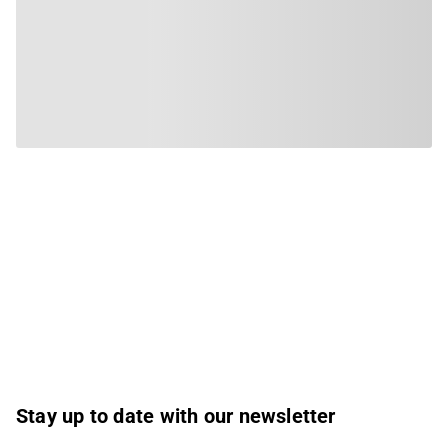
Stay up to date with our newsletter