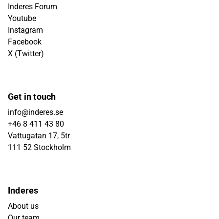
Inderes Forum
Youtube
Instagram
Facebook
X (Twitter)
Get in touch
info@inderes.se
+46 8 411 43 80
Vattugatan 17, 5tr
111 52 Stockholm
Inderes
About us
Our team