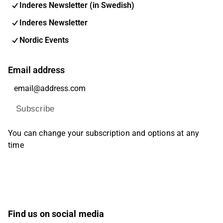
Inderes Newsletter (in Swedish)
Inderes Newsletter
Nordic Events
Email address
Subscribe
You can change your subscription and options at any
time
Find us on social media