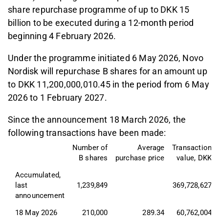
share repurchase programme of up to DKK 15
billion to be executed during a 12-month period
beginning 4 February 2026.
Under the programme initiated 6 May 2026, Novo
Nordisk will repurchase B shares for an amount up
to DKK 11,200,000,010.45 in the period from 6 May
2026 to 1 February 2027.
Since the announcement 18 March 2026, the
following transactions have been made:
Number of
Average
Transaction
B shares
purchase price
value, DKK
Accumulated, 
last 
1,239,849
369,728,627
announcement
18 May 2026
210,000
289.34
60,762,004