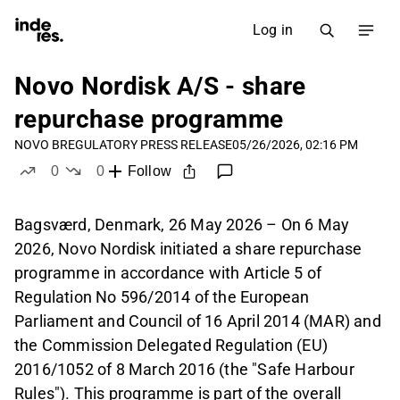
Log in
Novo Nordisk A/S - share
repurchase programme
NOVO B
REGULATORY PRESS RELEASE
05/26/2026, 02:16 PM
0
0
Follow
likes
dislikes
Bagsværd, Denmark, 26 May 2026 – On 6 May
2026, Novo Nordisk initiated a share repurchase
programme in accordance with Article 5 of
Regulation No 596/2014 of the European
Parliament and Council of 16 April 2014 (MAR) and
the Commission Delegated Regulation (EU)
2016/1052 of 8 March 2016 (the "Safe Harbour
Rules"). This programme is part of the overall