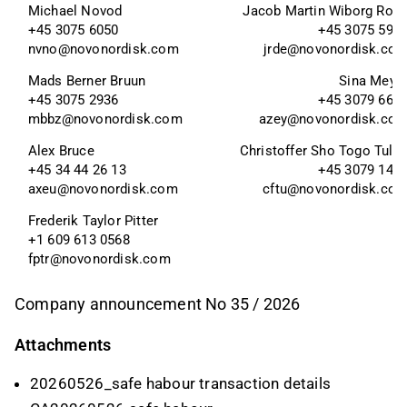
Michael Novod
Jacob Martin Wiborg Rod
+45 3075 6050
+45 3075 595
nvno@novonordisk.com
jrde@novonordisk.co
Mads Berner Bruun
Sina Meye
+45 3075 2936
+45 3079 665
mbbz@novonordisk.com
azey@novonordisk.co
Alex Bruce 
Christoffer Sho Togo Tulli
+45 34 44 26 13
+45 3079 147
axeu@novonordisk.com
cftu@novonordisk.co
Frederik Taylor Pitter 
+1 609 613 0568
fptr@novonordisk.com
Company announcement No 35 / 2026
Attachments
20260526_safe habour transaction details