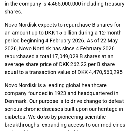
in the company is 4,465,000,000 including treasury
shares.
Novo Nordisk expects to repurchase B shares for
an amount up to DKK 15 billion during a 12-month
period beginning 4 February 2026. As of 22 May
2026, Novo Nordisk has since 4 February 2026
repurchased a total 17,049,028 B shares at an
average share price of DKK 262.22 per B share
equal to a transaction value of DKK 4,470,560,295
Novo Nordisk is a leading global healthcare
company founded in 1923 and headquartered in
Denmark. Our purpose is to drive change to defeat
serious chronic diseases built upon our heritage in
diabetes. We do so by pioneering scientific
breakthroughs, expanding access to our medicines