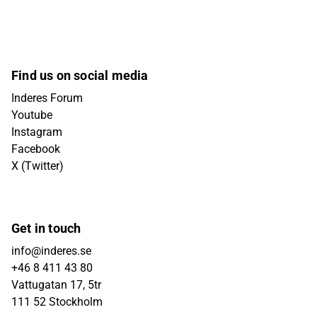
Find us on social media
Inderes Forum
Youtube
Instagram
Facebook
X (Twitter)
Get in touch
info@inderes.se
+46 8 411 43 80
Vattugatan 17, 5tr
111 52 Stockholm