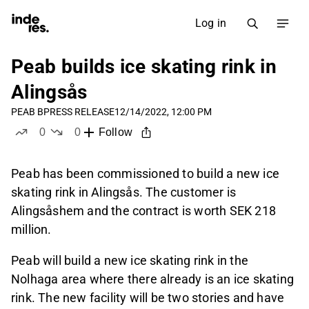
Log in
Peab builds ice skating rink in
Alingsås
PEAB B
PRESS RELEASE
12/14/2022, 12:00 PM
0
0
Follow
likes
dislikes
Peab has been commissioned to build a new ice
skating rink in Alingsås. The customer is
Alingsåshem and the contract is worth SEK 218
million.
Peab will build a new ice skating rink in the
Nolhaga area where there already is an ice skating
rink. The new facility will be two stories and have