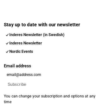
Stay up to date with our newsletter
Inderes Newsletter (in Swedish)
Inderes Newsletter
Nordic Events
Email address
Subscribe
You can change your subscription and options at any
time