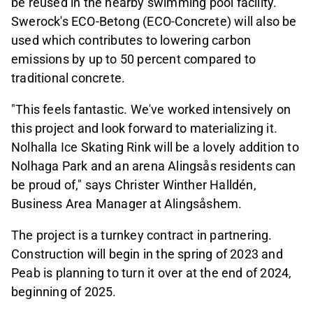
be reused in the nearby swimming pool facility.
Swerock's ECO-Betong (ECO-Concrete) will also be
used which contributes to lowering carbon
emissions by up to 50 percent compared to
traditional concrete.
"This feels fantastic. We've worked intensively on
this project and look forward to materializing it.
Nolhalla Ice Skating Rink will be a lovely addition to
Nolhaga Park and an arena Alingsås residents can
be proud of," says Christer Winther Halldén,
Business Area Manager at Alingsåshem.
The project is a turnkey contract in partnering.
Construction will begin in the spring of 2023 and
Peab is planning to turn it over at the end of 2024,
beginning of 2025.