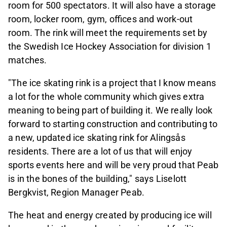
room for 500 spectators. It will also have a storage
room, locker room, gym, offices and work-out
room. The rink will meet the requirements set by
the Swedish Ice Hockey Association for division 1
matches.
"The ice skating rink is a project that I know means
a lot for the whole community which gives extra
meaning to being part of building it. We really look
forward to starting construction and contributing to
a new, updated ice skating rink for Alingsås
residents. There are a lot of us that will enjoy
sports events here and will be very proud that Peab
is in the bones of the building," says Liselott
Bergkvist, Region Manager Peab.
The heat and energy created by producing ice will