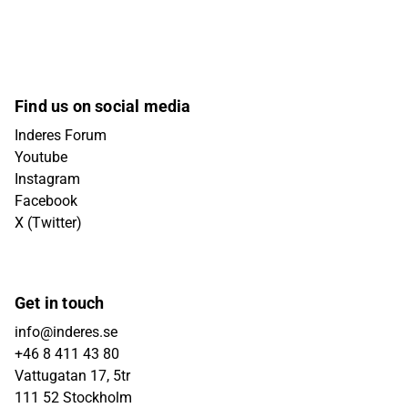
Find us on social media
Inderes Forum
Youtube
Instagram
Facebook
X (Twitter)
Get in touch
info@inderes.se
+46 8 411 43 80
Vattugatan 17, 5tr
111 52 Stockholm