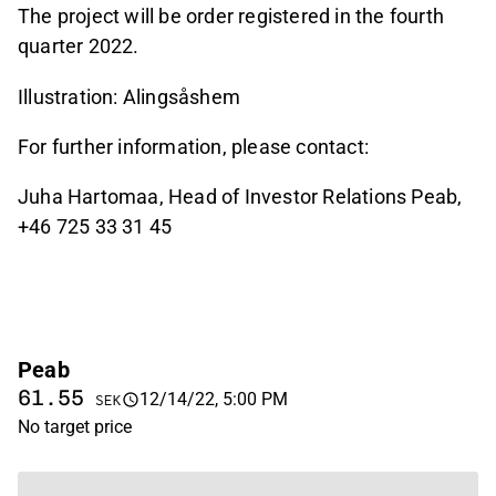
The project will be order registered in the fourth
quarter 2022.
Illustration: Alingsåshem
For further information, please contact:
Juha Hartomaa, Head of Investor Relations Peab,
+46 725 33 31 45
Peab
61.55
12/14/22, 5:00 PM
SEK
No target price