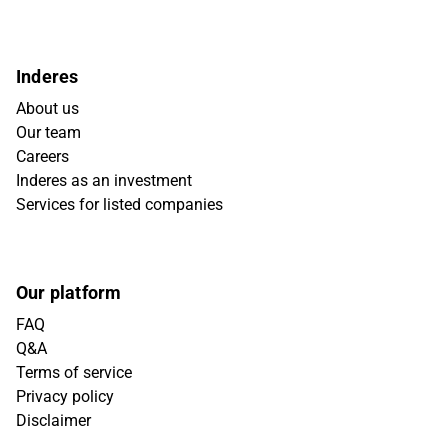
Inderes
About us
Our team
Careers
Inderes as an investment
Services for listed companies
Our platform
FAQ
Q&A
Terms of service
Privacy policy
Disclaimer