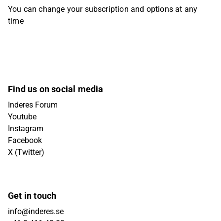
You can change your subscription and options at any
time
Find us on social media
Inderes Forum
Youtube
Instagram
Facebook
X (Twitter)
Get in touch
info@inderes.se