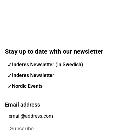
Stay up to date with our newsletter
Inderes Newsletter (in Swedish)
Inderes Newsletter
Nordic Events
Email address
Subscribe