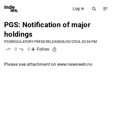
Log in
PGS: Notification of major
holdings
PGS
REGULATORY PRESS RELEASE
06/03/2024, 03:34 PM
0
0
Follow
likes
dislikes
Please see attachment on www.newsweb.no