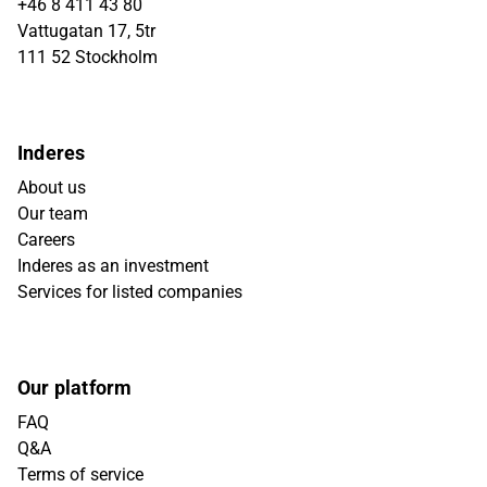
+46 8 411 43 80
Vattugatan 17, 5tr
111 52 Stockholm
Inderes
About us
Our team
Careers
Inderes as an investment
Services for listed companies
Our platform
FAQ
Q&A
Terms of service