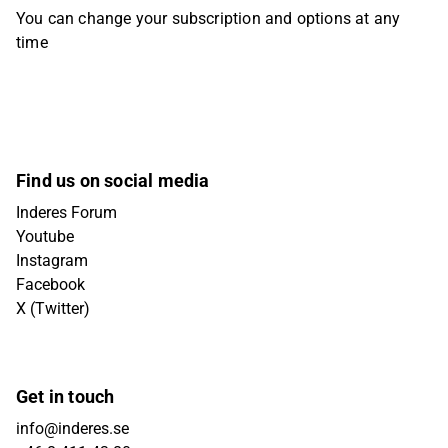
You can change your subscription and options at any
time
Find us on social media
Inderes Forum
Youtube
Instagram
Facebook
X (Twitter)
Get in touch
info@inderes.se