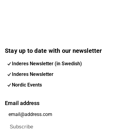
Stay up to date with our newsletter
Inderes Newsletter (in Swedish)
Inderes Newsletter
Nordic Events
Email address
Subscribe