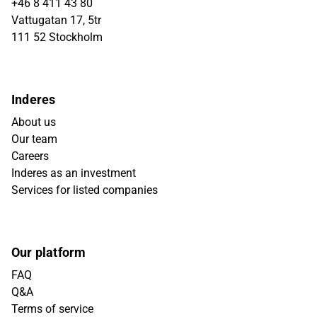
+46 8 411 43 80
Vattugatan 17, 5tr
111 52 Stockholm
Inderes
About us
Our team
Careers
Inderes as an investment
Services for listed companies
Our platform
FAQ
Q&A
Terms of service