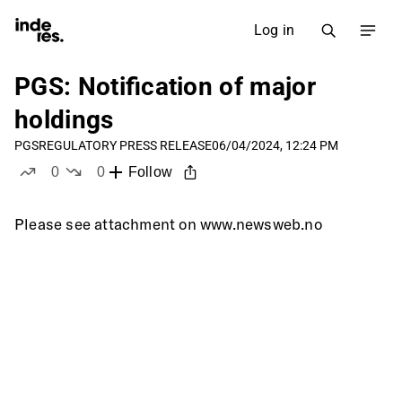
Log in
PGS: Notification of major
holdings
PGS
REGULATORY PRESS RELEASE
06/04/2024, 12:24 PM
0
0
Follow
likes
dislikes
Please see attachment on www.newsweb.no