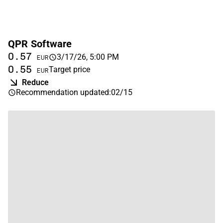
QPR Software
0.57
3/17/26, 5:00 PM
EUR
0.55
Target price
EUR
Reduce
Recommendation updated
:
02/15