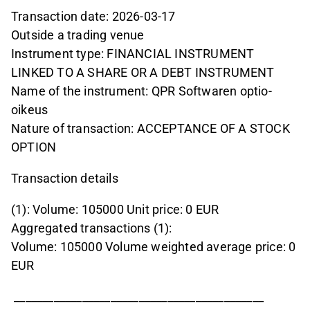
Transaction date: 2026-03-17
Outside a trading venue
Instrument type: FINANCIAL INSTRUMENT
LINKED TO A SHARE OR A DEBT INSTRUMENT
Name of the instrument: QPR Softwaren optio-
oikeus
Nature of transaction: ACCEPTANCE OF A STOCK
OPTION
Transaction details
(1): Volume: 105000 Unit price: 0 EUR
Aggregated transactions (1):
Volume: 105000 Volume weighted average price: 0
EUR
____________________________________________