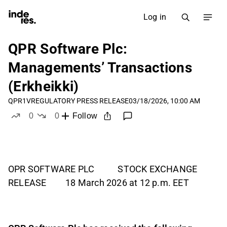
Log in
QPR Software Plc:
Managements’ Transactions
(Erkheikki)
QPR1V
REGULATORY PRESS RELEASE
03/18/2026, 10:00 AM
0
0
Follow
likes
dislikes
OPR SOFTWARE PLC STOCK EXCHANGE
RELEASE 18 March 2026 at 12 p.m. EET