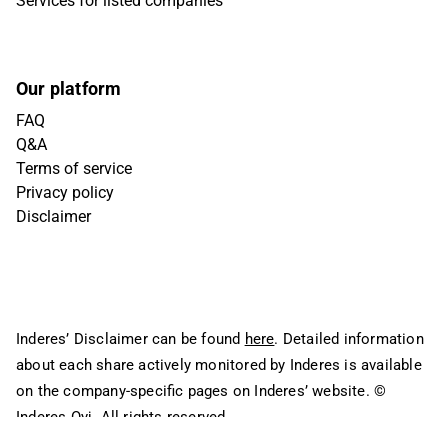
Services for listed companies
Our platform
FAQ
Q&A
Terms of service
Privacy policy
Disclaimer
Inderes’ Disclaimer can be found
here
. Detailed information
about each share actively monitored by Inderes is available
on the company-specific pages on Inderes’ website.
©
Inderes Oyj. All rights reserved.