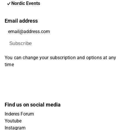
Nordic Events
Email address
Subscribe
You can change your subscription and options at any
time
Find us on social media
Inderes Forum
Youtube
Instagram