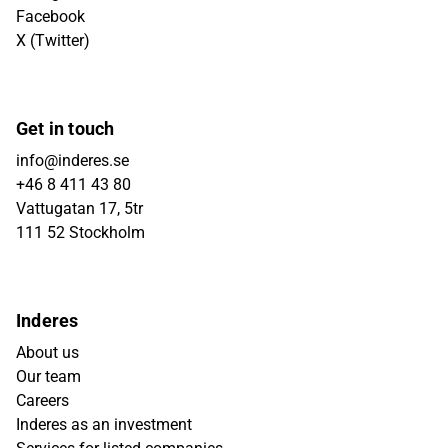
Facebook
X (Twitter)
Get in touch
info@inderes.se
+46 8 411 43 80
Vattugatan 17, 5tr
111 52 Stockholm
Inderes
About us
Our team
Careers
Inderes as an investment