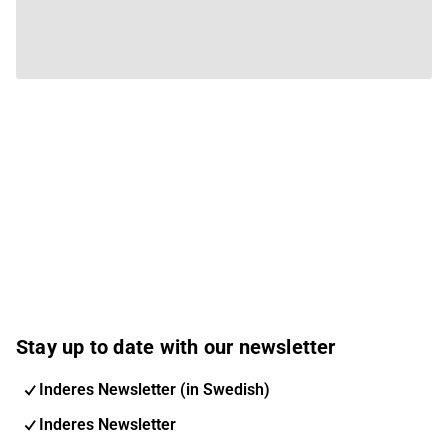
Stay up to date with our newsletter
Inderes Newsletter (in Swedish)
Inderes Newsletter