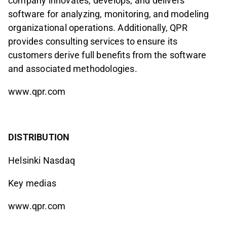
company innovates, develops, and delivers
software for analyzing, monitoring, and modeling
organizational operations. Additionally, QPR
provides consulting services to ensure its
customers derive full benefits from the software
and associated methodologies.
www.qpr.com
DISTRIBUTION
Helsinki Nasdaq
Key medias
www.qpr.com