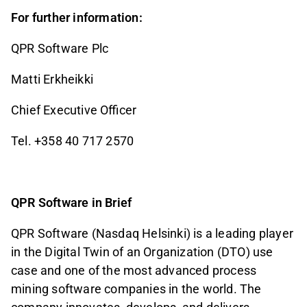
For further information:
QPR Software Plc
Matti Erkheikki
Chief Executive Officer
Tel. +358 40 717 2570
QPR Software in Brief
QPR Software (Nasdaq Helsinki) is a leading player
in the Digital Twin of an Organization (DTO) use
case and one of the most advanced process
mining software companies in the world. The