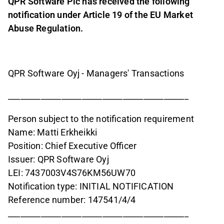
QPR Software Plc has received the following
notification under Article 19 of the EU Market
Abuse Regulation.
QPR Software Oyj - Managers' Transactions
____________________________________________
Person subject to the notification requirement
Name: Matti Erkheikki
Position: Chief Executive Officer
Issuer: QPR Software Oyj
LEI: 7437003V4S76KM56UW70
Notification type: INITIAL NOTIFICATION
Reference number: 147541/4/4
____________________________________________