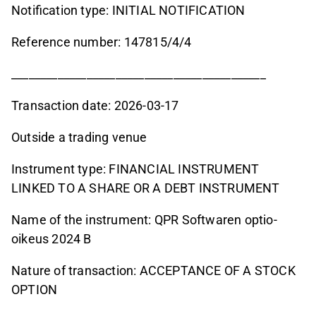
Notification type: INITIAL NOTIFICATION
Reference number: 147815/4/4
____________________________________________
Transaction date: 2026-03-17
Outside a trading venue
Instrument type: FINANCIAL INSTRUMENT
LINKED TO A SHARE OR A DEBT INSTRUMENT
Name of the instrument: QPR Softwaren optio-
oikeus 2024 B
Nature of transaction: ACCEPTANCE OF A STOCK
OPTION