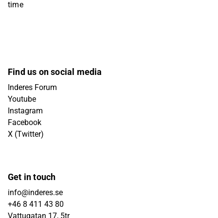
time
Find us on social media
Inderes Forum
Youtube
Instagram
Facebook
X (Twitter)
Get in touch
info@inderes.se
+46 8 411 43 80
Vattugatan 17, 5tr