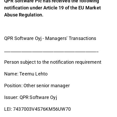
QPR Software Plc has received the following
notification under Article 19 of the EU Market
Abuse Regulation.
QPR Software Oyj - Managers' Transactions
____________________________________________
Person subject to the notification requirement
Name: Teemu Lehto
Position: Other senior manager
Issuer: QPR Software Oyj
LEI: 7437003V4S76KM56UW70