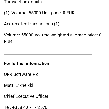
Transaction details
(1): Volume: 55000 Unit price: 0 EUR
Aggregated transactions (1):
Volume: 55000 Volume weighted average price: 0
EUR
____________________________________________
For further information:
QPR Software Plc
Matti Erkheikki
Chief Executive Officer
Tel. +358 40 717 2570