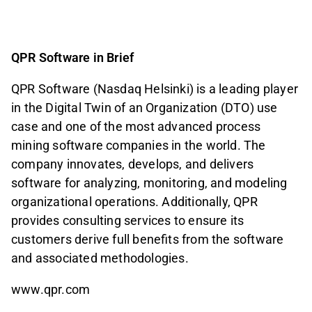
QPR Software in Brief
QPR Software (Nasdaq Helsinki) is a leading player
in the Digital Twin of an Organization (DTO) use
case and one of the most advanced process
mining software companies in the world. The
company innovates, develops, and delivers
software for analyzing, monitoring, and modeling
organizational operations. Additionally, QPR
provides consulting services to ensure its
customers derive full benefits from the software
and associated methodologies.
www.qpr.com