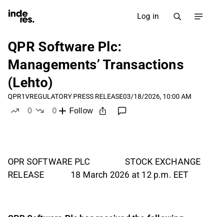
Log in
QPR Software Plc:
Managements’ Transactions
(Lehto)
QPR1V
REGULATORY PRESS RELEASE
03/18/2026, 10:00 AM
0
0
Follow
likes
dislikes
OPR SOFTWARE PLC STOCK EXCHANGE
RELEASE 18 March 2026 at 12 p.m. EET