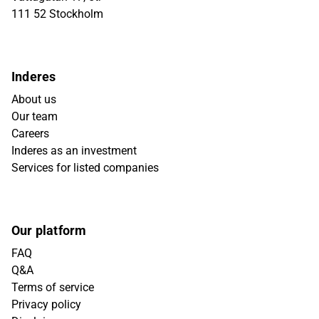
111 52 Stockholm
Inderes
About us
Our team
Careers
Inderes as an investment
Services for listed companies
Our platform
FAQ
Q&A
Terms of service
Privacy policy