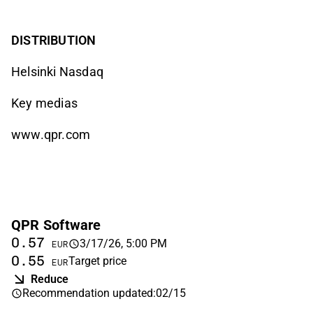
DISTRIBUTION
Helsinki Nasdaq
Key medias
www.qpr.com
QPR Software
0.57
3/17/26, 5:00 PM
EUR
0.55
Target price
EUR
Reduce
Recommendation updated
:
02/15