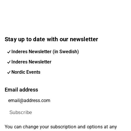
Stay up to date with our newsletter
Inderes Newsletter (in Swedish)
Inderes Newsletter
Nordic Events
Email address
Subscribe
You can change your subscription and options at any