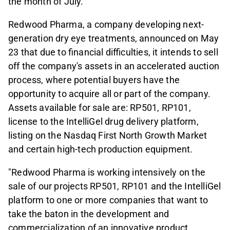
the month of July.
Redwood Pharma, a company developing next-
generation dry eye treatments, announced on May
23 that due to financial difficulties, it intends to sell
off the company's assets in an accelerated auction
process, where potential buyers have the
opportunity to acquire all or part of the company.
Assets available for sale are: RP501, RP101,
license to the IntelliGel drug delivery platform,
listing on the Nasdaq First North Growth Market
and certain high-tech production equipment.
"Redwood Pharma is working intensively on the
sale of our projects RP501, RP101 and the IntelliGel
platform to one or more companies that want to
take the baton in the development and
commercialization of an innovative product