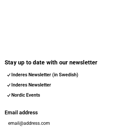
Stay up to date with our newsletter
Inderes Newsletter (in Swedish)
Inderes Newsletter
Nordic Events
Email address