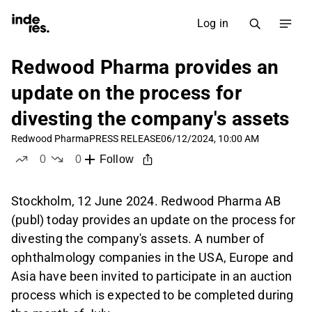
Log in
Redwood Pharma provides an
update on the process for
divesting the company's assets
Redwood Pharma
PRESS RELEASE
06/12/2024, 10:00 AM
0
0
Follow
likes
dislikes
Stockholm, 12 June 2024. Redwood Pharma AB
(publ) today provides an update on the process for
divesting the company's assets. A number of
ophthalmology companies in the USA, Europe and
Asia have been invited to participate in an auction
process which is expected to be completed during