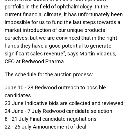
portfolio in the field of ophthalmology. In the
current financial climate, it has unfortunately been
impossible for us to fund the last steps towards a
market introduction of our unique products
ourselves, but we are convinced that in the right
hands they have a good potential to generate
significant sales revenue", says Martin Vidaeus,
CEO at Redwood Pharma.
The schedule for the auction process:
June 10 - 23 Redwood outreach to possible
candidates
23 June Indicative bids are collected and reviewed
24 June - 7 July Redwood candidate selection
8 - 21 July Final candidate negotiations
22 - 26 July Announcement of deal