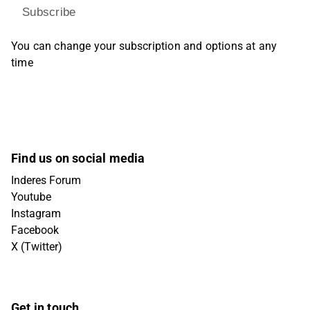
Subscribe
You can change your subscription and options at any
time
Find us on social media
Inderes Forum
Youtube
Instagram
Facebook
X (Twitter)
Get in touch