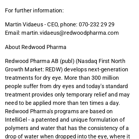
For further information:
Martin Vidaeus - CEO, phone: 070-232 29 29
Email: martin.vidaeus@redwoodpharma.com
About Redwood Pharma
Redwood Pharma AB (publ) (Nasdaq First North
Growth Market: REDW) develops next-generation
treatments for dry eye. More than 300 million
people suffer from dry eyes and today's standard
treatment provides only temporary relief and may
need to be applied more than ten times a day.
Redwood Pharma's programs are based on
IntelliGel - a patented and unique formulation of
polymers and water that has the consistency of a
drop of water when dropped into the eye, where it