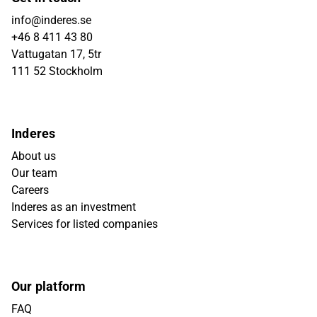
info@inderes.se
+46 8 411 43 80
Vattugatan 17, 5tr
111 52 Stockholm
Inderes
About us
Our team
Careers
Inderes as an investment
Services for listed companies
Our platform
FAQ