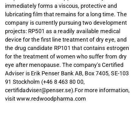
immediately forms a viscous, protective and
lubricating film that remains for a long time. The
company is currently pursuing two development
projects: RP501 as a readily available medical
device for the first line treatment of dry eye, and
the drug candidate RP101 that contains estrogen
for the treatment of women who suffer from dry
eye after menopause. The company's Certified
Adviser is Erik Penser Bank AB, Box 7405, SE-103
91 Stockholm (+46 8 463 80 00,
certifidadviser@penser.se).For more information,
visit www.redwoodpharma.com