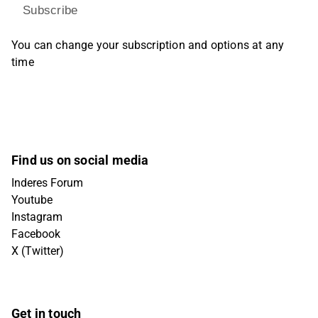
Subscribe
You can change your subscription and options at any
time
Find us on social media
Inderes Forum
Youtube
Instagram
Facebook
X (Twitter)
Get in touch