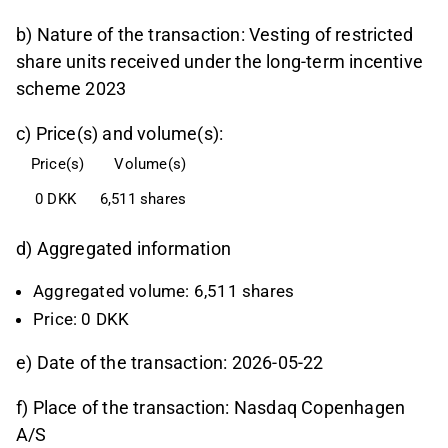
b) Nature of the transaction: Vesting of restricted
share units received under the long-term incentive
scheme 2023
c) Price(s) and volume(s):
Price(s)
Volume(s)
 0 DKK
6,511 shares
d) Aggregated information
Aggregated volume: 6,511 shares
Price: 0 DKK
e) Date of the transaction: 2026-05-22
f) Place of the transaction: Nasdaq Copenhagen
A/S