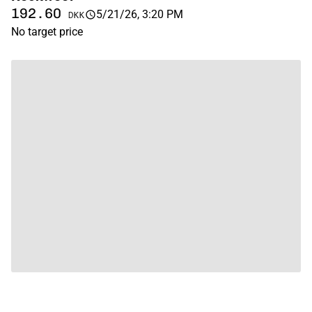
192.60
5/21/26, 3:20 PM
DKK
No target price