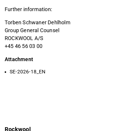
Further information:
Torben Schwaner Dehlholm
Group General Counsel
ROCKWOOL A/S
+45 46 56 03 00
Attachment
SE-2026-18_EN
Rockwool