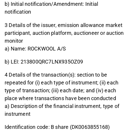
b) Initial notification/Amendment: Initial
notification
3 Details of the issuer, emission allowance market
participant, auction platform, auctioneer or auction
monitor
a) Name: ROCKWOOL A/S
b) LEI: 213800QRC7LNX935OZ09
4 Details of the transaction(s): section to be
repeated for (i) each type of instrument; (ii) each
type of transaction; (iii) each date; and (iv) each
place where transactions have been conducted
a) Description of the financial instrument, type of
instrument
Identification code: B share (DK0063855168)