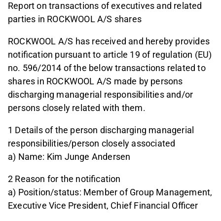
Report on transactions of executives and related
parties in ROCKWOOL A/S shares
ROCKWOOL A/S has received and hereby provides
notification pursuant to article 19 of regulation (EU)
no. 596/2014 of the below transactions related to
shares in ROCKWOOL A/S made by persons
discharging managerial responsibilities and/or
persons closely related with them.
1 Details of the person discharging managerial
responsibilities/person closely associated
a) Name: Kim Junge Andersen
2 Reason for the notification
a) Position/status: Member of Group Management,
Executive Vice President, Chief Financial Officer