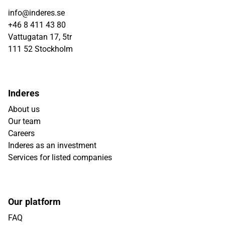
info@inderes.se
+46 8 411 43 80
Vattugatan 17, 5tr
111 52 Stockholm
Inderes
About us
Our team
Careers
Inderes as an investment
Services for listed companies
Our platform
FAQ