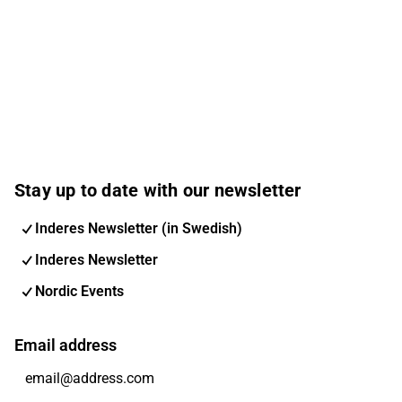
Stay up to date with our newsletter
Inderes Newsletter (in Swedish)
Inderes Newsletter
Nordic Events
Email address