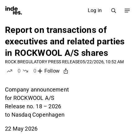
Log in
Report on transactions of
executives and related parties
in ROCKWOOL A/S shares
ROCK B
REGULATORY PRESS RELEASE
05/22/2026, 10:52 AM
0
0
Follow
likes
dislikes
Company announcement
for ROCKWOOL A/S
Release no. 18 – 2026
to Nasdaq Copenhagen
22 May 2026