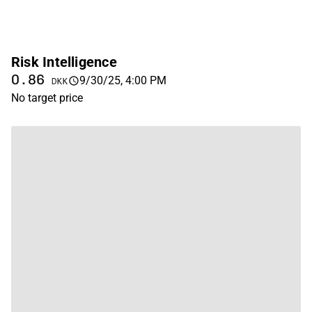
Risk Intelligence
0.86
9/30/25, 4:00 PM
DKK
No target price