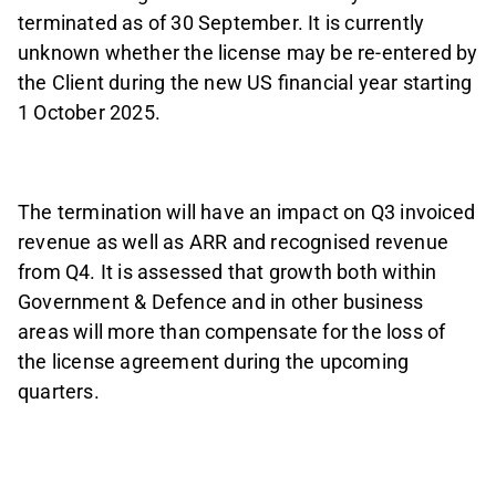
terminated as of 30 September. It is currently
unknown whether the license may be re-entered by
the Client during the new US financial year starting
1 October 2025.
The termination will have an impact on Q3 invoiced
revenue as well as ARR and recognised revenue
from Q4. It is assessed that growth both within
Government & Defence and in other business
areas will more than compensate for the loss of
the license agreement during the upcoming
quarters.