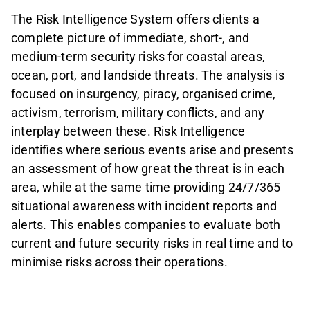
The Risk Intelligence System offers clients a
complete picture of immediate, short-, and
medium-term security risks for coastal areas,
ocean, port, and landside threats. The analysis is
focused on insurgency, piracy, organised crime,
activism, terrorism, military conflicts, and any
interplay between these. Risk Intelligence
identifies where serious events arise and presents
an assessment of how great the threat is in each
area, while at the same time providing 24/7/365
situational awareness with incident reports and
alerts. This enables companies to evaluate both
current and future security risks in real time and to
minimise risks across their operations.