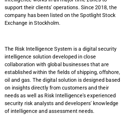
support their clients' operations. Since 2018, the
company has been listed on the Spotlight Stock
Exchange in Stockholm.
The Risk Intelligence System is a digital security
intelligence solution developed in close
collaboration with global businesses that are
established within the fields of shipping, offshore,
oil and gas. The digital solution is designed based
on insights directly from customers and their
needs as well as Risk Intelligence's experienced
security risk analysts and developers' knowledge
of intelligence and assessment needs.