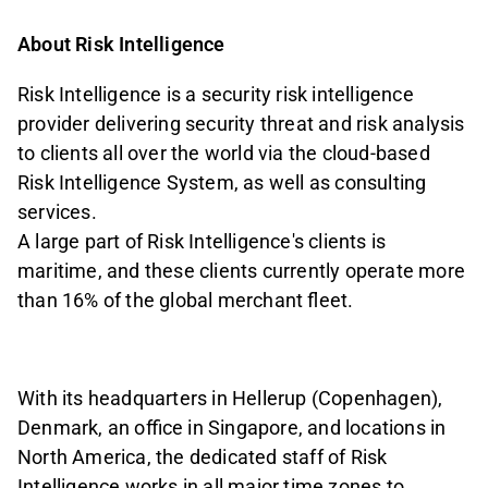
About Risk Intelligence
Risk Intelligence is a security risk intelligence
provider delivering security threat and risk analysis
to clients all over the world via the cloud-based
Risk Intelligence System, as well as consulting
services.
A large part of Risk Intelligence's clients is
maritime, and these clients currently operate more
than 16% of the global merchant fleet.
With its headquarters in Hellerup (Copenhagen),
Denmark, an office in Singapore, and locations in
North America, the dedicated staff of Risk
Intelligence works in all major time zones to