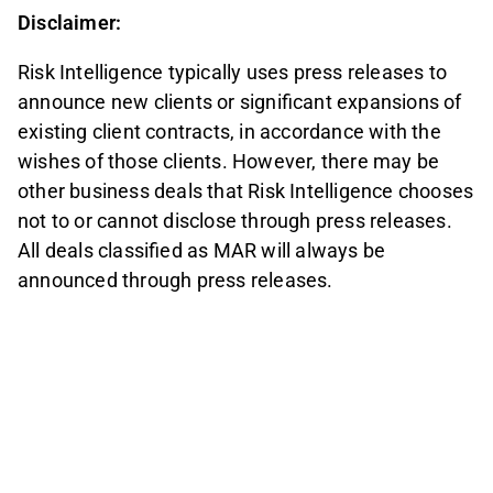
Disclaimer:
Risk Intelligence typically uses press releases to
announce new clients or significant expansions of
existing client contracts, in accordance with the
wishes of those clients. However, there may be
other business deals that Risk Intelligence chooses
not to or cannot disclose through press releases.
All deals classified as MAR will always be
announced through press releases.