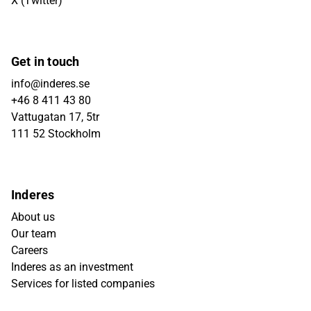
X (Twitter)
Get in touch
info@inderes.se
+46 8 411 43 80
Vattugatan 17, 5tr
111 52 Stockholm
Inderes
About us
Our team
Careers
Inderes as an investment
Services for listed companies