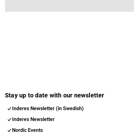
Stay up to date with our newsletter
Inderes Newsletter (in Swedish)
Inderes Newsletter
Nordic Events