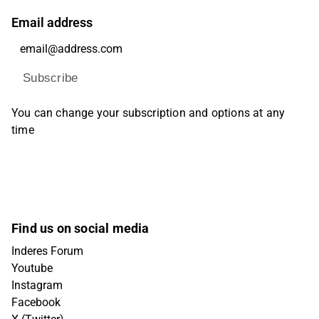
Email address
Subscribe
You can change your subscription and options at any
time
Find us on social media
Inderes Forum
Youtube
Instagram
Facebook