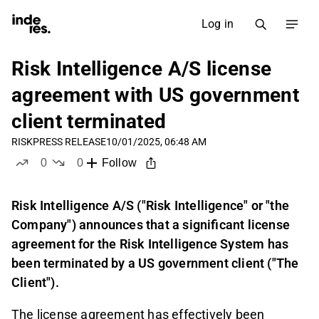
Log in
Risk Intelligence A/S license
agreement with US government
client terminated
RISK
PRESS RELEASE
10/01/2025, 06:48 AM
0
0
Follow
likes
dislikes
Risk Intelligence A/S ("Risk Intelligence" or "the
Company") announces that a significant license
agreement for the Risk Intelligence System has
been terminated by a US government client ("The
Client").
The license agreement has effectively been