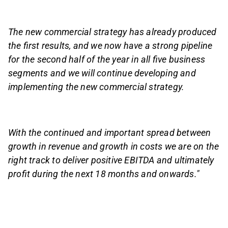
The new commercial strategy has already produced
the first results, and we now have a strong pipeline
for the second half of the year in all five business
segments and we will continue developing and
implementing the new commercial strategy.
With the continued and important spread between
growth in revenue and growth in costs we are on the
right track to deliver positive EBITDA and ultimately
profit during the next 18 months and onwards."