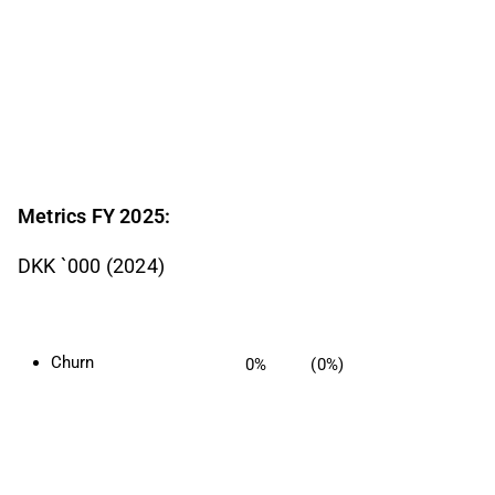
Metrics FY 2025:
DKK `000 (2024)
Churn
0%
(0%)