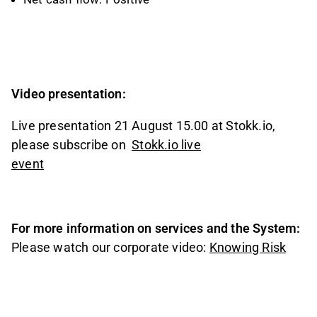
Video presentation:
Live presentation 21 August 15.00 at Stokk.io,
please subscribe on
Stokk.io live
event
For more information on services and the System:
Please watch our corporate video:
Knowing Risk