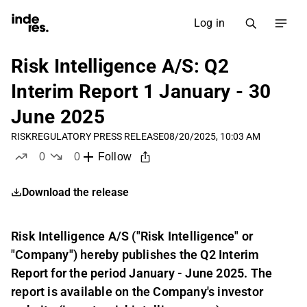
Log in
Risk Intelligence A/S: Q2
Interim Report 1 January - 30
June 2025
RISK
REGULATORY PRESS RELEASE
08/20/2025, 10:03 AM
0
0
Follow
likes
dislikes
Download the release
Risk Intelligence A/S ("Risk Intelligence" or
"Company") hereby publishes the Q2 Interim
Report for the period January - June 2025. The
report is available on the Company's investor