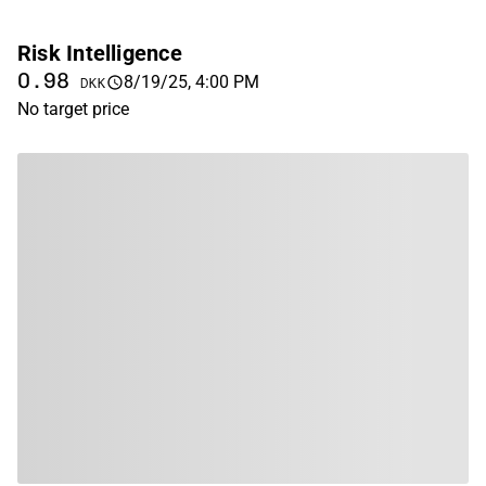
Risk Intelligence
0.98
8/19/25, 4:00 PM
DKK
No target price