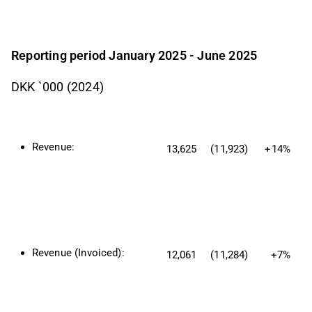
Reporting period January 2025 - June 2025
DKK `000 (2024)
Revenue:
13,625
(11,923)
+14%
Revenue (Invoiced):
12,061
(11,284)
+7%