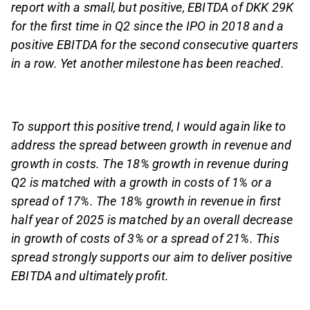
report with a small, but positive, EBITDA of DKK 29K
for the first time in Q2 since the IPO in 2018 and a
positive EBITDA for the second consecutive quarters
in a row. Yet another milestone has been reached.
To support this positive trend, I would again like to
address the spread between growth in revenue and
growth in costs. The 18% growth in revenue during
Q2 is matched with a growth in costs of 1% or a
spread of 17%. The 18% growth in revenue in first
half year of 2025 is matched by an overall decrease
in growth of costs of 3% or a spread of 21%. This
spread strongly supports our aim to deliver positive
EBITDA and ultimately profit.