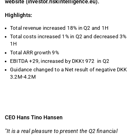
website (investor.riskintelligence.eu).
Highlights:
Total revenue increased 18% in Q2 and 1H
Total costs increased 1% in Q2 and decreased 3%
1H
Total ARR growth 9%
EBITDA +29, increased by DKKt 972
in Q2
Guidance changed to a Net result of negative DKK
3.2M-4.2M
CEO Hans Tino Hansen
"It is a real pleasure to present the Q2 financial