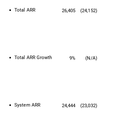
Total ARR 
26,405
(24,152)
Total ARR Growth
9%
(N/A)
System ARR
24,444
(23,032)