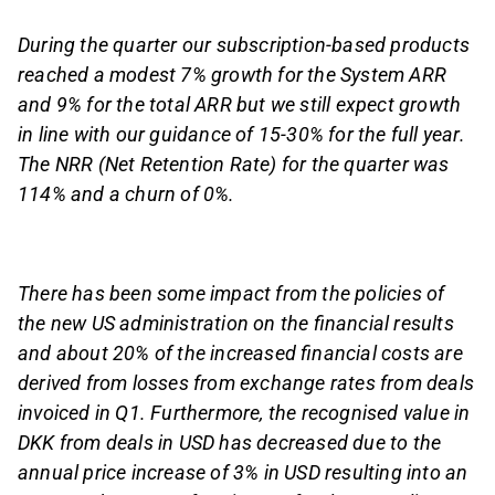
During the quarter our subscription-based products
reached a modest 7% growth for the System ARR
and 9% for the total ARR but we still expect growth
in line with our guidance of 15-30% for the full year.
The NRR (Net Retention Rate) for the quarter was
114% and a churn of 0%.
There has been some impact from the policies of
the new US administration on the financial results
and about 20% of the increased financial costs are
derived from losses from exchange rates from deals
invoiced in Q1. Furthermore, the recognised value in
DKK from deals in USD has decreased due to the
annual price increase of 3% in USD resulting into an