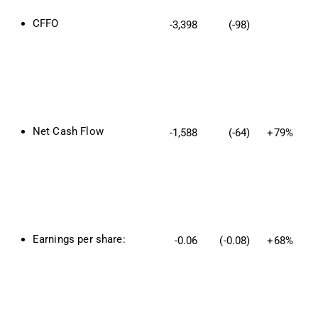
CFFO
-3,398
(-98)
Net Cash Flow
-1,588
(-64)
+79%
Earnings per share:
-0.06
(-0.08)
+68%