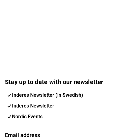
Stay up to date with our newsletter
Inderes Newsletter (in Swedish)
Inderes Newsletter
Nordic Events
Email address