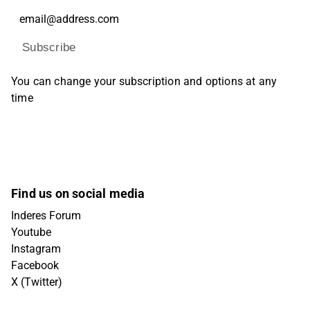
Subscribe
You can change your subscription and options at any
time
Find us on social media
Inderes Forum
Youtube
Instagram
Facebook
X (Twitter)