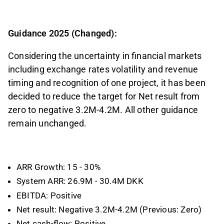
Guidance 2025 (Changed):
Considering the uncertainty in financial markets
including exchange rates volatility and revenue
timing and recognition of one project, it has been
decided to reduce the target for Net result from
zero to negative 3.2M-4.2M. All other guidance
remain unchanged.
ARR Growth: 15 - 30%
System ARR: 26.9M - 30.4M DKK
EBITDA: Positive
Net result: Negative 3.2M-4.2M (Previous: Zero)
Net cash-flow: Positive