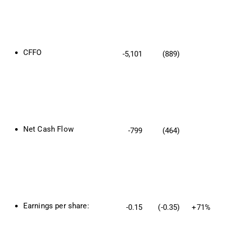
CFFO
-5,101
(889)
Net Cash Flow
-799
(464)
Earnings per share:
-0.15
(-0.35)
+71%