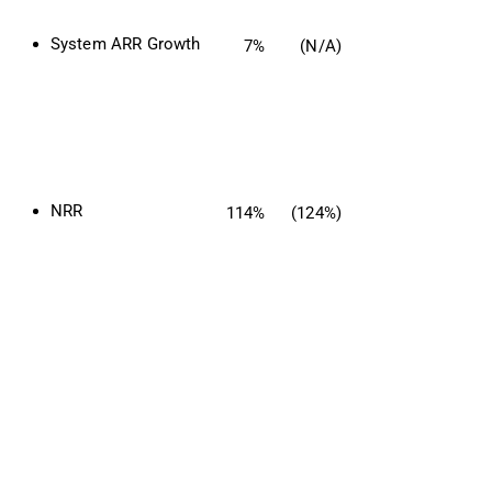
System ARR Growth
7%
(N/A)
NRR
114%
(124%)