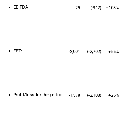
EBITDA:
29
(-942)
+103%
EBT:
-2,001
(-2,702)
+55%
Profit/loss for the period:
-1,578
(-2,108)
+25%