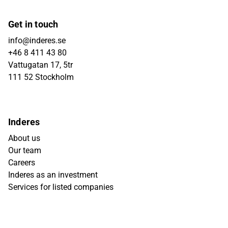
Get in touch
info@inderes.se
+46 8 411 43 80
Vattugatan 17, 5tr
111 52 Stockholm
Inderes
About us
Our team
Careers
Inderes as an investment
Services for listed companies