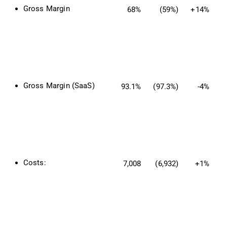
Gross Margin
68%
(59%)
+14%
Gross Margin (SaaS)
93.1%
(97.3%)
-4%
Costs:
7,008
(6,932)
+1%