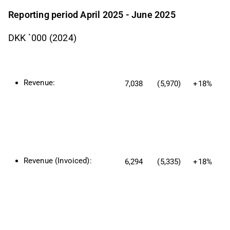
Reporting period April 2025 - June 2025
DKK `000 (2024)
Revenue:
7,038
(5,970)
+18%
Revenue (Invoiced):
6,294
(5,335)
+18%