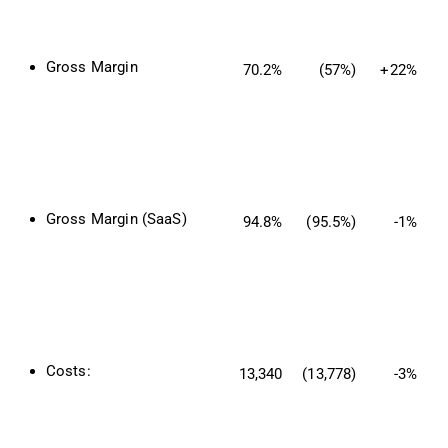
Gross Margin
70.2%
(57%)
+22%
Gross Margin (SaaS)
94.8%
(95.5%)
-1%
Costs:
13,340
(13,778)
-3%