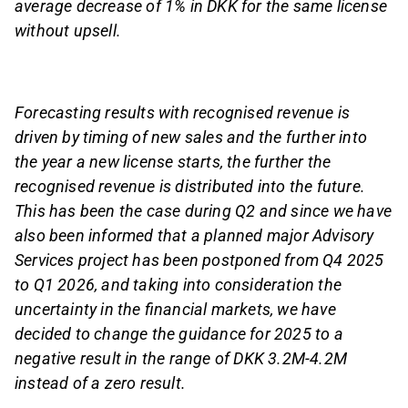
average decrease of 1% in DKK for the same license
without upsell.
Forecasting results with recognised revenue is
driven by timing of new sales and the further into
the year a new license starts, the further the
recognised revenue is distributed into the future.
This has been the case during Q2 and since we have
also been informed that a planned major Advisory
Services project has been postponed from Q4 2025
to Q1 2026, and taking into consideration the
uncertainty in the financial markets, we have
decided to change the guidance for 2025 to a
negative result in the range of DKK 3.2M-4.2M
instead of a zero result.