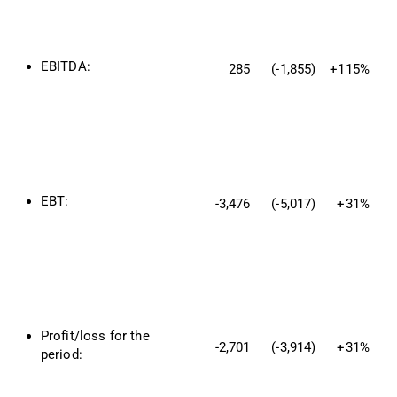
EBITDA:
285
(-1,855)
+115%
EBT:
-3,476
(-5,017)
+31%
Profit/loss for the 
-2,701
(-3,914)
+31%
period: