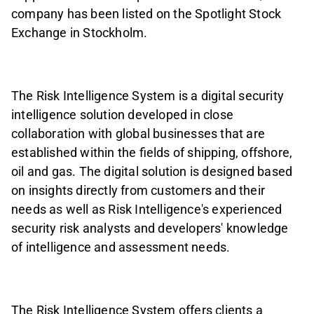
company has been listed on the Spotlight Stock
Exchange in Stockholm.
The Risk Intelligence System is a digital security
intelligence solution developed in close
collaboration with global businesses that are
established within the fields of shipping, offshore,
oil and gas. The digital solution is designed based
on insights directly from customers and their
needs as well as Risk Intelligence's experienced
security risk analysts and developers' knowledge
of intelligence and assessment needs.
The Risk Intelligence System offers clients a