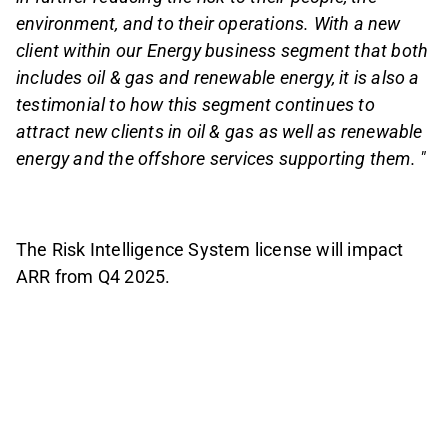
environment, and to their operations. With a new
client within our Energy business segment that both
includes oil & gas and renewable energy, it is also a
testimonial to how this segment continues to
attract new clients in oil & gas as well as renewable
energy and the offshore services supporting them. "
The Risk Intelligence System license will impact
ARR from Q4 2025.