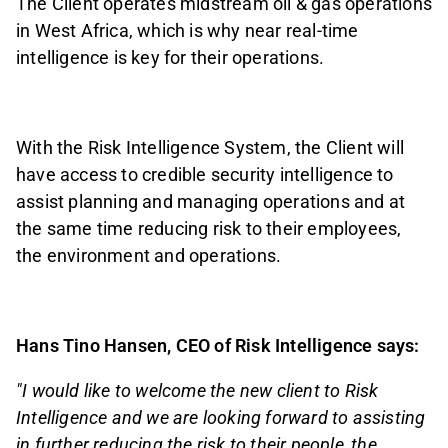
The Client operates midstream oil & gas operations
in West Africa, which is why near real-time
intelligence is key for their operations.
With the Risk Intelligence System, the Client will
have access to credible security intelligence to
assist planning and managing operations and at
the same time reducing risk to their employees,
the environment and operations.
Hans Tino Hansen, CEO of Risk Intelligence says:
"I would like to welcome the new client to Risk
Intelligence and we are looking forward to assisting
in further reducing the risk to their people, the