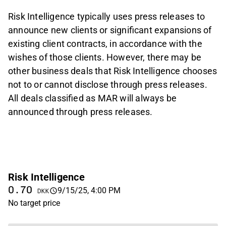
Risk Intelligence typically uses press releases to
announce new clients or significant expansions of
existing client contracts, in accordance with the
wishes of those clients. However, there may be
other business deals that Risk Intelligence chooses
not to or cannot disclose through press releases.
All deals classified as MAR will always be
announced through press releases.
Risk Intelligence
0.70
9/15/25, 4:00 PM
DKK
No target price