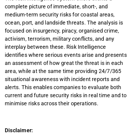
complete picture of immediate, short-, and
medium-term security risks for coastal areas,
ocean, port, and landside threats. The analysis is
focused on insurgency, piracy, organised crime,
activism, terrorism, military conflicts, and any
interplay between these. Risk Intelligence
identifies where serious events arise and presents
an assessment of how great the threat is in each
area, while at the same time providing 24/7/365
situational awareness with incident reports and
alerts. This enables companies to evaluate both
current and future security risks in real time and to
minimise risks across their operations.
Disclaimer: