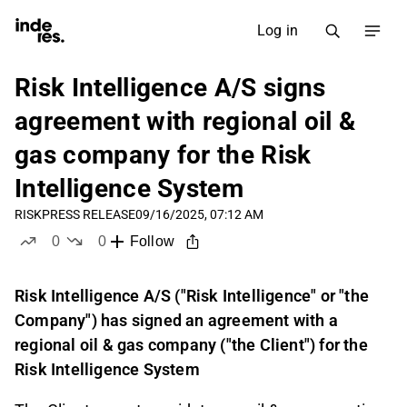
Log in
Risk Intelligence A/S signs
agreement with regional oil &
gas company for the Risk
Intelligence System
RISK
PRESS RELEASE
09/16/2025, 07:12 AM
0
0
Follow
likes
dislikes
Risk Intelligence A/S ("Risk Intelligence" or "the
Company") has signed an agreement with a
regional oil & gas company ("the Client") for the
Risk Intelligence System