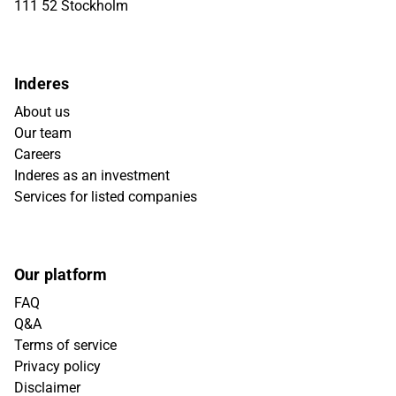
111 52 Stockholm
Inderes
About us
Our team
Careers
Inderes as an investment
Services for listed companies
Our platform
FAQ
Q&A
Terms of service
Privacy policy
Disclaimer