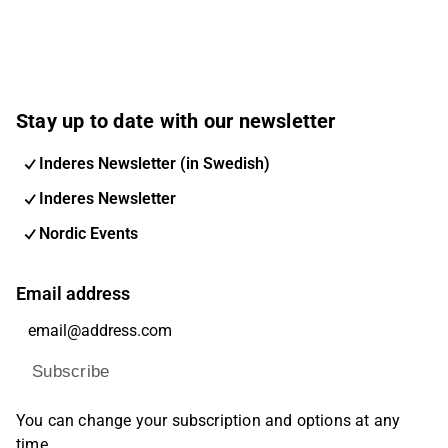
Stay up to date with our newsletter
Inderes Newsletter (in Swedish)
Inderes Newsletter
Nordic Events
Email address
Subscribe
You can change your subscription and options at any
time