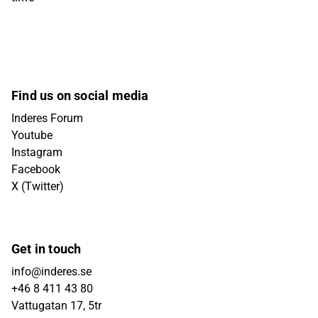
Find us on social media
Inderes Forum
Youtube
Instagram
Facebook
X (Twitter)
Get in touch
info@inderes.se
+46 8 411 43 80
Vattugatan 17, 5tr