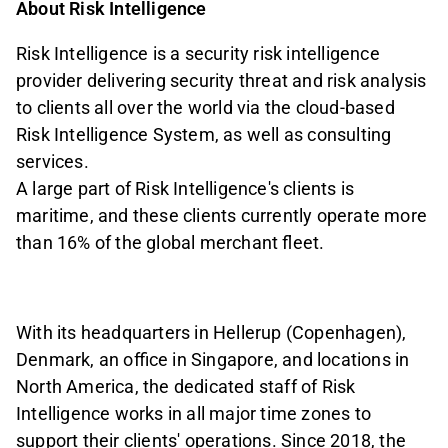
About Risk Intelligence
Risk Intelligence is a security risk intelligence
provider delivering security threat and risk analysis
to clients all over the world via the cloud-based
Risk Intelligence System, as well as consulting
services.
A large part of Risk Intelligence's clients is
maritime, and these clients currently operate more
than 16% of the global merchant fleet.
With its headquarters in Hellerup (Copenhagen),
Denmark, an office in Singapore, and locations in
North America, the dedicated staff of Risk
Intelligence works in all major time zones to
support their clients' operations. Since 2018, the