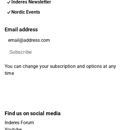
Inderes Newsletter
Nordic Events
Email address
Subscribe
You can change your subscription and options at any
time
Find us on social media
Inderes Forum
Youtube