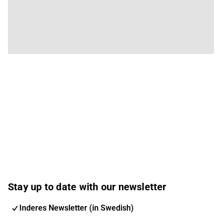
Stay up to date with our newsletter
Inderes Newsletter (in Swedish)