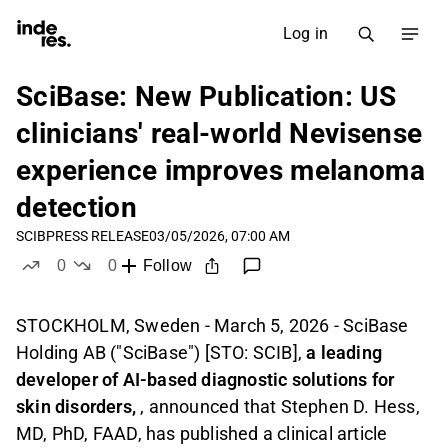
Log in
SciBase: New Publication: US
clinicians' real-world Nevisense
experience improves melanoma
detection
SCIB
PRESS RELEASE
03/05/2026, 07:00 AM
0
0
Follow
likes
dislikes
STOCKHOLM, Sweden - March 5, 2026 - SciBase
Holding AB ("SciBase") [STO: SCIB],
a leading
developer of AI-based diagnostic solutions for
skin disorders,
, announced that Stephen D. Hess,
MD, PhD, FAAD, has published a clinical article