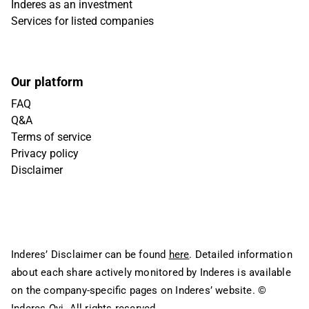
Inderes as an investment
Services for listed companies
Our platform
FAQ
Q&A
Terms of service
Privacy policy
Disclaimer
Inderes’ Disclaimer can be found
here
. Detailed information
about each share actively monitored by Inderes is available
on the company-specific pages on Inderes’ website.
©
Inderes Oyj. All rights reserved.