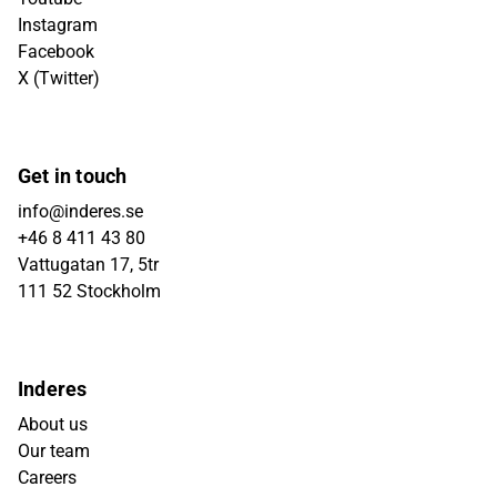
Instagram
Facebook
X (Twitter)
Get in touch
info@inderes.se
+46 8 411 43 80
Vattugatan 17, 5tr
111 52 Stockholm
Inderes
About us
Our team
Careers