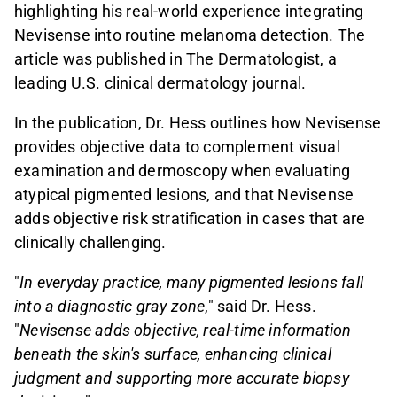
highlighting his real-world experience integrating
Nevisense into routine melanoma detection. The
article was published in The Dermatologist, a
leading U.S. clinical dermatology journal.
In the publication, Dr. Hess outlines how Nevisense
provides objective data to complement visual
examination and dermoscopy when evaluating
atypical pigmented lesions, and that Nevisense
adds objective risk stratification in cases that are
clinically challenging.
"
In everyday practice, many pigmented lesions fall
into a diagnostic gray zone
," said Dr. Hess.
"
Nevisense adds objective, real-time information
beneath the skin's surface, enhancing clinical
judgment and supporting more accurate biopsy