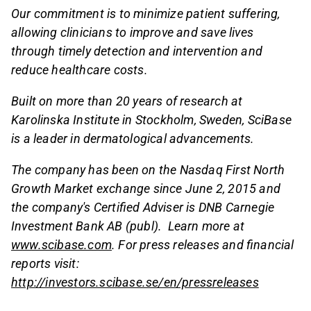
Our commitment is to minimize patient suffering,
allowing clinicians to improve and save lives
through timely detection and intervention and
reduce healthcare costs.
Built on more than 20 years of research at
Karolinska Institute in Stockholm, Sweden, SciBase
is a leader in dermatological advancements.
The company has been on the Nasdaq First North
Growth Market exchange since June 2, 2015 and
the company's Certified Adviser is DNB Carnegie
Investment Bank AB (publ). Learn more at
www.scibase.com
.
For press releases and financial
reports visit:
http://investors.scibase.se/en/pressreleases