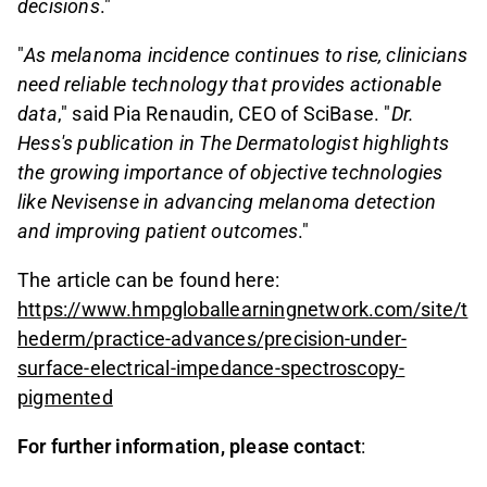
decisions
."
"
As melanoma incidence continues to rise, clinicians
need reliable technology that provides actionable
data
," said Pia Renaudin, CEO of SciBase. "
Dr.
Hess's publication in The Dermatologist highlights
the growing importance of objective technologies
like Nevisense in advancing melanoma detection
and improving patient outcomes
."
The article can be found here:
https://www.hmpgloballearningnetwork.com/site/t
hederm/practice-advances/precision-under-
surface-electrical-impedance-spectroscopy-
pigmented
For further information, please contact
: