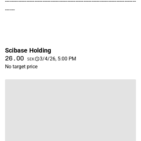
--------------------------------------------------------------------------------
------
Scibase Holding
26.00
3/4/26, 5:00 PM
SEK
No target price