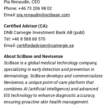
Pia Renaudin, CEO
Phone: +46 73 206 98 02
Email:
pia.renaudin@scibase.com
Certified Advisor (CA):
DNB Carnegie Investment Bank AB (publ)
Tel: +46 8 588 68 570
Email:
certifiedadviser@carnegie.se
About SciBase and Nevisense
SciBase is a global medical technology company,
specializing in early detection and prevention in
dermatology. SciBase develops and commercializes
Nevisense, a unique point-of-care platform that
combines AI (artificial intelligence) and advanced
EIS technology to enhance diagnostic accuracy,
ensuring proactive skin health management.