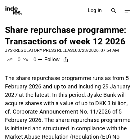
Log in
Share repurchase programme:
Transactions of week 12 2026
JYSK
REGULATORY PRESS RELEASE
03/23/2026, 07:54 AM
0
0
Follow
likes
dislikes
The share repurchase programme runs as from 5
February 2026 and up to and including 29 January
2027 at the latest. In this period, Jyske Bank will
acquire shares with a value of up to DKK 3 billion,
cf. Corporate Announcement No. 11/2026 of 5
February 2026. The share repurchase programme
is initiated and structured in compliance with the
Market Abuse Regulation (Regulation (EU) No