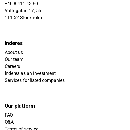
+46 8 411 43 80
Vattugatan 17, 5tr
111 52 Stockholm
Inderes
About us
Our team
Careers
Inderes as an investment
Services for listed companies
Our platform
FAQ
Q&A
Terms of service