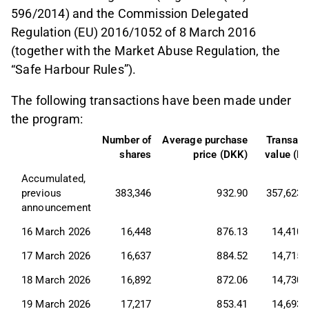
596/2014) and the Commission Delegated
Regulation (EU) 2016/1052 of 8 March 2016
(together with the Market Abuse Regulation, the
“Safe Harbour Rules”).
The following transactions have been made under
the program:
Number of
Average purchase
Transact
shares
price (DKK)
value (D
Accumulated, 
previous 
383,346
932.90
357,623,
announcement
16 March 2026
16,448
876.13
14,410,
17 March 2026
16,637
884.52
14,715,
18 March 2026
16,892
872.06
14,730,
19 March 2026
17,217
853.41
14,693,