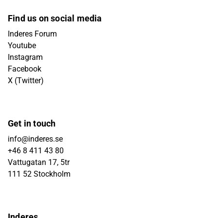
Find us on social media
Inderes Forum
Youtube
Instagram
Facebook
X (Twitter)
Get in touch
info@inderes.se
+46 8 411 43 80
Vattugatan 17, 5tr
111 52 Stockholm
Inderes