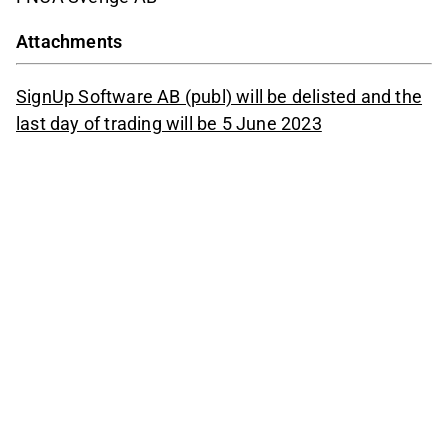
Attachments
SignUp Software AB (publ) will be delisted and the
last day of trading will be 5 June 2023