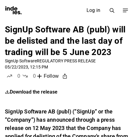
Log in
SignUp Software AB (publ) will
be delisted and the last day of
trading will be 5 June 2023
SignUp Software
REGULATORY PRESS RELEASE
05/22/2023, 12:15 PM
0
0
Follow
likes
dislikes
Download the release
SignUp Software AB (publ) (”SignUp” or the
”Company”) has announced through a press
release on 12 May 2023 that the Company has
applied for delisting of the Company’s share from