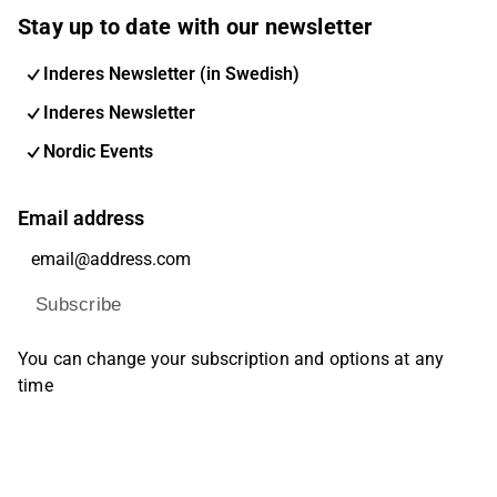
Stay up to date with our newsletter
Inderes Newsletter (in Swedish)
Inderes Newsletter
Nordic Events
Email address
Subscribe
You can change your subscription and options at any
time