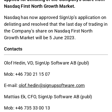
Nasdaq First North Growth Market.
Nasdaq has now approved SignUp’s application on
delisting and resolved that the last day of trading in
the Company’s share on Nasdaq First North
Growth Market will be 5 June 2023.
Contacts
Olof Hedin, VD, SignUp Software AB (publ)
Mob: +46 730 21 15 07
E-mail:
olof.hedin@signupsoftware.com
Mattias Ek, CFO, SignUp Software AB (publ)
Mob: +46 735 33 00 13