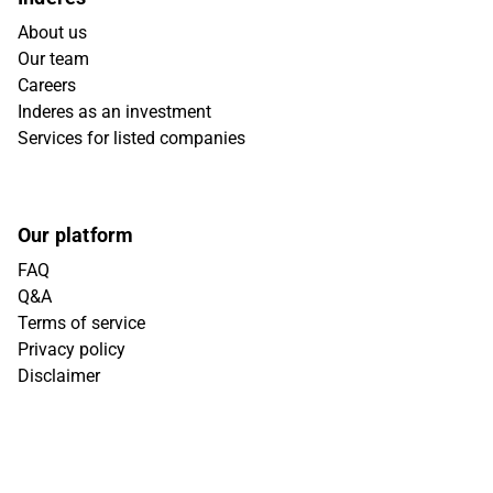
About us
Our team
Careers
Inderes as an investment
Services for listed companies
Our platform
FAQ
Q&A
Terms of service
Privacy policy
Disclaimer