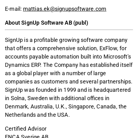
E-mail:
mattias.ek@signupsoftware.com
About SignUp Software AB (publ)
SignUp is a profitable growing software company
that offers a comprehensive solution, ExFlow, for
accounts payable automation built into Microsoft's
Dynamics ERP. The Company has established itself
as a global player with a number of large
companies as customers and several partnerships.
SignUp was founded in 1999 and is headquartered
in Solna, Sweden with additional offices in
Denmark, Australia, U.K., Singapore, Canada, the
Netherlands and the USA.
Certified Advisor
FNCA Sverige AB