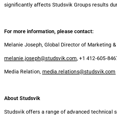
significantly affects Studsvik Groups results du
For more information, please contact:
Melanie Joseph, Global Director of Marketing 
melanie.joseph@studsvik.com
, +1 412-605-846
Media Relation,
media.relations@studsvik.com
About Studsvik
Studsvik offers a range of advanced technical s