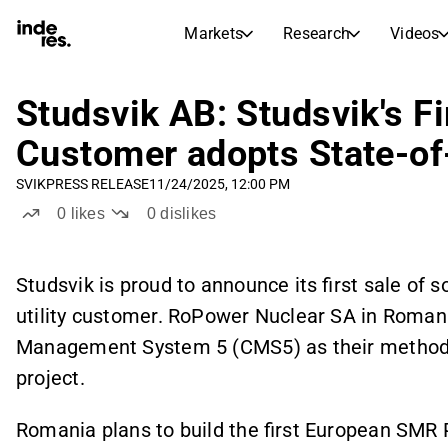
Markets
Research
Videos
STOCK MARKETS
STOCK RESEARCH
inderesTV
Stock Comparison
Studsvik AB: Studsvik's Fi
Markets
Research
Customer adopts State-of
Transcripts
Earnings Season
SVIK
PRESS RELEASE
11/24/2025, 12:00 PM
Morning Review
Articles
0
likes
0
dislikes
News, insights, and market comme
Compound Interest Calcula
Stock Calendar
Portfolio
Inderes model portfolio
Studsvik is proud to announce its first sale of
utility customer. RoPower Nuclear SA in Romani
Dividends Calendar
Future and past dividends
Management System 5 (CMS5) as their methodol
project.
Romania plans to build the first European SMR