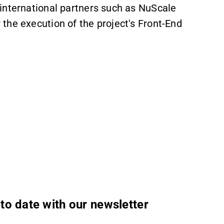
international partners such as NuScale
the execution of the project's Front-End
to date with our newsletter