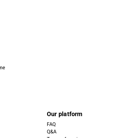
ime
Our platform
FAQ
Q&A