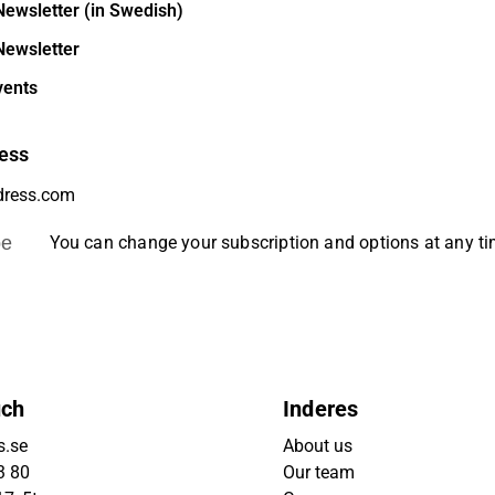
Newsletter (in Swedish)
Newsletter
vents
ess
be
You can change your subscription and options at any t
uch
Inderes
s.se
About us
3 80
Our team