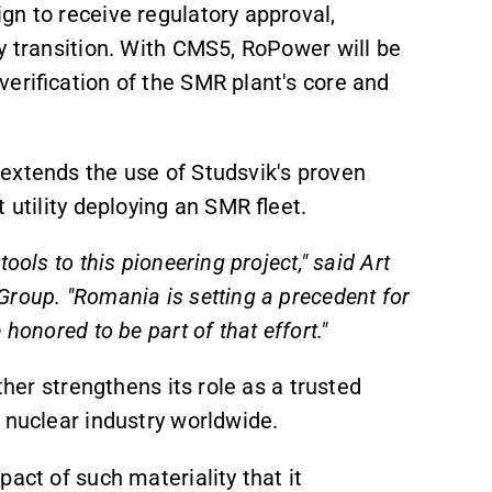
gn to receive regulatory approval,
gy transition. With CMS5, RoPower will be
erification of the SMR plant's core and
extends the use of Studsvik's proven
 utility deploying an SMR fleet.
ools to this pioneering project," said Art
roup. "Romania is setting a precedent for
honored to be part of that effort."
rther strengthens its role as a trusted
 nuclear industry worldwide.
pact of such materiality that it