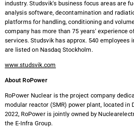
industry. Studsvik's business focus areas are fu
analysis software, decontamination and radiatio
platforms for handling, conditioning and volume
company has more than 75 years' experience of
services. Studsvik has approx. 540 employees i
are listed on Nasdaq Stockholm.
www.studsvik.com
About RoPower
RoPower Nuclear is the project company dedicat
modular reactor (SMR) power plant, located in 
2022, RoPower is jointly owned by Nuclearelect
the E-Infra Group.