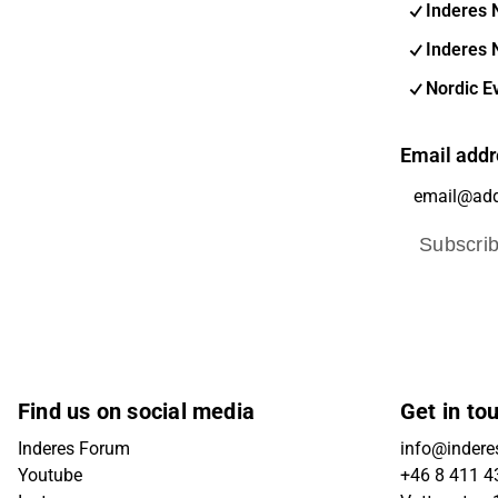
Inderes 
Inderes 
Nordic E
Email addr
Subscri
Find us on social media
Get in to
Inderes Forum
info@indere
Youtube
+46 8 411 4