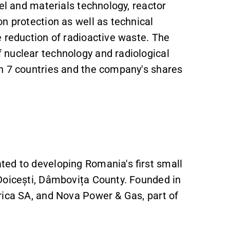
el and materials technology, reactor
n protection as well as technical
 reduction of radioactive waste. The
 nuclear technology and radiological
n 7 countries and the company's shares
ed to developing Romania's first small
Doicești, Dâmbovița County. Founded in
rica SA, and Nova Power & Gas, part of