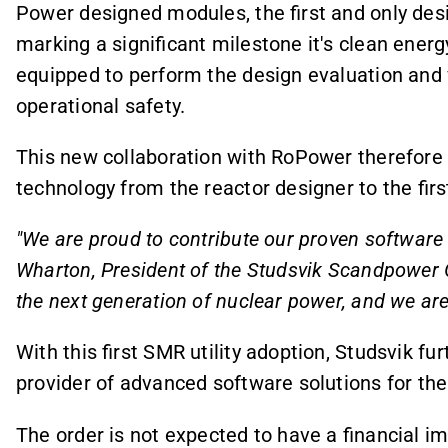
Power designed modules, the first and only desi
marking a significant milestone it's clean ener
equipped to perform the design evaluation and v
operational safety.
This new collaboration with RoPower therefore 
technology from the reactor designer to the first
"We are proud to contribute our proven software t
Wharton, President of the Studsvik Scandpower G
the next generation of nuclear power, and we are 
With this first SMR utility adoption, Studsvik fu
provider of advanced software solutions for the
The order is not expected to have a financial im