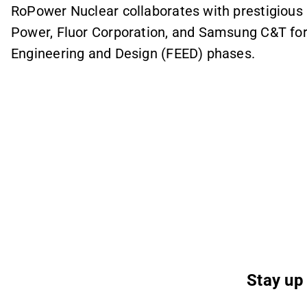
RoPower Nuclear collaborates with prestigious 
Power, Fluor Corporation, and Samsung C&T for 
Engineering and Design (FEED) phases.
Stay up 