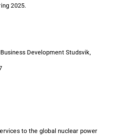
ring 2025.
& Business Development Studsvik,
7
ervices to the global nuclear power