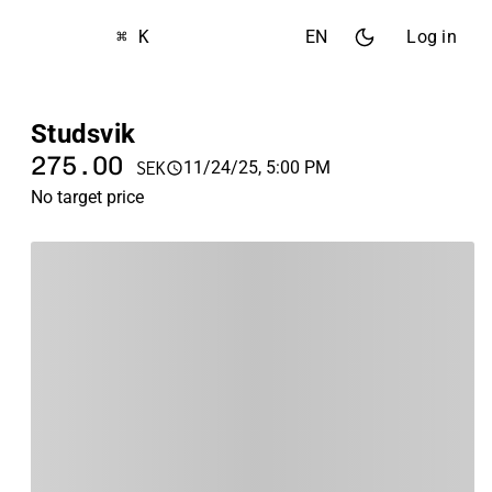
⌘ K
EN
Log in
Studsvik
275.00
11/24/25, 5:00 PM
SEK
No target price