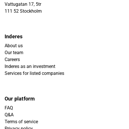
Vattugatan 17, 5tr
111 52 Stockholm
Inderes
About us
Our team
Careers
Inderes as an investment
Services for listed companies
Our platform
FAQ
Q&A
Terms of service
Privacy policy