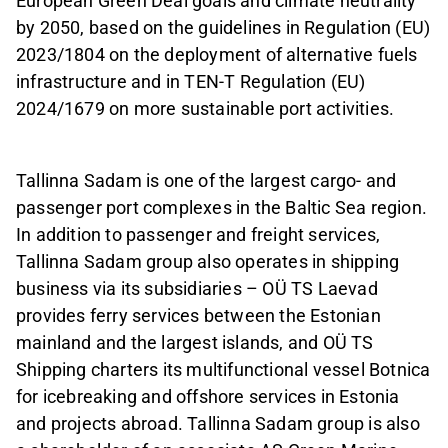
European Green Deal goals and climate neutrality
by 2050, based on the guidelines in Regulation (EU)
2023/1804 on the deployment of alternative fuels
infrastructure and in TEN-T Regulation (EU)
2024/1679 on more sustainable port activities.
Tallinna Sadam is one of the largest cargo- and
passenger port complexes in the Baltic Sea region.
In addition to passenger and freight services,
Tallinna Sadam group also operates in shipping
business via its subsidiaries – OÜ TS Laevad
provides ferry services between the Estonian
mainland and the largest islands, and OÜ TS
Shipping charters its multifunctional vessel Botnica
for icebreaking and offshore services in Estonia
and projects abroad. Tallinna Sadam group is also