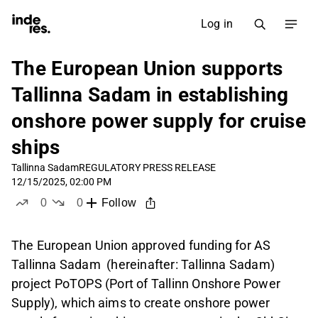
Log in
The European Union supports
Tallinna Sadam in establishing
onshore power supply for cruise
ships
Tallinna Sadam
REGULATORY PRESS RELEASE
12/15/2025, 02:00 PM
0
0
Follow
likes
dislikes
The European Union approved funding for AS
Tallinna Sadam (hereinafter: Tallinna Sadam)
project PoTOPS (Port of Tallinn Onshore Power
Supply), which aims to create onshore power