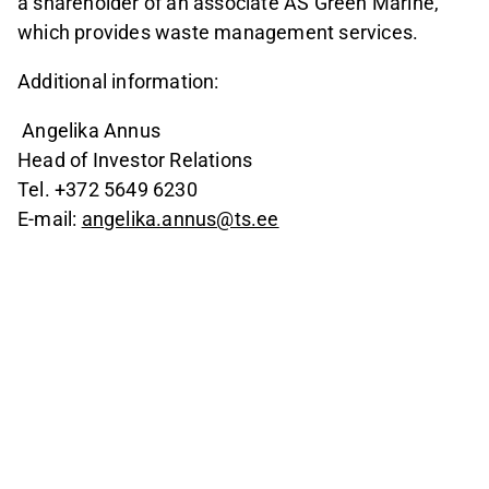
a shareholder of an associate AS Green Marine,
which provides waste management services.
Additional information:
Angelika Annus
Head of Investor Relations
Tel. +372 5649 6230
E-mail:
angelika.annus@ts.ee