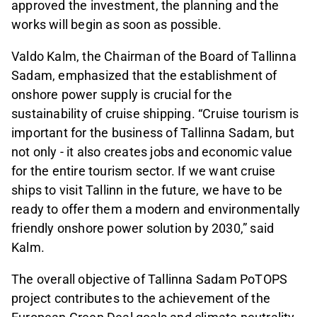
approved the investment, the planning and the
works will begin as soon as possible.
Valdo Kalm, the Chairman of the Board of Tallinna
Sadam, emphasized that the establishment of
onshore power supply is crucial for the
sustainability of cruise shipping. “Cruise tourism is
important for the business of Tallinna Sadam, but
not only - it also creates jobs and economic value
for the entire tourism sector. If we want cruise
ships to visit Tallinn in the future, we have to be
ready to offer them a modern and environmentally
friendly onshore power solution by 2030,” said
Kalm.
The overall objective of Tallinna Sadam PoTOPS
project contributes to the achievement of the