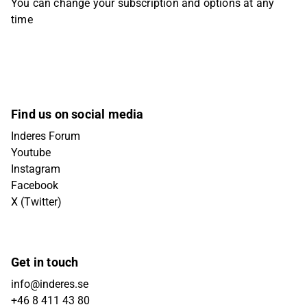
You can change your subscription and options at any
time
Find us on social media
Inderes Forum
Youtube
Instagram
Facebook
X (Twitter)
Get in touch
info@inderes.se
+46 8 411 43 80