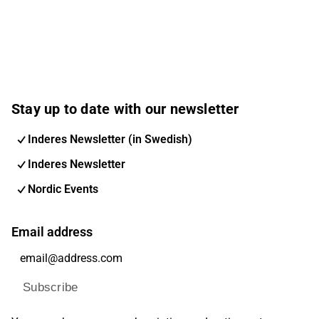
Stay up to date with our newsletter
Inderes Newsletter (in Swedish)
Inderes Newsletter
Nordic Events
Email address
Subscribe