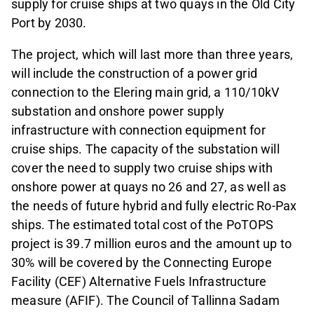
supply for cruise ships at two quays in the Old City
Port by 2030.
The project, which will last more than three years,
will include the construction of a power grid
connection to the Elering main grid, a 110/10kV
substation and onshore power supply
infrastructure with connection equipment for
cruise ships. The capacity of the substation will
cover the need to supply two cruise ships with
onshore power at quays no 26 and 27, as well as
the needs of future hybrid and fully electric Ro-Pax
ships. The estimated total cost of the PoTOPS
project is 39.7 million euros and the amount up to
30% will be covered by the Connecting Europe
Facility (CEF) Alternative Fuels Infrastructure
measure (AFIF). The Council of Tallinna Sadam