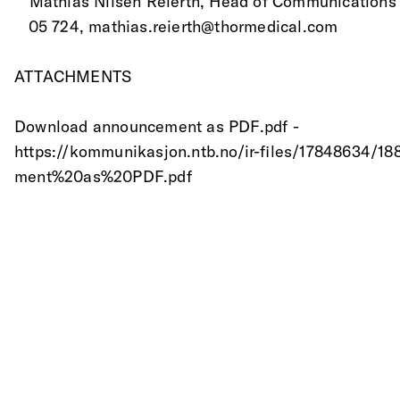
 * Mathias Nilsen Reierth, Head of Communications
   05 724, mathias.reierth@thormedical.com 
ATTACHMENTS
Download announcement as PDF.pdf -
https://kommunikasjon.ntb.no/ir-files/17848634
ment%20as%20PDF.pdf