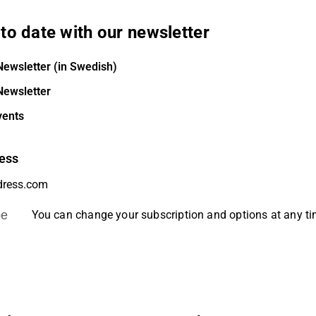
to date with our newsletter
Newsletter (in Swedish)
Newsletter
vents
ess
be
You can change your subscription and options at any t