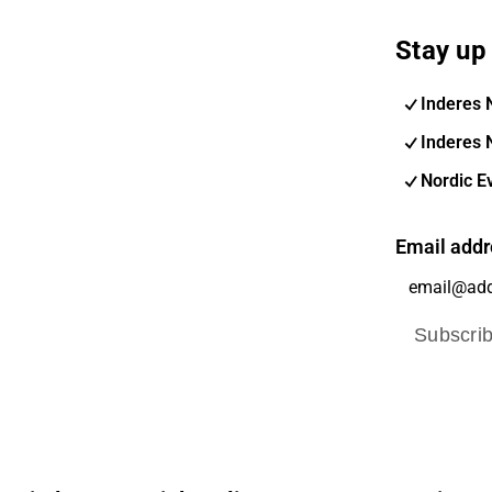
Stay up 
Inderes 
Inderes 
Nordic E
Email addr
Subscri