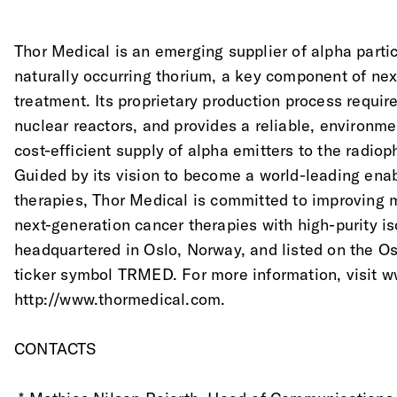
Thor Medical is an emerging supplier of alpha parti
naturally occurring thorium, a key component of nex
treatment. Its proprietary production process require
nuclear reactors, and provides a reliable, environme
cost-efficient supply of alpha emitters to the radio
Guided by its vision to become a world-leading enab
therapies, Thor Medical is committed to improving mi
next-generation cancer therapies with high-purity i
headquartered in Oslo, Norway, and listed on the O
ticker symbol TRMED. For more information, visit 
http://www.thormedical.com.
CONTACTS