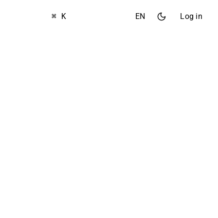
⌘ K
EN
Log in