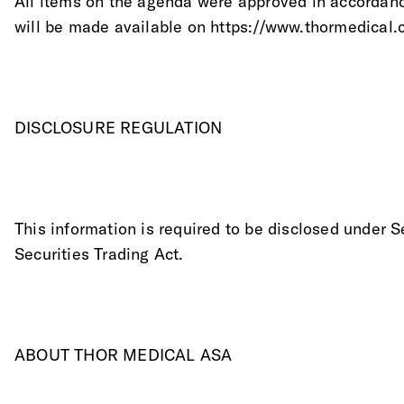
All items on the agenda were approved in accordanc
will be made available on https://www.thormedical.
DISCLOSURE REGULATION
This information is required to be disclosed under S
Securities Trading Act.
ABOUT THOR MEDICAL ASA