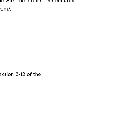
e with the notice. The minutes
com/.
ection 5-12 of the