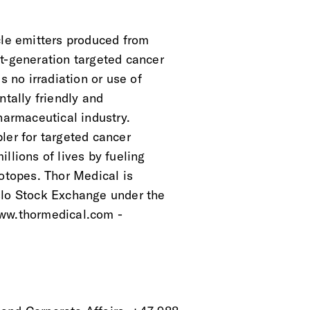
cle emitters produced from
t-generation targeted cancer
s no irradiation or use of
ntally friendly and
pharmaceutical industry.
ler for targeted cancer
llions of lives by fueling
sotopes. Thor Medical is
slo Stock Exchange under the
www.thormedical.com -