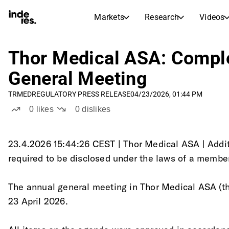
Markets
Research
Videos
STOCK MARKETS
STOCK RESEARCH
inderesTV
Stock Comparison
Thor Medical ASA: Comple
Markets
Research
General Meeting
Transcripts
Earnings Season
TRMED
REGULATORY PRESS RELEASE
04/23/2026, 01:44 PM
Morning Review
Articles
0
likes
0
dislikes
News, insights, and market comme
Compound Interest Calcula
Stock Calendar
Portfolio
Inderes model portfolio
23.4.2026 15:44:26 CEST | Thor Medical ASA | Addit
required to be disclosed under the laws of a membe
Dividends Calendar
Future and past dividends
The annual general meeting in Thor Medical ASA (t
23 April 2026.