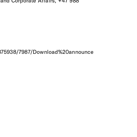
 and Corporate Affairs, +47 988
/18875938/7987/Download%20announce