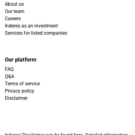
About us
Our team
Careers
Inderes as an investment
Services for listed companies
Our platform
FAQ
Q&A
Terms of service
Privacy policy
Disclaimer