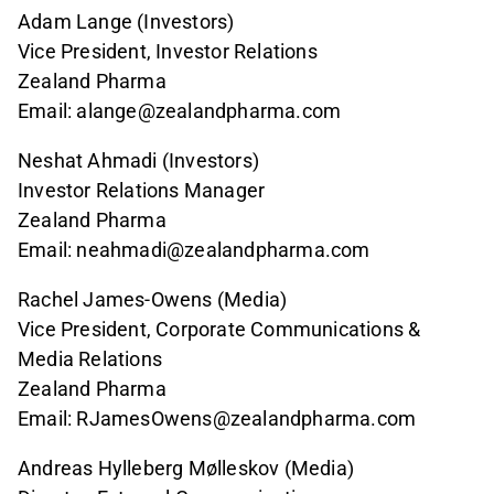
Adam Lange (Investors)
Vice President, Investor Relations
Zealand Pharma
Email: alange@zealandpharma.com
Neshat Ahmadi (Investors)
Investor Relations Manager
Zealand Pharma
Email: neahmadi@zealandpharma.com
Rachel James-Owens (Media)
Vice President, Corporate Communications &
Media Relations
Zealand Pharma
Email: RJamesOwens@zealandpharma.com
Andreas Hylleberg Mølleskov (Media)