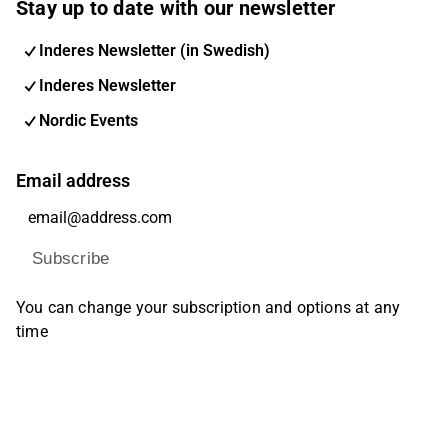
Stay up to date with our newsletter
Inderes Newsletter (in Swedish)
Inderes Newsletter
Nordic Events
Email address
Subscribe
You can change your subscription and options at any
time