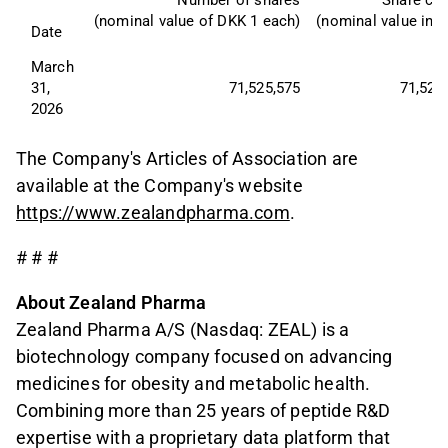
Number of shares
Share cap
(nominal value of DKK 1 each)
(nominal value in 
Date
March 
31, 
71,525,575
71,525
2026
The Company's Articles of Association are
available at the Company's website
https://www.zealandpharma.com
.
# # #
About Zealand Pharma
Zealand Pharma A/S (Nasdaq: ZEAL) is a
biotechnology company focused on advancing
medicines for obesity and metabolic health.
Combining more than 25 years of peptide R&D
expertise with a proprietary data platform that