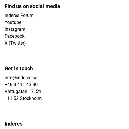
Find us on social media
Inderes Forum
Youtube
Instagram
Facebook
X (Twitter)
Get in touch
info@inderes.se
+46 8 411 43 80
Vattugatan 17, 5tr
111 52 Stockholm
Inderes