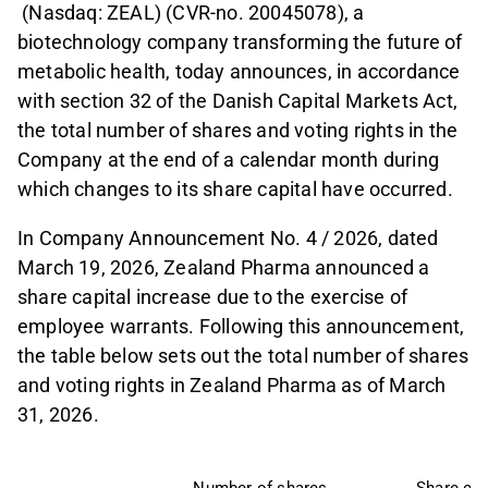
(Nasdaq: ZEAL) (CVR-no. 20045078), a
biotechnology company transforming the future of
metabolic health, today announces, in accordance
with section 32 of the Danish Capital Markets Act,
the total number of shares and voting rights in the
Company at the end of a calendar month during
which changes to its share capital have occurred.
In Company Announcement No. 4 / 2026, dated
March 19, 2026, Zealand Pharma announced a
share capital increase due to the exercise of
employee warrants. Following this announcement,
the table below sets out the total number of shares
and voting rights in Zealand Pharma as of March
31, 2026.