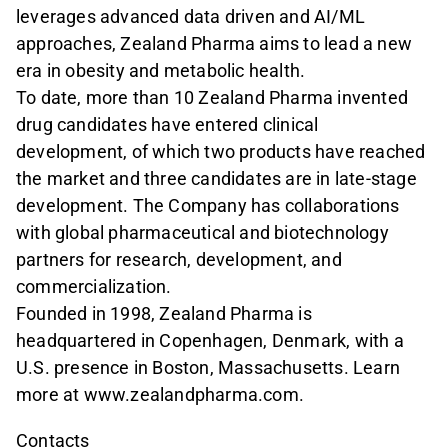
leverages advanced data driven and AI/ML
approaches, Zealand Pharma aims to lead a new
era in obesity and metabolic health.
To date, more than 10 Zealand Pharma invented
drug candidates have entered clinical
development, of which two products have reached
the market and three candidates are in late-stage
development. The Company has collaborations
with global pharmaceutical and biotechnology
partners for research, development, and
commercialization.
Founded in 1998, Zealand Pharma is
headquartered in Copenhagen, Denmark, with a
U.S. presence in Boston, Massachusetts. Learn
more at www.zealandpharma.com.
Contacts