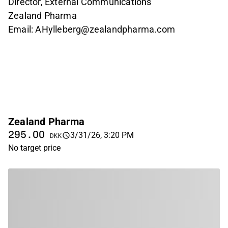
Director, External Communications
Zealand Pharma
Email: AHylleberg@zealandpharma.com
Zealand Pharma
295.00
3/31/26, 3:20 PM
DKK
No target price