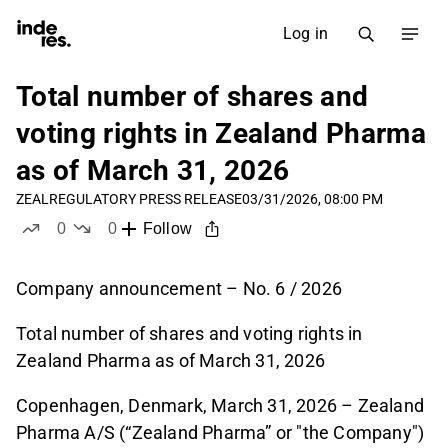
Log in
Total number of shares and
voting rights in Zealand Pharma
as of March 31, 2026
ZEAL
REGULATORY PRESS RELEASE
03/31/2026, 08:00 PM
0
0
Follow
likes
dislikes
Company announcement – No. 6 / 2026
Total number of shares and voting rights in
Zealand Pharma as of March 31, 2026
Copenhagen, Denmark, March 31, 2026 – Zealand
Pharma A/S (“Zealand Pharma” or "the Company")