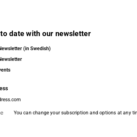
to date with our newsletter
Newsletter (in Swedish)
Newsletter
vents
ess
be
You can change your subscription and options at any t