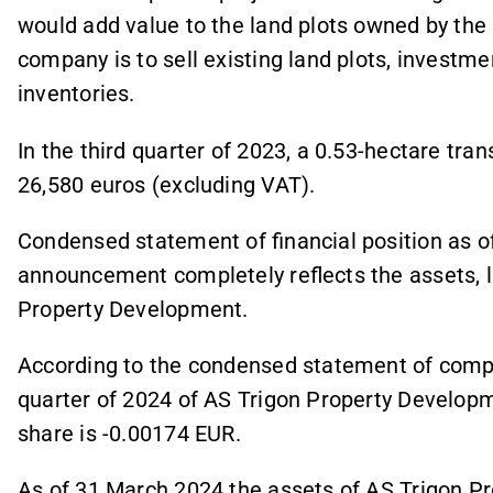
would add value to the land plots owned by th
company is to sell existing land plots, investm
inventories.
In the third quarter of 2023, a 0.53-hectare tra
26,580 euros (excluding VAT).
Condensed statement of financial position as o
announcement completely reflects the assets, lia
Property Development.
According to the condensed statement of compre
quarter of 2024 of AS Trigon Property Developm
share is -0.00174 EUR.
As of 31 March 2024 the assets of AS Trigon P