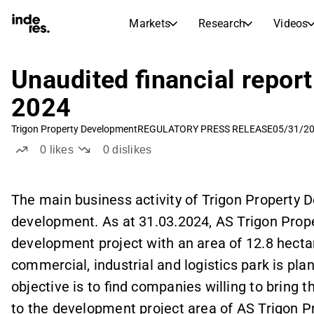
Markets
Research
Videos
STOCK MARKETS
STOCK RESEARCH
inderesTV
Stock Comparison
Unaudited financial report 
Markets
Research
2024
Transcripts
Earnings Season
Trigon Property Development
REGULATORY PRESS RELEASE
05/31/20
Morning Review
Articles
0
likes
0
dislikes
News, insights, and market comme
Compound Interest Calcula
Stock Calendar
Portfolio
Inderes model portfolio
The main business activity of Trigon Property 
development. As at 31.03.2024, AS Trigon Pro
Dividends Calendar
Future and past dividends
development project with an area of 12.8 hectar
commercial, industrial and logistics park is pl
objective is to find companies willing to bring th
to the development project area of AS Trigon 