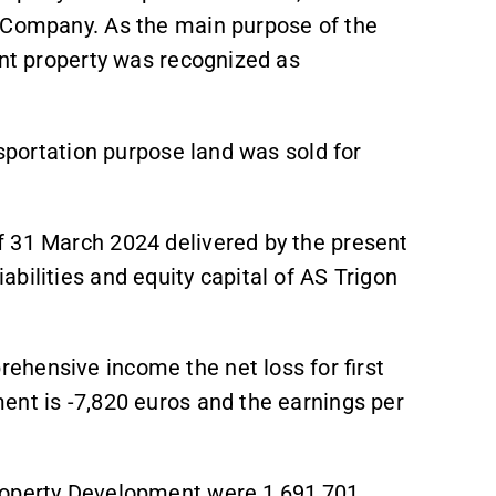
e Company. As the main purpose of the
ent property was recognized as
nsportation purpose land was sold for
f 31 March 2024 delivered by the present
bilities and equity capital of AS Trigon
hensive income the net loss for first
ent is -7,820 euros and the earnings per
roperty Development were 1,691,701