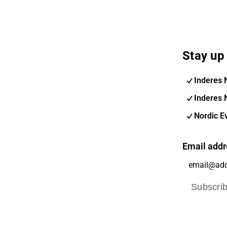
Stay up 
Inderes 
Inderes 
Nordic E
Email addr
Subscri