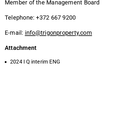
Member of the Management Board
Telephone: +372 667 9200
E-mail:
info@trigonproperty.com
Attachment
2024 I Q interim ENG