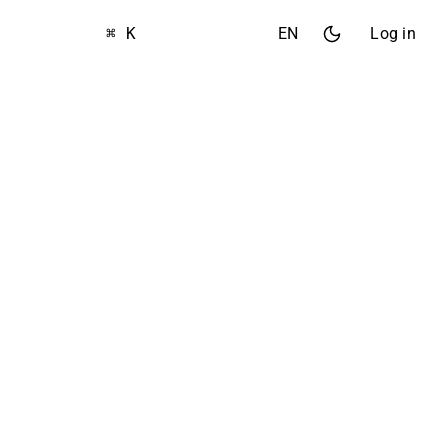
⌘ K
EN
Log in