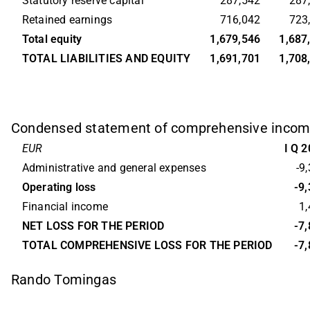
Statutory reserve capital
287,542
287
Retained earnings
716,042
723
Total equity
1,679,546
1,687
TOTAL LIABILITIES AND EQUITY
1,691,701
1,708
Condensed statement of comprehensive inco
EUR
I Q 
Administrative and general expenses
-9
Operating loss
-9
Financial income
1
NET LOSS FOR THE PERIOD
-7
TOTAL COMPREHENSIVE LOSS FOR THE PERIOD
-7
Rando Tomingas