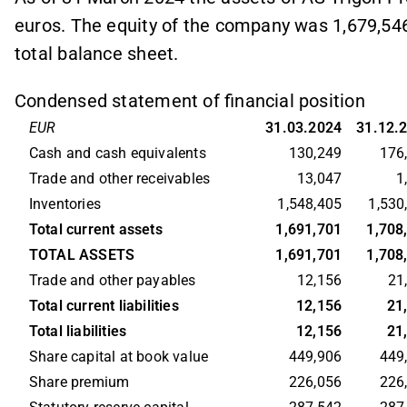
euros. The equity of the company was 1,679,546
total balance sheet.
Condensed statement of financial position
EUR
31.03.2024
31.12.
Cash and cash equivalents
130,249
176
Trade and other receivables
13,047
1
Inventories
1,548,405
1,530
Total current assets
1,691,701
1,708
TOTAL ASSETS
1,691,701
1,708
Trade and other payables
12,156
21
Total current liabilities
12,156
21
Total liabilities
12,156
21
Share capital at book value
449,906
449
Share premium
226,056
226