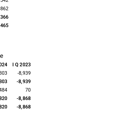
,542
,862
,366
,465
me
2024
I Q 2023
,303
-8,939
,303
-8,939
,484
70
,820
-8,868
,820
-8,868