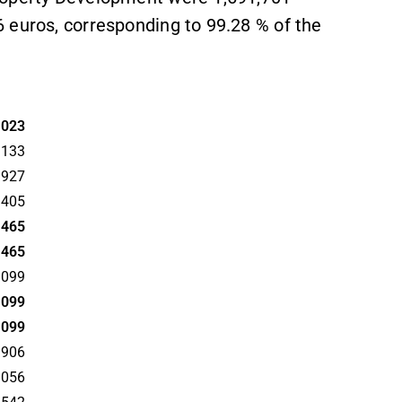
 euros, corresponding to 99.28 % of the
2023
,133
,927
,405
,465
,465
,099
,099
,099
,906
,056