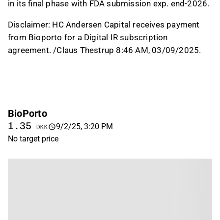
in its final phase with FDA submission exp. end-2026.
Disclaimer:
HC Andersen Capital receives payment
from Bioporto for a Digital IR subscription
agreement. /Claus Thestrup 8:46 AM, 03/09/2025.
BioPorto
1.35
9/2/25, 3:20 PM
DKK
No target price