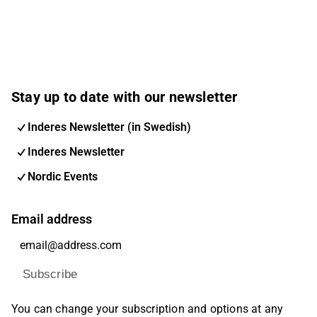
will lead to an expected application to FDA. Future
plans include further FDA submission for adult
indication as well as other markets.
Stay up to date with our newsletter
Inderes Newsletter (in Swedish)
Inderes Newsletter
Nordic Events
Email address
Subscribe
You can change your subscription and options at any