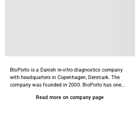
BioPorto is a Danish in-vitro diagnostics company
with headquarters in Copenhagen, Denmark. The
company was founded in 2000. BioPorto has one
marketed product, the NGAL test, for early diagnosis
Read more on company page
of acute kidney injury (AKI), which is commercially
available in Europe, Canada, Asia, and Israel. It has
received breakthrough designation from the FDA for
AKI in the pediatric indication, for which it is currently
conducting data analysis following the completion
of enrollment of patients for its Phase 3 study which