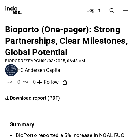
Log in
Bioporto (One-pager): Strong
Partnerships, Clear Milestones,
Global Potential
BIOPOR
RESEARCH
09/03/2025, 06:48 AM
HC Andersen Capital
0
0
Follow
likes
dislikes
Download report (PDF)
Summary
BioPorto reported a 5% increase in NGAL RUO