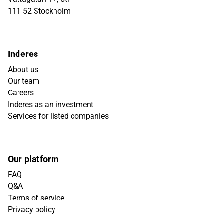
111 52 Stockholm
Inderes
About us
Our team
Careers
Inderes as an investment
Services for listed companies
Our platform
FAQ
Q&A
Terms of service
Privacy policy