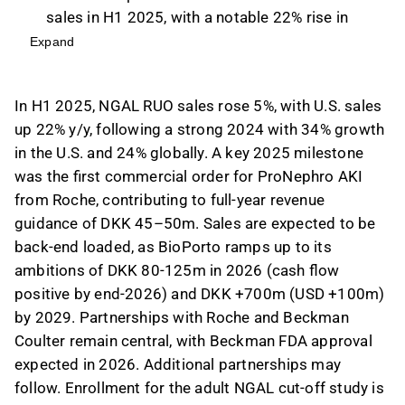
sales in H1 2025, with a notable 22% rise in
U.S. sales year-over-year.
Expand
The company achieved a significant milestone
with the first commercial order for ProNephro
In H1 2025, NGAL RUO sales rose 5%, with U.S. sales
AKI from Roche, contributing to their full-year
up 22% y/y, following a strong 2024 with 34% growth
revenue guidance of DKK 45–50m.
in the U.S. and 24% globally. A key 2025 milestone
We expect sales to be back-end loaded as
was the first commercial order for ProNephro AKI
BioPorto aims for DKK 80-125m in 2026 and
from Roche, contributing to full-year revenue
DKK +700m by 2029, with cash flow positivity
guidance of DKK 45–50m. Sales are expected to be
anticipated by the end of 2026.
back-end loaded, as BioPorto ramps up to its
Partnerships with Roche and Beckman Coulter
ambitions of DKK 80-125m in 2026 (cash flow
are crucial, with Beckman FDA approval
positive by end-2026) and DKK +700m (USD +100m)
anticipated in 2026, and further partnerships
by 2029. Partnerships with Roche and Beckman
may be pursued.
Coulter remain central, with Beckman FDA approval
This content is generated by AI. You can give
expected in 2026. Additional partnerships may
feedback on it in the Inderes
forum
.
follow. Enrollment for the adult NGAL cut-off study is