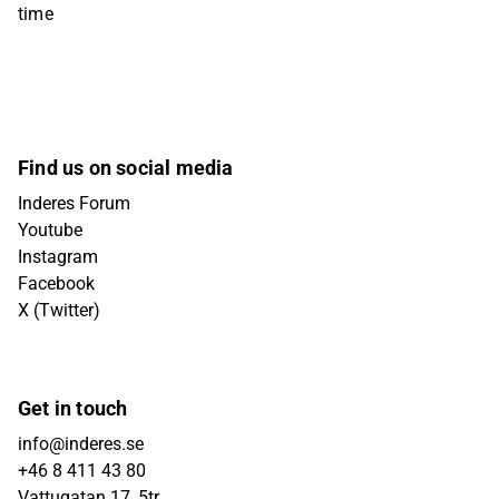
time
Find us on social media
Inderes Forum
Youtube
Instagram
Facebook
X (Twitter)
Get in touch
info@inderes.se
+46 8 411 43 80
Vattugatan 17, 5tr