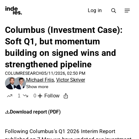
Log in
Columbus (Investment Case):
Soft Q1, but momentum
building on signed wins and
strengthened pipeline
COLUM
RESEARCH
05/11/2026, 02:50 PM
Michael Friis
,
Victor Skriver
Show more
1
0
Follow
like
dislikes
Download report (PDF)
Following Columbus's Q1 2026 Interim Report