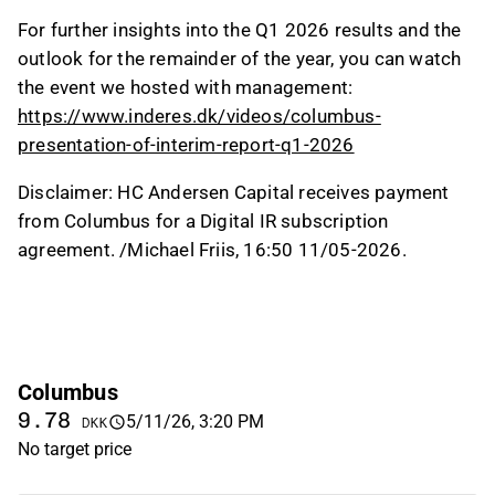
For further insights into the Q1 2026 results and the
outlook for the remainder of the year, you can watch
the event we hosted with management:
https://www.inderes.dk/videos/columbus-
presentation-of-interim-report-q1-2026
Disclaimer: HC Andersen Capital receives payment
from Columbus for a Digital IR subscription
agreement. /Michael Friis, 16:50 11/05-2026.
Columbus
9.78
5/11/26, 3:20 PM
DKK
No target price