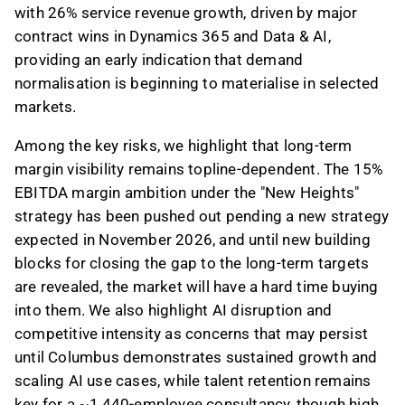
with 26% service revenue growth, driven by major
contract wins in Dynamics 365 and Data & AI,
providing an early indication that demand
normalisation is beginning to materialise in selected
markets.
Among the key risks, we highlight that long-term
margin visibility remains topline-dependent. The 15%
EBITDA margin ambition under the "New Heights"
strategy has been pushed out pending a new strategy
expected in November 2026, and until new building
blocks for closing the gap to the long-term targets
are revealed, the market will have a hard time buying
into them. We also highlight AI disruption and
competitive intensity as concerns that may persist
until Columbus demonstrates sustained growth and
scaling AI use cases, while talent retention remains
key for a ~1,440-employee consultancy, though high