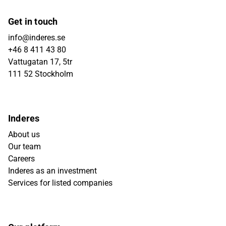
Get in touch
info@inderes.se
+46 8 411 43 80
Vattugatan 17, 5tr
111 52 Stockholm
Inderes
About us
Our team
Careers
Inderes as an investment
Services for listed companies