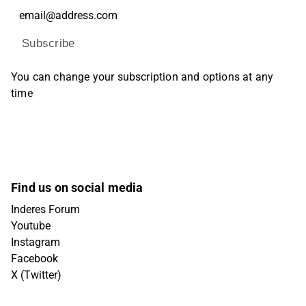
Subscribe
You can change your subscription and options at any
time
Find us on social media
Inderes Forum
Youtube
Instagram
Facebook
X (Twitter)