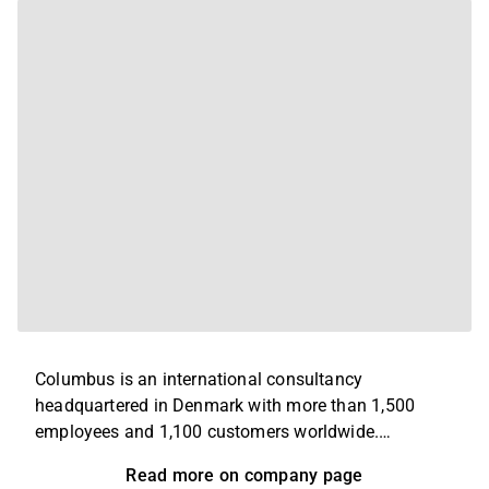
Columbus is an international consultancy
headquartered in Denmark with more than 1,500
employees and 1,100 customers worldwide.
Columbus delivers digital solutions supporting
Read more on company page
business-critical processes across industries such as