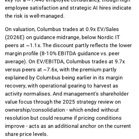
employee satisfaction and strategic AI hires indicate
the risk is well-managed.
On valuation, Columbus trades at 0.9x EV/Sales
(2026E) on guidance midrange, below Nordic IT
peers at ~1.1x. The discount partly reflects the lower
margin profile (8-10% EBITDA guidance vs. peer
average). On EV/EBITDA, Columbus trades at 9.7x
versus peers at ~7.6x, with the premium partly
explained by Columbus being earlier in its margin
recovery, with operational gearing to harvest as
activity normalises. And management's shareholder
value focus through the 2025 strategy review on
ownership/consolidation - which ended without
resolution but could resume if pricing conditions
improve - acts as an additional anchor on the current
share price levels.