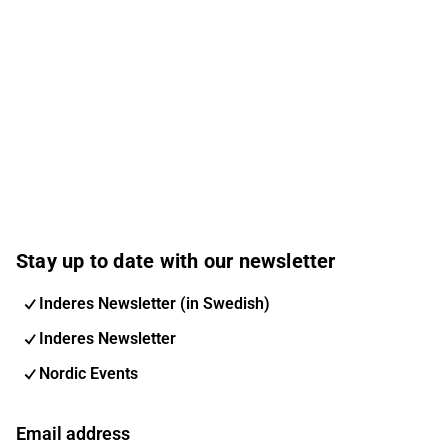
Manufacturing, Retail, Food & Beverage, and Life
Science. Services include Cloud Services, Data & AI,
ERP, CRM, Digital Commerce, and Cybersecurity.
Columbus has a local presence in the Nordics, the
United Kingdom, and the United States – and global
delivery – and is positioned to drive digital
transformation and enable scalable growth. The
company serves more than 1,100 customers
worldwide.
Stay up to date with our newsletter
Inderes Newsletter (in Swedish)
Inderes Newsletter
Nordic Events
Email address