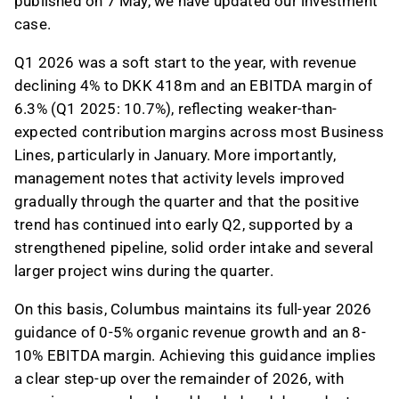
published on 7 May, we have updated our investment
case.
Q1 2026 was a soft start to the year, with revenue
declining 4% to DKK 418m and an EBITDA margin of
6.3% (Q1 2025: 10.7%), reflecting weaker-than-
expected contribution margins across most Business
Lines, particularly in January. More importantly,
management notes that activity levels improved
gradually through the quarter and that the positive
trend has continued into early Q2, supported by a
strengthened pipeline, solid order intake and several
larger project wins during the quarter.
On this basis, Columbus maintains its full-year 2026
guidance of 0-5% organic revenue growth and an 8-
10% EBITDA margin. Achieving this guidance implies
a clear step-up over the remainder of 2026, with