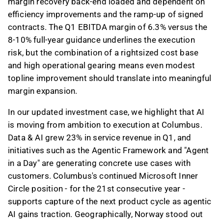
margin recovery back-end loaded and dependent on
efficiency improvements and the ramp-up of signed
contracts. The Q1 EBITDA margin of 6.3% versus the
8-10% full-year guidance underlines the execution
risk, but the combination of a rightsized cost base
and high operational gearing means even modest
topline improvement should translate into meaningful
margin expansion.
In our updated investment case, we highlight that AI
is moving from ambition to execution at Columbus.
Data & AI grew 23% in service revenue in Q1, and
initiatives such as the Agentic Framework and "Agent
in a Day" are generating concrete use cases with
customers. Columbus's continued Microsoft Inner
Circle position - for the 21st consecutive year -
supports capture of the next product cycle as agentic
AI gains traction. Geographically, Norway stood out