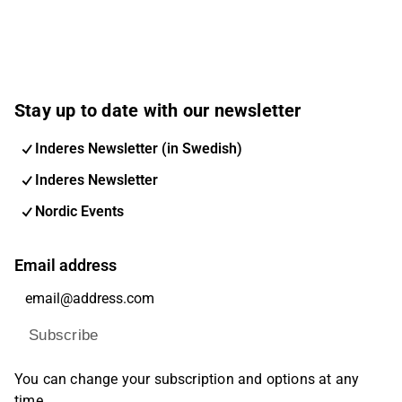
Stay up to date with our newsletter
Inderes Newsletter (in Swedish)
Inderes Newsletter
Nordic Events
Email address
Subscribe
You can change your subscription and options at any
time