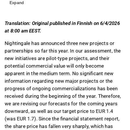
value will only become apparent in the medium
Expand
term, leading to a downward revision of
forecasts and a target price adjustment to EUR
Translation: Original published in Finnish on 6/4/2026
1.4.
at 8:00 am EEST.
The company's growth is primarily driven by
research projects, with significant
Nightingale has announced three new projects or
contributions from partnerships with Aalborg
partnerships so far this year. In our assessment, the
University and Moli-Sani, while healthcare
new initiatives are pilot-type projects, and their
partnerships remain in early stages.
potential commercial value will only become
Revenue estimates for the coming years have
apparent in the medium term. No significant new
been decreased by 4-7% due to slow progress
information regarding new major projects or the
in the healthcare segment, with earnings
progress of ongoing commercializations has been
adjustments ranging from 4% to 9%.
received during the beginning of the year. Therefore,
The share price decline has improved the
we are revising our forecasts for the coming years
risk/reward ratio, prompting a
downward, as well as our target price to EUR 1.4
recommendation upgrade to Buy, despite the
(was EUR 1.7). Since the financial statement report,
high-risk scenario and wide fair value estimate
the share price has fallen very sharply, which has
range of EUR 0.5-5.3.