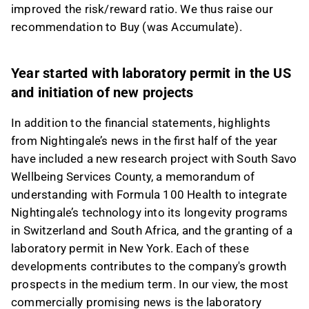
improved the risk/reward ratio. We thus raise our
This content is generated by AI. You can give
recommendation to Buy (was Accumulate).
feedback on it in the Inderes
forum
.
Year started with laboratory permit in the US
and initiation of new projects
In addition to the financial statements, highlights
from Nightingale’s news in the first half of the year
have included a new research project with South Savo
Wellbeing Services County, a memorandum of
understanding with Formula 100 Health to integrate
Nightingale’s technology into its longevity programs
in Switzerland and South Africa, and the granting of a
laboratory permit in New York. Each of these
developments contributes to the company's growth
prospects in the medium term. In our view, the most
commercially promising news is the laboratory