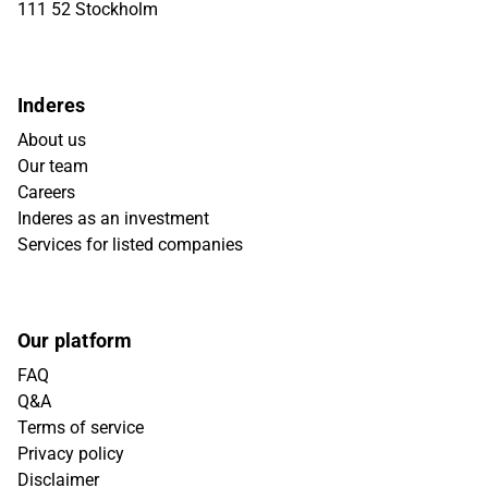
111 52 Stockholm
Inderes
About us
Our team
Careers
Inderes as an investment
Services for listed companies
Our platform
FAQ
Q&A
Terms of service
Privacy policy
Disclaimer