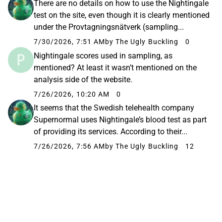
There are no details on how to use the Nightingale
test on the site, even though it is clearly mentioned
under the Provtagningsnätverk (sampling...
7/30/2026, 7:51 AM
by The Ugly Buckling
0
Nightingale scores used in sampling, as
mentioned? At least it wasn’t mentioned on the
analysis side of the website.
7/26/2026, 10:20 AM
0
It seems that the Swedish telehealth company
Supernormal uses Nightingale’s blood test as part
of providing its services. According to their...
7/26/2026, 7:56 AM
by The Ugly Buckling
12