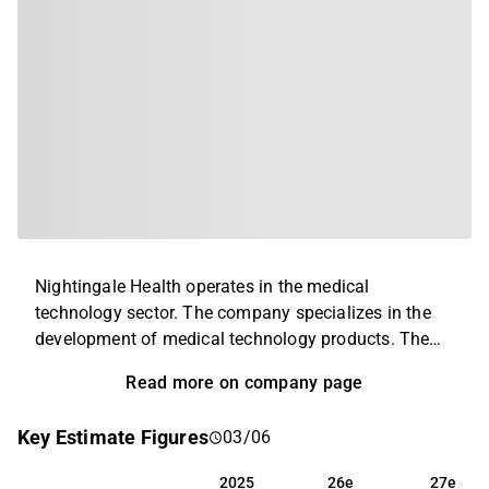
Nightingale Health operates in the medical
technology sector. The company specializes in the
development of medical technology products. The
product portfolio is broad and includes platforms
Read more on company page
and services within blood analysis that are used for
disease prevention purposes. In addition to the main
Key Estimate Figures
03/06
business, service and related ancillary services are
also offered. The business is operated globally with
2025
26e
27e
2025
26e
27e