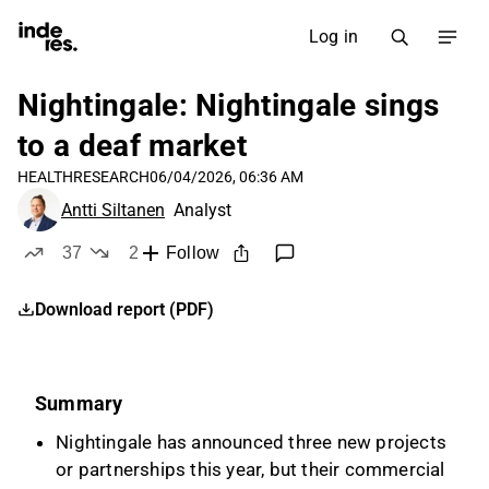
Log in
Nightingale: Nightingale sings
to a deaf market
HEALTH
RESEARCH
06/04/2026, 06:36 AM
Antti Siltanen
Analyst
37
2
Follow
likes
dislikes
Download report (PDF)
Summary
Nightingale has announced three new projects
or partnerships this year, but their commercial