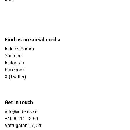
Find us on social media
Inderes Forum
Youtube
Instagram
Facebook
X (Twitter)
Get in touch
info@inderes.se
+46 8 411 43 80
Vattugatan 17, 5tr