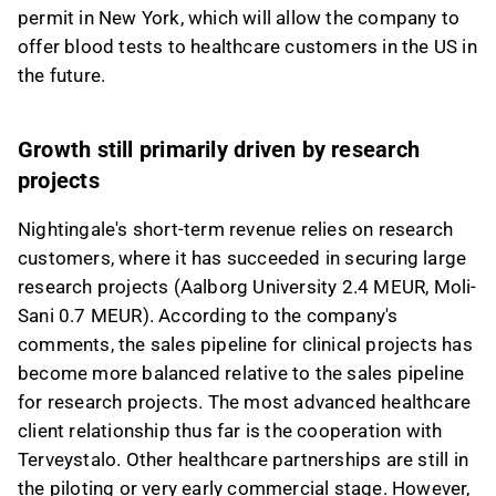
permit in New York, which will allow the company to
offer blood tests to healthcare customers in the US in
the future.
Growth still primarily driven by research
projects
Nightingale's short-term revenue relies on research
customers, where it has succeeded in securing large
research projects (Aalborg University 2.4 MEUR, Moli-
Sani 0.7 MEUR). According to the company's
comments, the sales pipeline for clinical projects has
become more balanced relative to the sales pipeline
for research projects. The most advanced healthcare
client relationship thus far is the cooperation with
Terveystalo. Other healthcare partnerships are still in
the piloting or very early commercial stage. However,