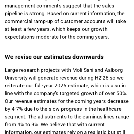
management comments suggest that the sales
pipeline is strong. Based on current information, the
commercial ramp-up of customer accounts will take
at least a few years, which keeps our growth
expectations moderate for the coming years.
We revise our estimates downwards
Large research projects with Moli Sani and Aalborg
University will generate revenue during H2’26 so we
reiterate our full-year 2026 estimate, which is also in
line with the company's targeted growth of over 50%.
Our revenue estimates for the coming years decrease
by 4-7% due to the slow progress in the healthcare
segment. The adjustments to the earnings lines range
from 4% to 9%. We believe that with current
information, our estimates rely on a realistic but still