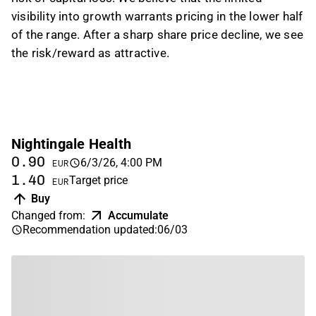
visibility into growth warrants pricing in the lower half
of the range. After a sharp share price decline, we see
the risk/reward as attractive.
Nightingale Health
0.90
6/3/26, 4:00 PM
EUR
1.40
Target price
EUR
Buy
Changed from
:
Accumulate
Recommendation updated
:
06/03