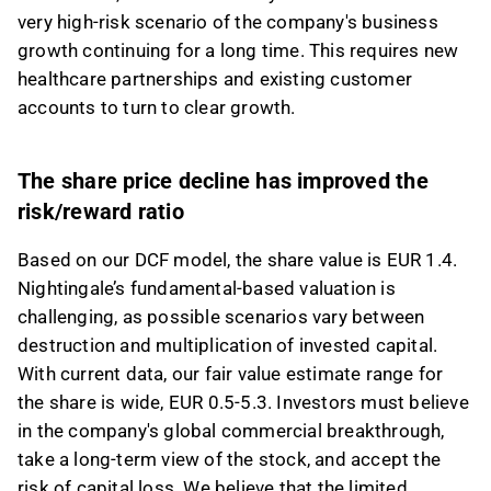
very high-risk scenario of the company's business
growth continuing for a long time. This requires new
healthcare partnerships and existing customer
accounts to turn to clear growth.
The share price decline has improved the
risk/reward ratio
Based on our DCF model, the share value is EUR 1.4.
Nightingale’s fundamental-based valuation is
challenging, as possible scenarios vary between
destruction and multiplication of invested capital.
With current data, our fair value estimate range for
the share is wide, EUR 0.5-5.3. Investors must believe
in the company's global commercial breakthrough,
take a long-term view of the stock, and accept the
risk of capital loss. We believe that the limited