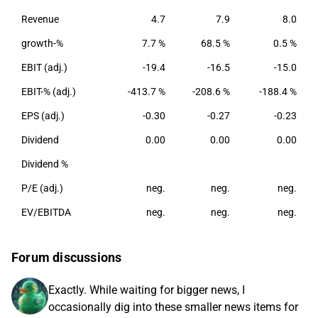
the largest presence in Europe.
Revenue
4.7
7.9
8.0
growth-%
7.7 %
68.5 %
0.5 %
EBIT (adj.)
-19.4
-16.5
-15.0
EBIT-% (adj.)
-413.7 %
-208.6 %
-188.4 %
EPS (adj.)
-0.30
-0.27
-0.23
Dividend
0.00
0.00
0.00
Dividend %
P/E (adj.)
neg.
neg.
neg.
EV/EBITDA
neg.
neg.
neg.
Forum discussions
Exactly. While waiting for bigger news, I
occasionally dig into these smaller news items for