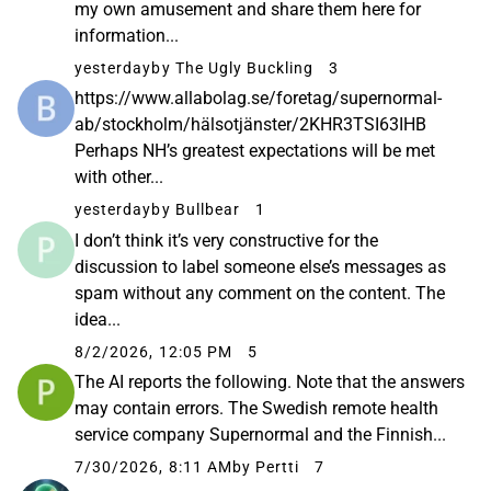
my own amusement and share them here for
information...
yesterday
by The Ugly Buckling
3
https://www.allabolag.se/foretag/supernormal-
ab/stockholm/hälsotjänster/2KHR3TSI63IHB
Perhaps NH’s greatest expectations will be met
with other...
yesterday
by Bullbear
1
I don’t think it’s very constructive for the
discussion to label someone else’s messages as
spam without any comment on the content. The
idea...
8/2/2026, 12:05 PM
5
The AI reports the following. Note that the answers
may contain errors. The Swedish remote health
service company Supernormal and the Finnish...
7/30/2026, 8:11 AM
by Pertti
7