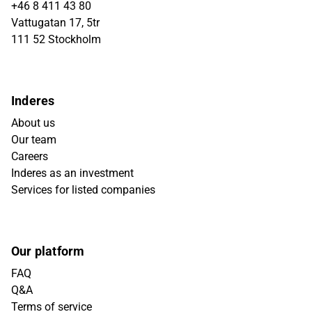
+46 8 411 43 80
Vattugatan 17, 5tr
111 52 Stockholm
Inderes
About us
Our team
Careers
Inderes as an investment
Services for listed companies
Our platform
FAQ
Q&A
Terms of service