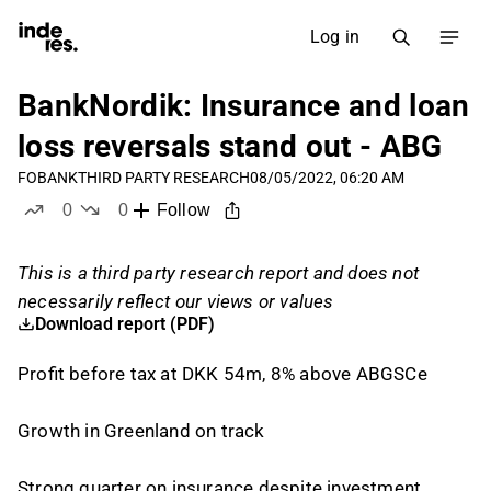
Log in
BankNordik: Insurance and loan
loss reversals stand out - ABG
FOBANK
THIRD PARTY RESEARCH
08/05/2022, 06:20 AM
0
0
Follow
likes
dislikes
This is a third party research report and does not
necessarily reflect our views or values
Download report (PDF)
Profit before tax at DKK 54m, 8% above ABGSCe
Growth in Greenland on track
Strong quarter on insurance despite investment