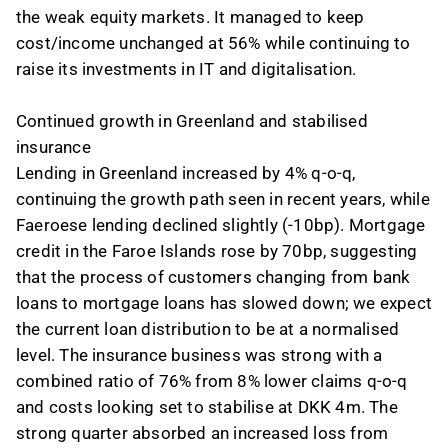
the weak equity markets. It managed to keep
cost/income unchanged at 56% while continuing to
raise its investments in IT and digitalisation.
Continued growth in Greenland and stabilised
insurance
Lending in Greenland increased by 4% q-o-q,
continuing the growth path seen in recent years, while
Faeroese lending declined slightly (-10bp). Mortgage
credit in the Faroe Islands rose by 70bp, suggesting
that the process of customers changing from bank
loans to mortgage loans has slowed down; we expect
the current loan distribution to be at a normalised
level. The insurance business was strong with a
combined ratio of 76% from 8% lower claims q-o-q
and costs looking set to stabilise at DKK 4m. The
strong quarter absorbed an increased loss from