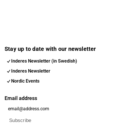
Stay up to date with our newsletter
Inderes Newsletter (in Swedish)
Inderes Newsletter
Nordic Events
Email address
Subscribe