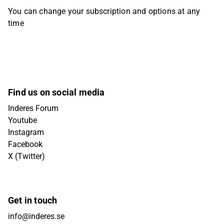
You can change your subscription and options at any
time
Find us on social media
Inderes Forum
Youtube
Instagram
Facebook
X (Twitter)
Get in touch
info@inderes.se