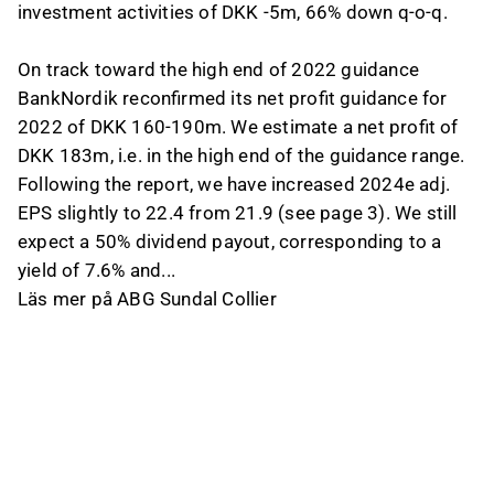
investment activities of DKK -5m, 66% down q-o-q.
On track toward the high end of 2022 guidance
BankNordik reconfirmed its net profit guidance for
2022 of DKK 160-190m. We estimate a net profit of
DKK 183m, i.e. in the high end of the guidance range.
Following the report, we have increased 2024e adj.
EPS slightly to 22.4 from 21.9 (see page 3). We still
expect a 50% dividend payout, corresponding to a
yield of 7.6% and...
Läs mer på ABG Sundal Collier