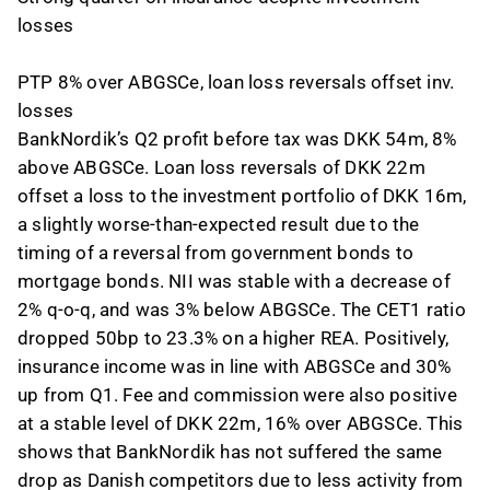
losses
PTP 8% over ABGSCe, loan loss reversals offset inv.
losses
BankNordik’s Q2 profit before tax was DKK 54m, 8%
above ABGSCe. Loan loss reversals of DKK 22m
offset a loss to the investment portfolio of DKK 16m,
a slightly worse-than-expected result due to the
timing of a reversal from government bonds to
mortgage bonds. NII was stable with a decrease of
2% q-o-q, and was 3% below ABGSCe. The CET1 ratio
dropped 50bp to 23.3% on a higher REA. Positively,
insurance income was in line with ABGSCe and 30%
up from Q1. Fee and commission were also positive
at a stable level of DKK 22m, 16% over ABGSCe. This
shows that BankNordik has not suffered the same
drop as Danish competitors due to less activity from