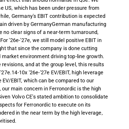
the US, which has been under pressure from
hile, Germany's EBIT contribution is expected
again driven by GermanyGerman manufacturing
e no clear signs of a near-term turnaround,
or '26e-'27e, we still model positive EBIT in
ht that since the company is done cutting
 market environment driving top-line growth.
visions, and at the group level, this results
e-'27e.14-10x '26e-'27e EV/EBIT, high leverage
7e EV/EBIT, which can be compared to our
 our main concern in Ferronordic is the high
Given Volvo CE's stated ambition to consolidate
spects for Ferronordic to execute on its
ndered in the near term by the high leverage,
itised.