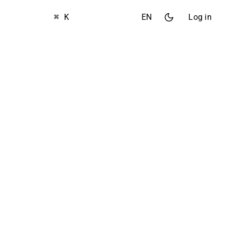
⌘ K
EN
Log in