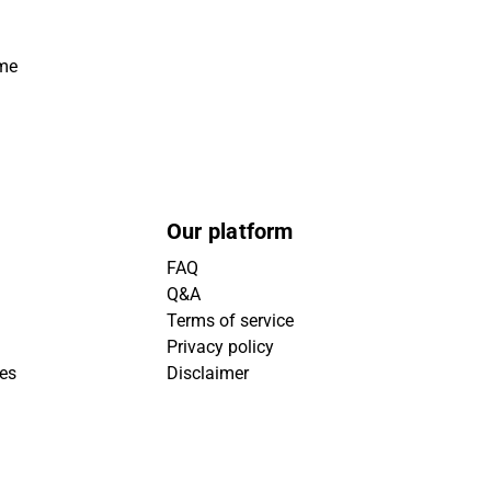
ime
Our platform
FAQ
Q&A
Terms of service
Privacy policy
ies
Disclaimer