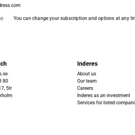
be
You can change your subscription and options at any t
uch
Inderes
s.se
About us
3 80
Our team
7, 5tr
Careers
ckholm
Inderes as an investment
Services for listed compan