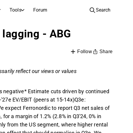
Tools
Forum
Search
COMPANIES
l lagging - ABG
Companies
Video hub for stock research, analysis, and expert commentary
Compare financials and performance across multiple stocks
Live prices, indices, and market performance
Expert stock analysis and recommendations
Browse and filter the full list of listed companies
Share
Follow
Discovery
Full text records of earnings calls and investor meetings
Compare EPS estimates to reported results
ntary
Daily market recap and key overnight highlights
Inspiration for your next investment
tor
sarily reflect our views or values
IPOs
See how your savings grow with the power of compound interest.
Upcoming earnings, listings, and corporate events
New listings and upcoming public offerings
negative* Estimate cuts driven by continued
AGM Invitations
'27e EV/EBIT (peers at 15-14x)Q3e:
Annual general meeting dates and shareholder info
We expect Ferronordic to report Q3 net sales of
for a margin of 1.2% (2.8% in Q3'24, 0% in
ly from the US segment, where higher rental
, an effect that should normalise in Q3e. We