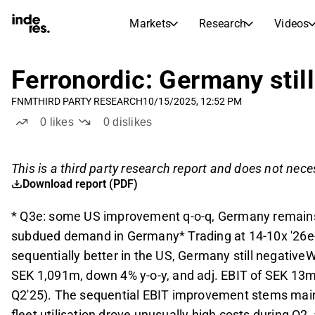
Markets
Research
Videos
STOCK MARKETS
STOCK RESEARCH
inderesTV
Stock Comparison
Ferronordic: Germany stil
Markets
Research
FNM
THIRD PARTY RESEARCH
10/15/2025, 12:52 PM
Transcripts
Earnings Season
0
likes
0
dislikes
Morning Review
Articles
News, insights, and market comme
Compound Interest Calcula
This is a third party research report and does not neces
Stock Calendar
Portfolio
Download report (PDF)
Inderes model portfolio
* Q3e: some US improvement q-o-q, Germany remains 
Dividends Calendar
subdued demand in Germany* Trading at 14-10x '26e-
Future and past dividends
sequentially better in the US, Germany still negative
SEK 1,091m, down 4% y-o-y, and adj. EBIT of SEK 13m, 
Q2'25). The sequential EBIT improvement stems main
fleet utilisation drove unusually high costs during Q2