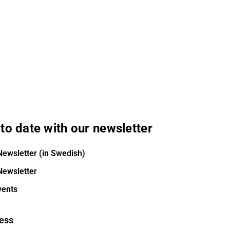
to date with our newsletter
Newsletter (in Swedish)
Newsletter
vents
ess