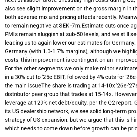
also see slight improvement on the gross margin in 
both adverse mix and pricing effects recently. Meanw
to remain negative at SEK -7m.Estimate cuts once 
PMIs remain sluggish at sub-50 levels, and we still se
leading us to again lower our estimates for Germany. F
Germany (with 1.0-1.7% margins), although we highlig
costs, this improvement is contingent on an improved
For the other segments we only make minor estimate re
in a 30% cut to '25e EBIT, followed by 4% cuts for '26
the main issueThe share is trading at 14-10x '26e-'2
distributor peer group that trades at 15-14x. However,
leverage at 129% net debt/equity, per the Q2 report. 
its US dealership network, we see solid long-term pro
strategy of US expansion, but we argue that this is hi
which needs to come down before growth can be prior