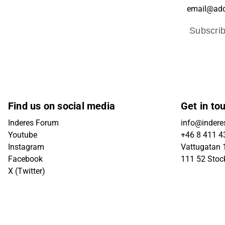
Subscri
Find us on social media
Get in to
Inderes Forum
info@indere
Youtube
+46 8 411 4
Instagram
Vattugatan 1
Facebook
111 52 Sto
X (Twitter)