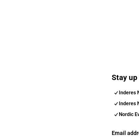
Stay up 
Inderes 
Inderes 
Nordic E
Email addr