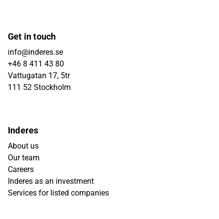
Get in touch
info@inderes.se
+46 8 411 43 80
Vattugatan 17, 5tr
111 52 Stockholm
Inderes
About us
Our team
Careers
Inderes as an investment
Services for listed companies