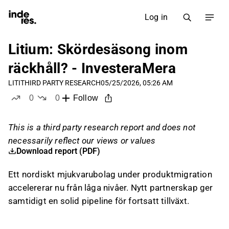
Log in
Litium: Skördesäsong inom
räckhåll? - InvesteraMera
LITI
THIRD PARTY RESEARCH
05/25/2026, 05:26 AM
0
0
Follow
likes
dislikes
This is a third party research report and does not
necessarily reflect our views or values
Download report (PDF)
Ett nordiskt mjukvarubolag under produktmigration
accelererar nu från låga nivåer. Nytt partnerskap ger
samtidigt en solid pipeline för fortsatt tillväxt.