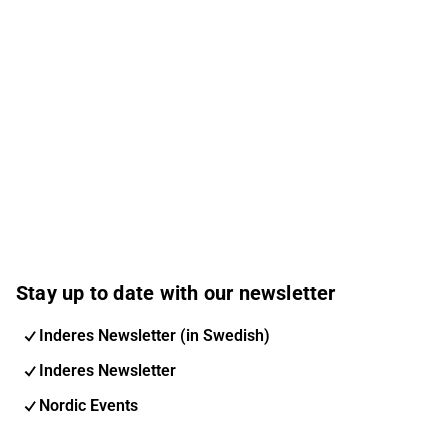
Stay up to date with our newsletter
Inderes Newsletter (in Swedish)
Inderes Newsletter
Nordic Events