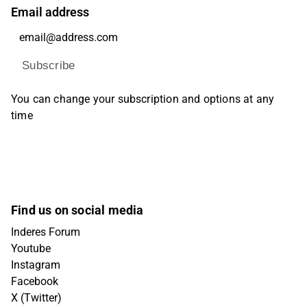
Email address
Subscribe
You can change your subscription and options at any
time
Find us on social media
Inderes Forum
Youtube
Instagram
Facebook
X (Twitter)