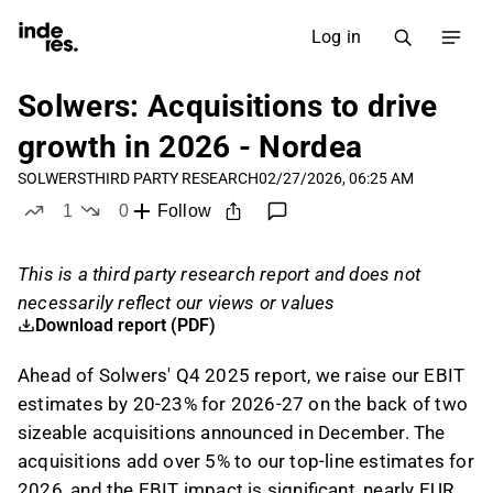
Log in
Solwers: Acquisitions to drive
growth in 2026 - Nordea
SOLWERS
THIRD PARTY RESEARCH
02/27/2026, 06:25 AM
1
0
Follow
like
dislikes
This is a third party research report and does not
necessarily reflect our views or values
Download report (PDF)
Ahead of Solwers' Q4 2025 report, we raise our EBIT
estimates by 20-23% for 2026-27 on the back of two
sizeable acquisitions announced in December. The
acquisitions add over 5% to our top-line estimates for
2026, and the EBIT impact is significant, nearly EUR