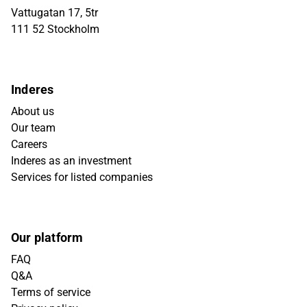
Vattugatan 17, 5tr
111 52 Stockholm
Inderes
About us
Our team
Careers
Inderes as an investment
Services for listed companies
Our platform
FAQ
Q&A
Terms of service