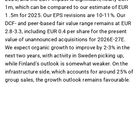
1m, which can be compared to our estimate of EUR
1 .5m for 2025. Our EPS revisions are 10-11%. Our
DCF- and peer-based fair value range remains at EUR
2.8-3.3, including EUR 0.4 per share for the present
value of unannounced acquisitions for 2026E-27E.
We expect organic growth to improve by 2-3% in the
next two years, with activity in Sweden picking up,
while Finland's outlook is somewhat weaker. On the
infrastructure side, which accounts for around 25% of
group sales, the growth outlook remains favourable.