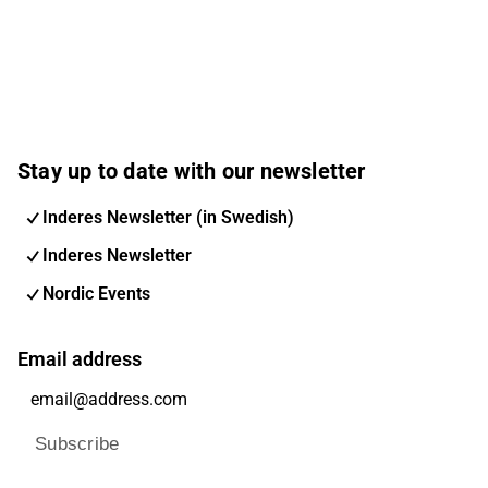
Stay up to date with our newsletter
Inderes Newsletter (in Swedish)
Inderes Newsletter
Nordic Events
Email address
Subscribe