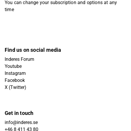
You can change your subscription and options at any
time
Find us on social media
Inderes Forum
Youtube
Instagram
Facebook
X (Twitter)
Get in touch
info@inderes.se
+46 8 411 43 80