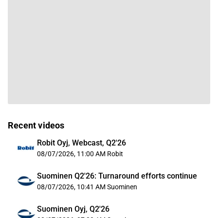
Recent videos
Robit Oyj, Webcast, Q2'26
08/07/2026, 11:00 AM
Robit
Suominen Q2'26: Turnaround efforts continue
08/07/2026, 10:41 AM
Suominen
Suominen Oyj, Q2'26