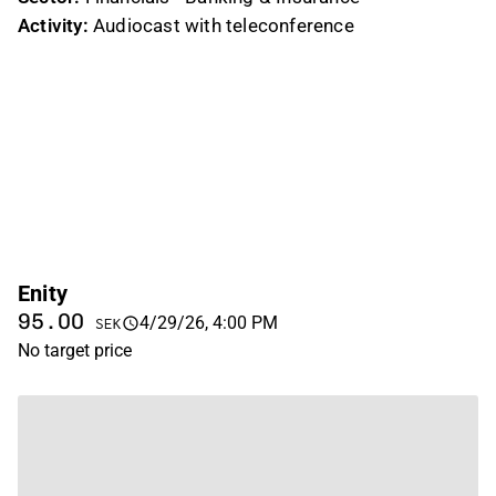
Activity:
Audiocast with teleconference
Enity
95.00
4/29/26, 4:00 PM
SEK
No target price