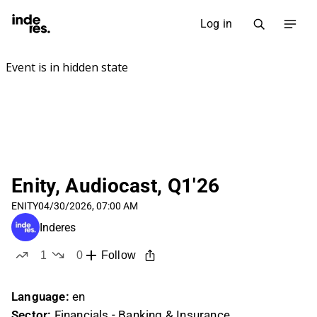
Log in
Enity, Audiocast, Q1'26
ENITY
04/30/2026, 07:00 AM
Inderes
1
0
Follow
like
dislikes
Language:
en
Sector:
Financials - Banking & Insurance