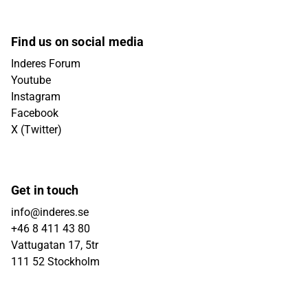
Find us on social media
Inderes Forum
Youtube
Instagram
Facebook
X (Twitter)
Get in touch
info@inderes.se
+46 8 411 43 80
Vattugatan 17, 5tr
111 52 Stockholm