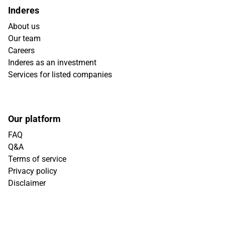
Inderes
About us
Our team
Careers
Inderes as an investment
Services for listed companies
Our platform
FAQ
Q&A
Terms of service
Privacy policy
Disclaimer