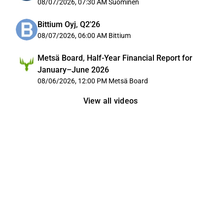
08/07/2026, 07:30 AM
Suominen
Bittium Oyj, Q2'26
08/07/2026, 06:00 AM
Bittium
Metsä Board, Half-Year Financial Report for
January–June 2026
08/06/2026, 12:00 PM
Metsä Board
View all videos