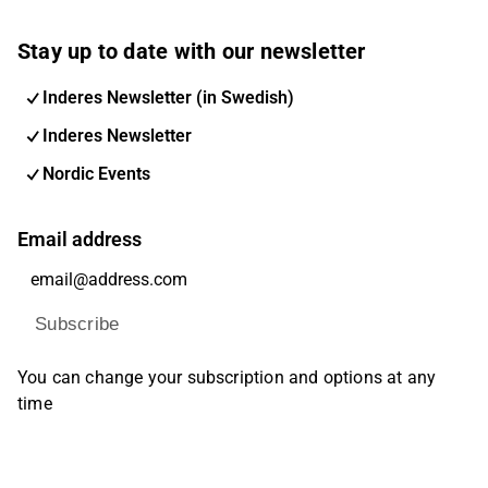
Stay up to date with our newsletter
Inderes Newsletter (in Swedish)
Inderes Newsletter
Nordic Events
Email address
Subscribe
You can change your subscription and options at any
time