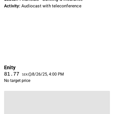
Activity:
Audiocast with teleconference
Enity
81.77
8/26/25, 4:00 PM
SEK
No target price