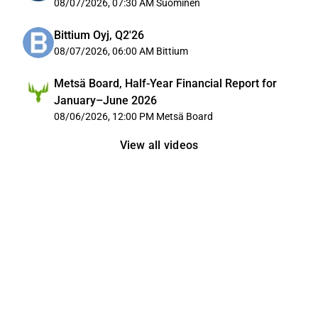
08/07/2026, 07:30 AM
Suominen
Bittium Oyj, Q2'26
08/07/2026, 06:00 AM
Bittium
Metsä Board, Half-Year Financial Report for
January–June 2026
08/06/2026, 12:00 PM
Metsä Board
View all videos