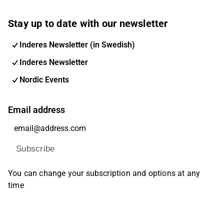
Stay up to date with our newsletter
Inderes Newsletter (in Swedish)
Inderes Newsletter
Nordic Events
Email address
Subscribe
You can change your subscription and options at any
time