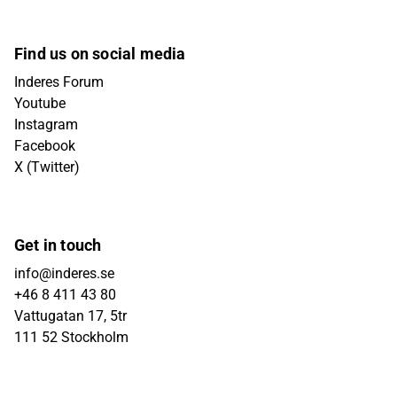
Find us on social media
Inderes Forum
Youtube
Instagram
Facebook
X (Twitter)
Get in touch
info@inderes.se
+46 8 411 43 80
Vattugatan 17, 5tr
111 52 Stockholm