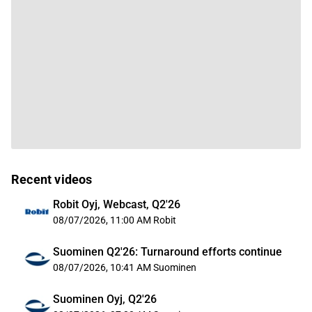
Recent videos
Robit Oyj, Webcast, Q2'26
08/07/2026, 11:00 AM
Robit
Suominen Q2'26: Turnaround efforts continue
08/07/2026, 10:41 AM
Suominen
Suominen Oyj, Q2'26