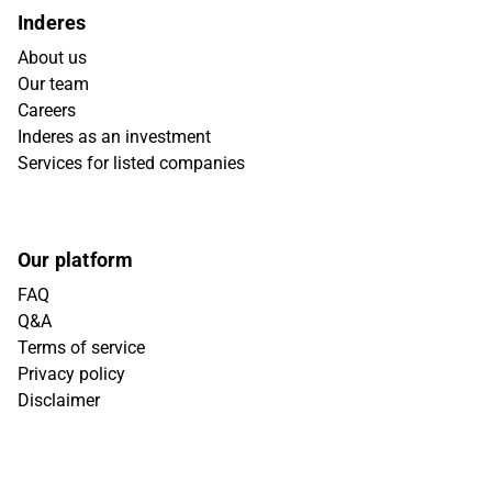
Inderes
About us
Our team
Careers
Inderes as an investment
Services for listed companies
Our platform
FAQ
Q&A
Terms of service
Privacy policy
Disclaimer