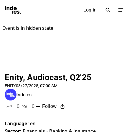
Log in
Enity, Audiocast, Q2'25
ENITY
08/27/2025, 07:00 AM
Inderes
0
0
Follow
likes
dislikes
Language:
en
Sector:
Financials - Banking & Insurance