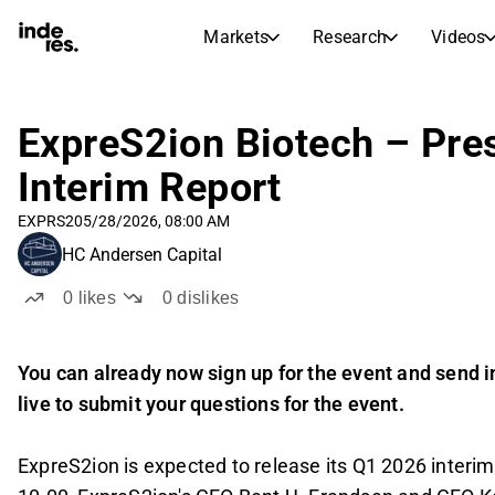
Markets
Research
Videos
STOCK MARKETS
STOCK RESEARCH
inderesTV
Stock Comparison
ExpreS2ion Biotech – Pre
Markets
Research
Interim Report
Transcripts
Earnings Season
Morning Review
Articles
EXPRS2
05/28/2026, 08:00 AM
News, insights, and market comme
Compound Interest Calcula
HC Andersen Capital
Stock Calendar
Portfolio
0
likes
0
dislikes
Inderes model portfolio
Dividends Calendar
You can already now sign up for the event and send in
Future and past dividends
live to submit your questions for the event.
ExpreS2ion is expected to release its Q1 2026 interi