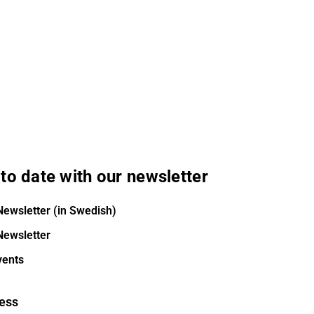
to date with our newsletter
Newsletter (in Swedish)
Newsletter
vents
ess