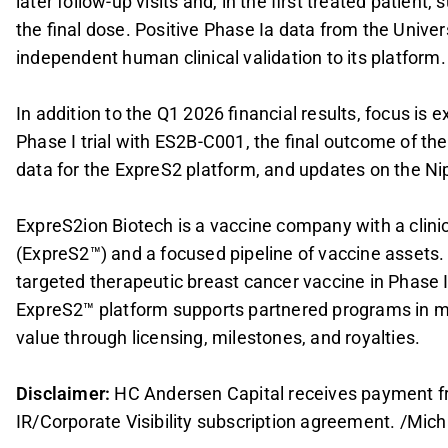
later follow-up visits and, in the first treated patient
the final dose. Positive Phase Ia data from the Univer
independent human clinical validation to its platform.
In addition to the Q1 2026 financial results, focus is
Phase I trial with ES2B-C001, the final outcome of the
data for the ExpreS2 platform, and updates on the 
ExpreS2ion Biotech is a vaccine company with a clinic
(ExpreS2™) and a focused pipeline of vaccine assets.
targeted therapeutic breast cancer vaccine in Phase I
ExpreS2™ platform supports partnered programs in mal
value through licensing, milestones, and royalties.
Disclaimer:
HC Andersen Capital receives payment fr
IR/Corporate Visibility subscription agreement. /Mich