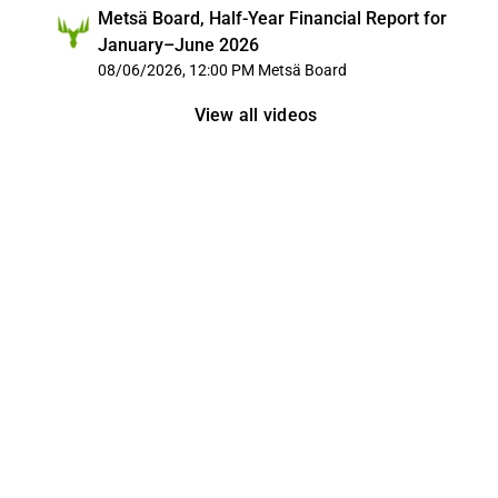
Metsä Board, Half-Year Financial Report for
January–June 2026
08/06/2026, 12:00 PM
Metsä Board
View all videos