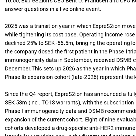
10.00, ExpreS2ion's CEO Bent U. Frandsen and CFO Kei
answer questions in a live online event.
2025 was a transition year in which ExpreS2ion moved 
while tightening its cost base. Operating income ros
declined 25% to SEK -56.5m, bringing the operating lo
the company dosed the first patient in the Phase I tria
immunogenicity data in September, received DSMB cl
December,This sets up 2026 as the year in which Pha
Phase Ib expansion cohort (late-2026) represent the k
Since the Q4 report, ExpreS2ion has announced a full
SEK 53m (incl. TO13 warrants), with the subscription
Phase I immunogenicity data and DSMB recommendati
expansion of the current cohort. Eight of nine evalua
cohorts developed a drug-specific anti-HER2 immune r