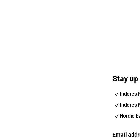
Stay up 
Inderes 
Inderes 
Nordic E
Email addr