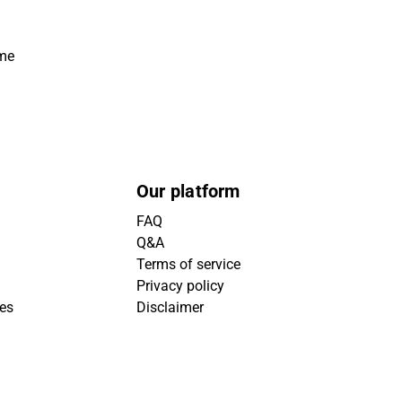
ime
Our platform
FAQ
Q&A
Terms of service
Privacy policy
ies
Disclaimer