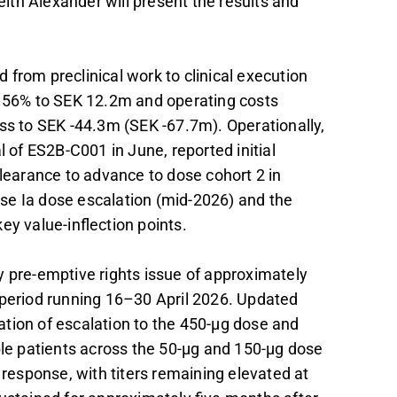
th Alexander will present the results and
from preclinical work to clinical execution
e 56% to SEK 12.2m and operating costs
ss to SEK -44.3m (SEK -67.7m). Operationally,
l of ES2B-C001 in June, reported initial
earance to advance to dose cohort 2 in
se Ia dose escalation (mid-2026) and the
ey value-inflection points.
y pre-emptive rights issue of approximately
 period running 16–30 April 2026. Updated
on of escalation to the 450-µg dose and
ble patients across the 50-µg and 150-µg dose
esponse, with titers remaining elevated at