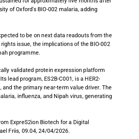
, sustained for approximately five months after
sity of Oxford's BIO-002 malaria, adding
 expected to be on next data readouts from the
 rights issue, the implications of the BIO-002
Nipah programme.
ally validated protein expression platform
 Its lead program, ES2B-C001, is a HER2-
, and the primary near-term value driver. The
aria, influenza, and Nipah virus, generating
om ExpreS2ion Biotech for a Digital
ael Friis, 09.04, 24/04/2026.