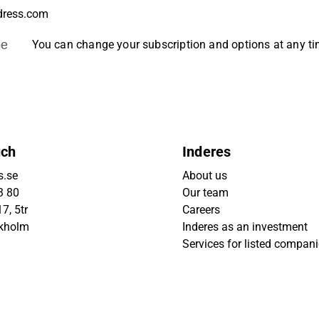
be
You can change your subscription and options at any t
uch
Inderes
s.se
About us
3 80
Our team
7, 5tr
Careers
ckholm
Inderes as an investment
Services for listed compan