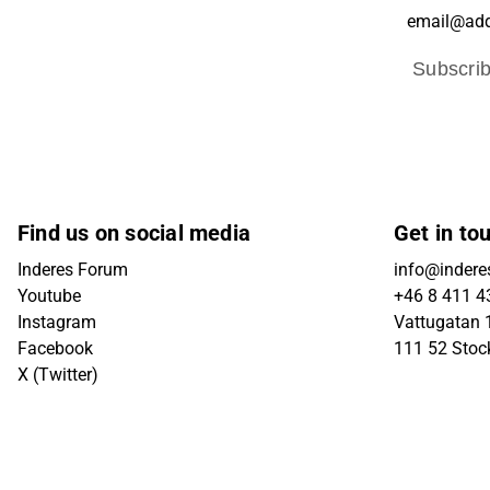
Subscri
Find us on social media
Get in to
Inderes Forum
info@indere
Youtube
+46 8 411 4
Instagram
Vattugatan 1
Facebook
111 52 Sto
X (Twitter)