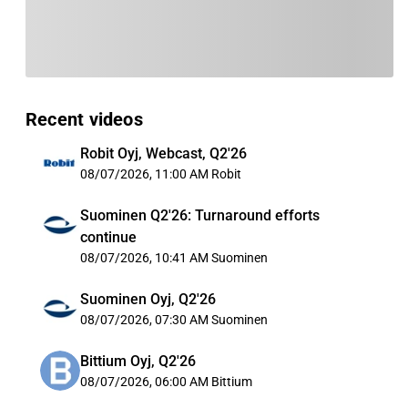
Recent videos
Robit Oyj, Webcast, Q2'26
08/07/2026, 11:00 AM
Robit
Suominen Q2'26: Turnaround efforts
continue
08/07/2026, 10:41 AM
Suominen
Suominen Oyj, Q2'26
08/07/2026, 07:30 AM
Suominen
Bittium Oyj, Q2'26
08/07/2026, 06:00 AM
Bittium