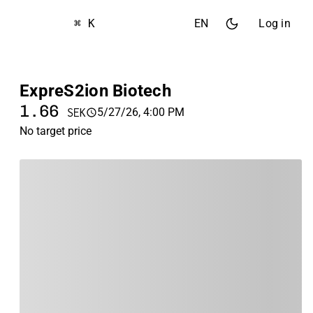
⌘ K
EN
Log in
ExpreS2ion Biotech
1.66
5/27/26, 4:00 PM
SEK
No target price