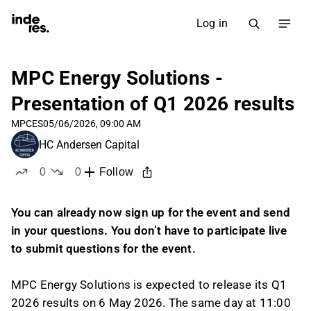
Log in
MPC Energy Solutions -
Presentation of Q1 2026 results
MPCES
05/06/2026, 09:00 AM
HC Andersen Capital
0
0
Follow
likes
dislikes
You can already now sign up for the event and send
in your questions. You don’t have to participate live
to submit questions for the event.
MPC Energy Solutions is expected to release its Q1
2026 results on 6 May 2026. The same day at 11:00