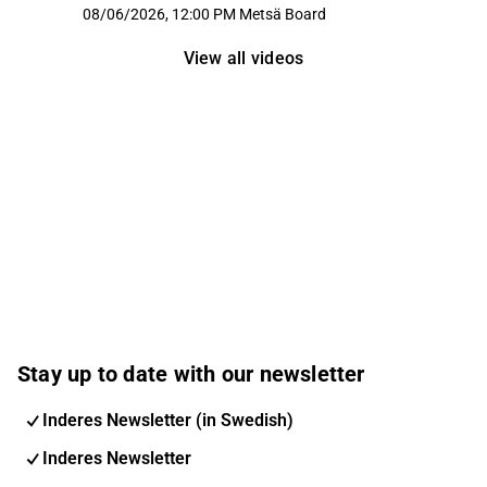
08/06/2026, 12:00 PM
Metsä Board
View all videos
Stay up to date with our newsletter
Inderes Newsletter (in Swedish)
Inderes Newsletter