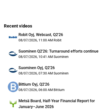
Recent videos
Robit Oyj, Webcast, Q2'26
08/07/2026, 11:00 AM
Robit
Suominen Q2'26: Turnaround efforts continue
08/07/2026, 10:41 AM
Suominen
Suominen Oyj, Q2'26
08/07/2026, 07:30 AM
Suominen
Bittium Oyj, Q2'26
08/07/2026, 06:00 AM
Bittium
Metsä Board, Half-Year Financial Report for
January–June 2026