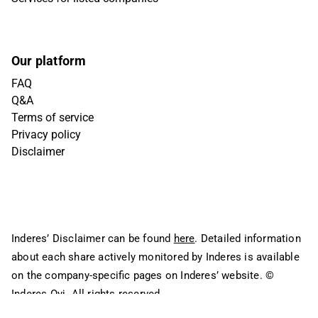
Our platform
FAQ
Q&A
Terms of service
Privacy policy
Disclaimer
Inderes’ Disclaimer can be found
here
. Detailed information
about each share actively monitored by Inderes is available
on the company-specific pages on Inderes’ website.
©
Inderes Oyj. All rights reserved.