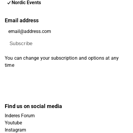
Nordic Events
Email address
Subscribe
You can change your subscription and options at any
time
Find us on social media
Inderes Forum
Youtube
Instagram