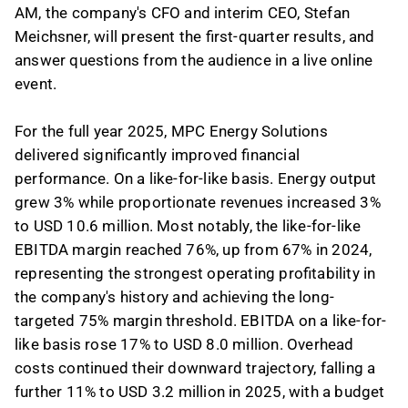
AM, the company's CFO and interim CEO, Stefan
Meichsner, will present the first-quarter results, and
answer questions from the audience in a live online
event.
For the full year 2025, MPC Energy Solutions
delivered significantly improved financial
performance. On a like-for-like basis. Energy output
grew 3% while proportionate revenues increased 3%
to USD 10.6 million. Most notably, the like-for-like
EBITDA margin reached 76%, up from 67% in 2024,
representing the strongest operating profitability in
the company's history and achieving the long-
targeted 75% margin threshold. EBITDA on a like-for-
like basis rose 17% to USD 8.0 million. Overhead
costs continued their downward trajectory, falling a
further 11% to USD 3.2 million in 2025, with a budget