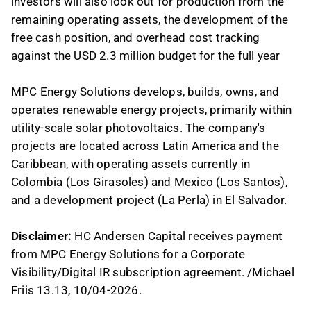
investors will also look out for production from the
remaining operating assets, the development of the
free cash position, and overhead cost tracking
against the USD 2.3 million budget for the full year
MPC Energy Solutions develops, builds, owns, and
operates renewable energy projects, primarily within
utility-scale solar photovoltaics. The company's
projects are located across Latin America and the
Caribbean, with operating assets currently in
Colombia (Los Girasoles) and Mexico (Los Santos),
and a development project (La Perla) in El Salvador.
Disclaimer:
HC Andersen Capital receives payment
from MPC Energy Solutions for a Corporate
Visibility/Digital IR subscription agreement. /Michael
Friis 13.13, 10/04-2026.