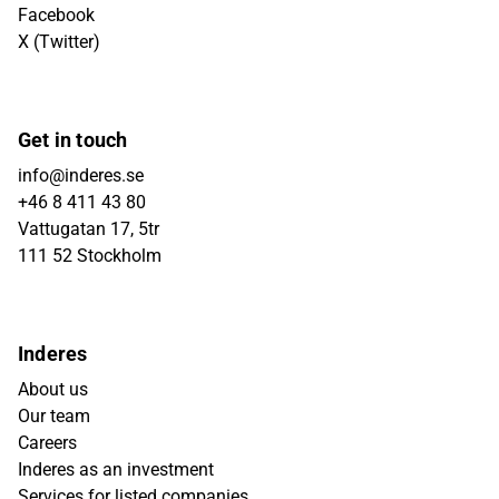
Facebook
X (Twitter)
Get in touch
info@inderes.se
+46 8 411 43 80
Vattugatan 17, 5tr
111 52 Stockholm
Inderes
About us
Our team
Careers
Inderes as an investment
Services for listed companies