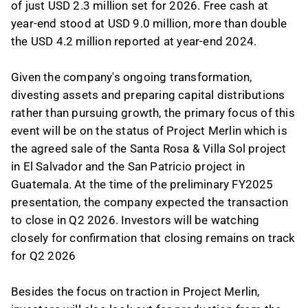
of just USD 2.3 million set for 2026. Free cash at
year-end stood at USD 9.0 million, more than double
the USD 4.2 million reported at year-end 2024.
Given the company's ongoing transformation,
divesting assets and preparing capital distributions
rather than pursuing growth, the primary focus of this
event will be on the status of Project Merlin which is
the agreed sale of the Santa Rosa & Villa Sol project
in El Salvador and the San Patricio project in
Guatemala. At the time of the preliminary FY2025
presentation, the company expected the transaction
to close in Q2 2026. Investors will be watching
closely for confirmation that closing remains on track
for Q2 2026
Besides the focus on traction in Project Merlin,