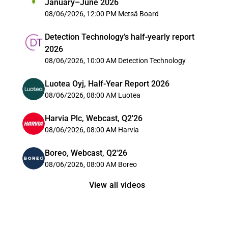
January–June 2026
08/06/2026, 12:00 PM
Metsä Board
Detection Technology’s half-yearly report
2026
08/06/2026, 10:00 AM
Detection Technology
Luotea Oyj, Half-Year Report 2026
08/06/2026, 08:00 AM
Luotea
Harvia Plc, Webcast, Q2'26
08/06/2026, 08:00 AM
Harvia
Boreo, Webcast, Q2'26
08/06/2026, 08:00 AM
Boreo
View all videos