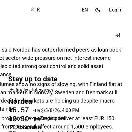
⌘ K
EN
Log in
s said Nordea has outperformed peers as loan book
set sector-wide pressure on net interest income
lso cited strong cost control and solid asset
ance.
Stay up to date
lumes show no signs of slowing, with Finland flat at
Analyst Interviews
loan markets in Norway, Sweden and Denmark still
Nordea
dea’s key markets are holding up despite macro
tainty.
15.57
5/8/26, 4:00 PM
EUR
16.50
 program is expected to deliver at least EUR 150
Target price
EUR
gs from 2028 and affect around 1,500 employees.
Accumulate