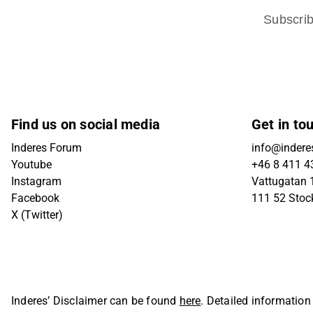
Subscri
Find us on social media
Get in to
Inderes Forum
info@indere
Youtube
+46 8 411 4
Instagram
Vattugatan 1
Facebook
111 52 Sto
X (Twitter)
Inderes’ Disclaimer can be found
here
. Detailed information