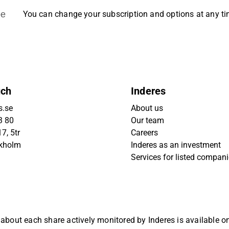
be
You can change your subscription and options at any t
uch
Inderes
s.se
About us
3 80
Our team
7, 5tr
Careers
ckholm
Inderes as an investment
Services for listed compan
 about each share actively monitored by Inderes is available 