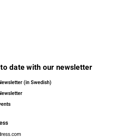
to date with our newsletter
Newsletter (in Swedish)
Newsletter
vents
ess