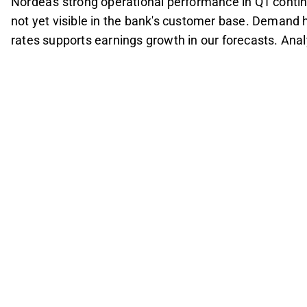
Nordea's strong operational performance in Q1 conti
not yet visible in the bank's customer base. Demand h
rates supports earnings growth in our forecasts. An