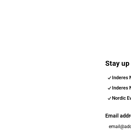
Stay up 
Inderes 
Inderes 
Nordic E
Email addr