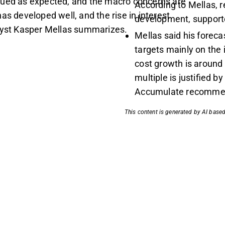
nued as expected, and the macro concerns are
According to Mellas, r
as developed well, and the rise in interest
development, supporte
alyst Kasper Mellas summarizes.
Mellas said his forec
targets mainly on the
cost growth is around
multiple is justified b
Accumulate recommen
This content is generated by AI based