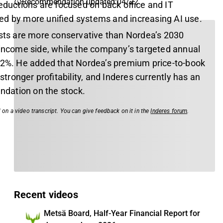
Recommendation updated
:
04/22
eductions are focused on back office and IT
d by more unified systems and increasing AI use.
asts are more conservative than Nordea’s 2030
 income side, while the company’s targeted annual
 2%. He added that Nordea’s premium price-to-book
y stronger profitability, and Inderes currently has an
dation on the stock.
 on a video transcript. You can give feedback on it in the
Inderes forum
.
Recent videos
Metsä Board, Half-Year Financial Report for