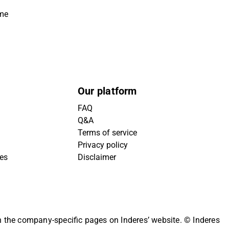
ime
Our platform
FAQ
Q&A
Terms of service
Privacy policy
ies
Disclaimer
on the company-specific pages on Inderes’ website.
© Inderes