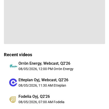
Recent videos
Orrön Energy, Webcast, Q2'26
08/05/2026, 12:00 PM
Orrön Energy
Etteplan Oyj, Webcast, Q2'26
08/05/2026, 11:30 AM
Etteplan
Fodelia Oyj, Q2'26
08/05/2026, 07:00 AM
Fodelia