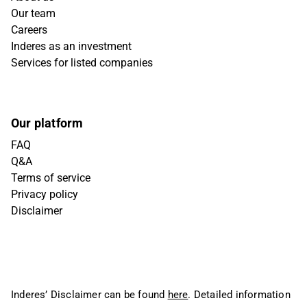
Our team
Careers
Inderes as an investment
Services for listed companies
Our platform
FAQ
Q&A
Terms of service
Privacy policy
Disclaimer
Inderes’ Disclaimer can be found
here
. Detailed information