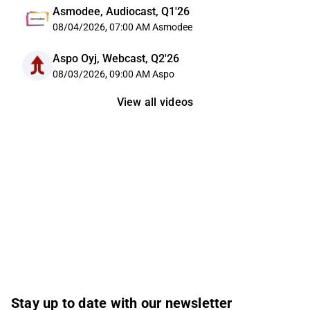
Asmodee, Audiocast, Q1'26
08/04/2026, 07:00 AM
Asmodee
Aspo Oyj, Webcast, Q2'26
08/03/2026, 09:00 AM
Aspo
View all videos
Stay up to date with our newsletter