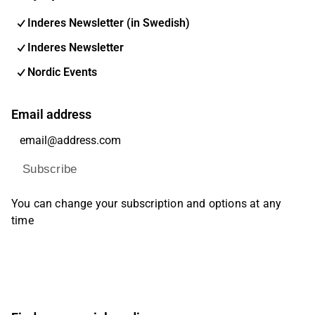
Inderes Newsletter (in Swedish)
Inderes Newsletter
Nordic Events
Email address
Subscribe
You can change your subscription and options at any
time