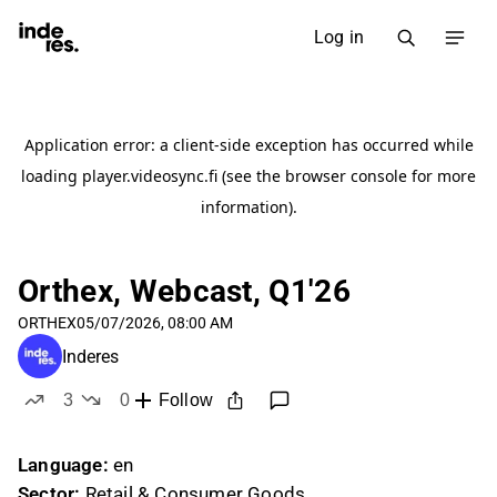
Log in
Orthex, Webcast, Q1'26
ORTHEX
05/07/2026, 08:00 AM
Inderes
3
0
Follow
likes
dislikes
Language:
en
Sector:
Retail & Consumer Goods