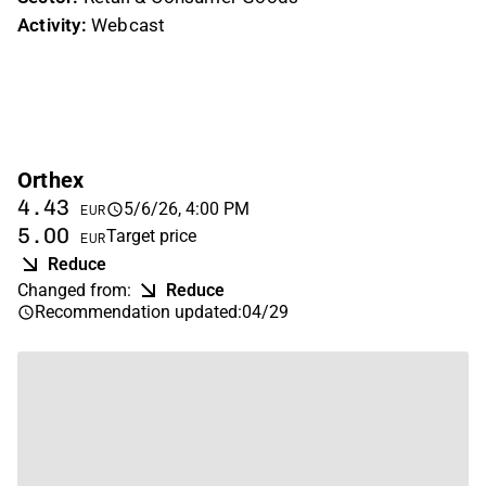
Activity:
Webcast
Orthex
4.43
5/6/26, 4:00 PM
EUR
5.00
Target price
EUR
Reduce
Changed from
:
Reduce
Recommendation updated
:
04/29