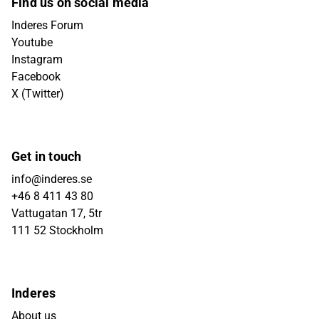
Find us on social media
Inderes Forum
Youtube
Instagram
Facebook
X (Twitter)
Get in touch
info@inderes.se
+46 8 411 43 80
Vattugatan 17, 5tr
111 52 Stockholm
Inderes
About us