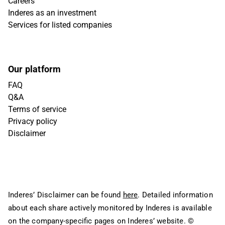
Careers
Inderes as an investment
Services for listed companies
Our platform
FAQ
Q&A
Terms of service
Privacy policy
Disclaimer
Inderes’ Disclaimer can be found
here
. Detailed information
about each share actively monitored by Inderes is available
on the company-specific pages on Inderes’ website.
©