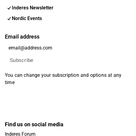
Inderes Newsletter
Nordic Events
Email address
Subscribe
You can change your subscription and options at any
time
Find us on social media
Inderes Forum