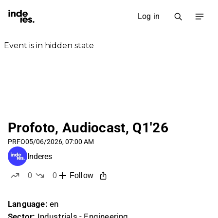
Log in
Profoto, Audiocast, Q1'26
PRFO
05/06/2026, 07:00 AM
Inderes
0
0
Follow
likes
dislikes
Language:
en
Sector:
Industrials - Engineering