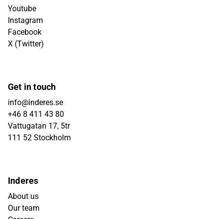
Youtube
Instagram
Facebook
X (Twitter)
Get in touch
info@inderes.se
+46 8 411 43 80
Vattugatan 17, 5tr
111 52 Stockholm
Inderes
About us
Our team