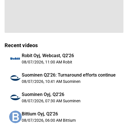
Recent videos
Robit Oyj, Webcast, Q2'26
08/07/2026, 11:00 AM
Robit
Suominen Q2'26: Turnaround efforts continue
08/07/2026, 10:41 AM
Suominen
Suominen Oyj, Q2'26
08/07/2026, 07:30 AM
Suominen
Bittium Oyj, Q2'26
08/07/2026, 06:00 AM
Bittium