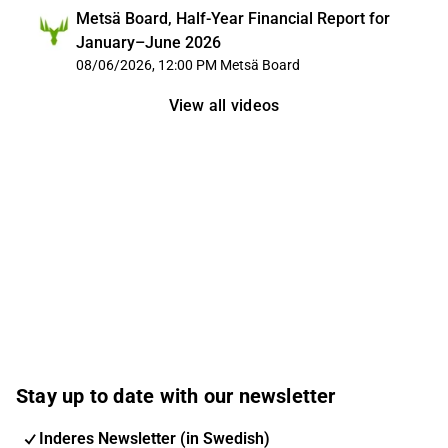
Metsä Board, Half-Year Financial Report for
January–June 2026
08/06/2026, 12:00 PM
Metsä Board
View all videos
Stay up to date with our newsletter
Inderes Newsletter (in Swedish)