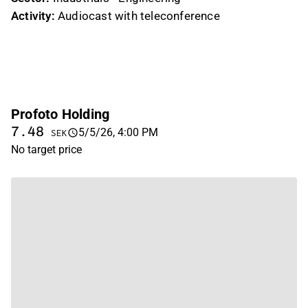
Activity:
Audiocast with teleconference
Profoto Holding
7.48
5/5/26, 4:00 PM
SEK
No target price