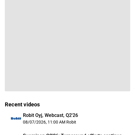
Recent videos
Robit Oyj, Webcast, Q2'26
08/07/2026, 11:00 AM
Robit