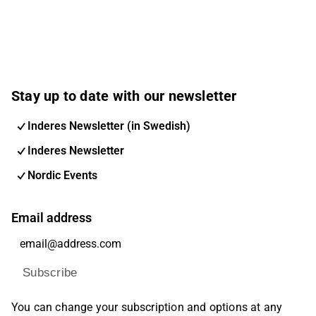
Stay up to date with our newsletter
Inderes Newsletter (in Swedish)
Inderes Newsletter
Nordic Events
Email address
Subscribe
You can change your subscription and options at any