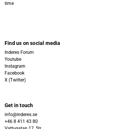
time
Find us on social media
Inderes Forum
Youtube
Instagram
Facebook
X (Twitter)
Get in touch
info@inderes.se
+46 8 411 43 80
Vattugatan 17, 5tr