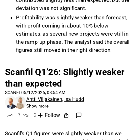
contributed slightly less than expected, but the
deviation was not significant.
Profitability was slightly weaker than forecast,
with profit coming in about 10% below
estimates, as several new projects were still in
the ramp-up phase. The analyst said the overall
figures still moved in the right direction.
Net debt/EBITDA was slightly above Scanfil’s
1.5x target at the end of Q1, mainly because
Scanfil Q1’26: Slightly weaker
debt from the acquisitions was fully reflected
than expected
while their EBITDA contribution was not yet
fully visible in the metric. The analyst
SCANFL
05/12/2026, 08:54 AM
Antti Viljakainen
,
Isa Hudd
nevertheless described the balance sheet as
Show more
very healthy and expected leverage to improve
7
2
Follow
during the year.
likes
dislikes
Management attributed the challenges in
Scanfil's Q1 figures were slightly weaker than we
Germany to macro headwinds, including weak