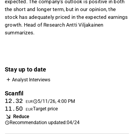
expected. The company's outlook is positive in both
GDP growth, weakness in the automotive
the short and longer term, but in our opinion, the
sector, and EMS overcapacity; the impact on
stock has adequately priced in the expected earnings
group figures was described as limited
growth. Head of Research Antti Viljakainen
because Germany is a relatively small market
summarizes.
for Scanfil. On valuation, the analyst said the
stock is in a neutral zone after a strong share
price run and flat estimates, with the long-term
case still viewed positively.
This content is generated by AI based on a video transcript. You can
Stay up to date
give feedback on it in the
Inderes forum
.
Analyst Interviews
Scanfil
12.32
5/11/26, 4:00 PM
EUR
11.50
Target price
EUR
Reduce
Recommendation updated
:
04/24