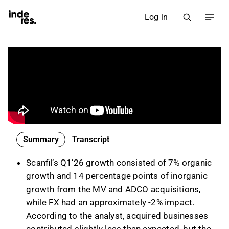
Log in
Summary
Transcript
Scanfil’s Q1’26 growth consisted of 7% organic
growth and 14 percentage points of inorganic
growth from the MV and ADCO acquisitions,
while FX had an approximately -2% impact.
According to the analyst, acquired businesses