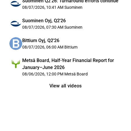
Suominen Q2'26: Turnaround efforts continue
08/07/2026, 10:41 AM
Suominen
Suominen Oyj, Q2'26
08/07/2026, 07:30 AM
Suominen
Bittium Oyj, Q2'26
08/07/2026, 06:00 AM
Bittium
Metsä Board, Half-Year Financial Report for
January–June 2026
08/06/2026, 12:00 PM
Metsä Board
View all videos