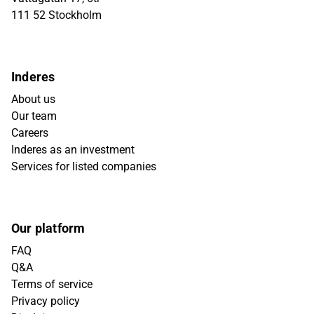
111 52 Stockholm
Inderes
About us
Our team
Careers
Inderes as an investment
Services for listed companies
Our platform
FAQ
Q&A
Terms of service
Privacy policy