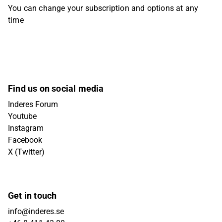
You can change your subscription and options at any
time
Find us on social media
Inderes Forum
Youtube
Instagram
Facebook
X (Twitter)
Get in touch
info@inderes.se