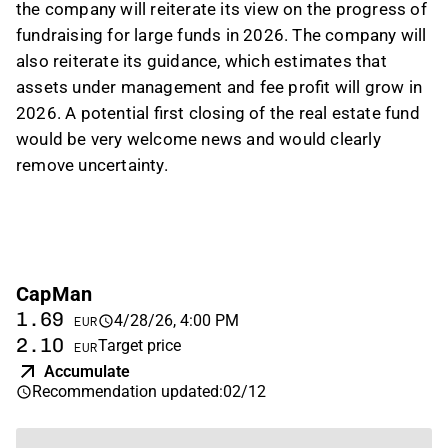
the company will reiterate its view on the progress of
fundraising for large funds in 2026. The company will
also reiterate its guidance, which estimates that
assets under management and fee profit will grow in
2026. A potential first closing of the real estate fund
would be very welcome news and would clearly
remove uncertainty.
CapMan
1.69
4/28/26, 4:00 PM
EUR
2.10
Target price
EUR
Accumulate
Recommendation updated
:
02/12