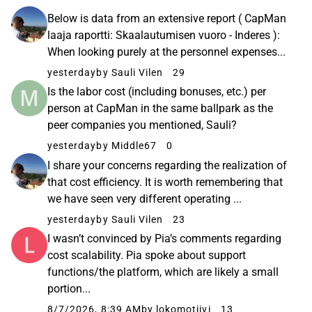
Below is data from an extensive report ( CapMan
laaja raportti: Skaalautumisen vuoro - Inderes ):
When looking purely at the personnel expenses...
yesterday
by Sauli Vilen
29
Is the labor cost (including bonuses, etc.) per
person at CapMan in the same ballpark as the
peer companies you mentioned, Sauli?
yesterday
by Middle67
0
I share your concerns regarding the realization of
that cost efficiency. It is worth remembering that
we have seen very different operating ...
yesterday
by Sauli Vilen
23
I wasn’t convinced by Pia’s comments regarding
cost scalability. Pia spoke about support
functions/the platform, which are likely a small
portion...
8/7/2026, 8:39 AM
by lokomotiivi
13