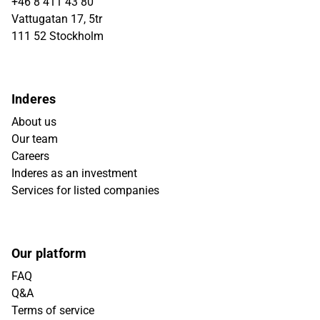
+46 8 411 43 80
Vattugatan 17, 5tr
111 52 Stockholm
Inderes
About us
Our team
Careers
Inderes as an investment
Services for listed companies
Our platform
FAQ
Q&A
Terms of service