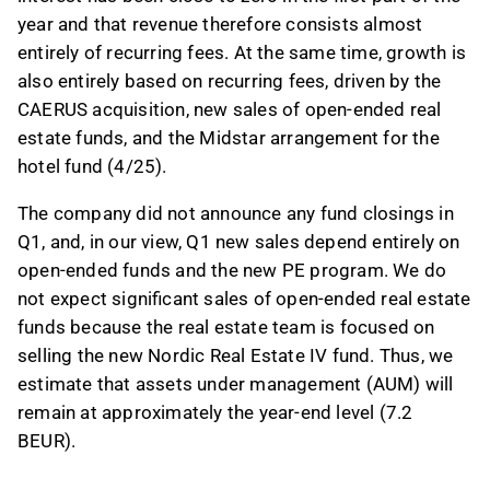
year and that revenue therefore consists almost
entirely of recurring fees. At the same time, growth is
also entirely based on recurring fees, driven by the
CAERUS acquisition, new sales of open-ended real
estate funds, and the Midstar arrangement for the
hotel fund (4/25).
The company did not announce any fund closings in
Q1, and, in our view, Q1 new sales depend entirely on
open-ended funds and the new PE program. We do
not expect significant sales of open-ended real estate
funds because the real estate team is focused on
selling the new Nordic Real Estate IV fund. Thus, we
estimate that assets under management (AUM) will
remain at approximately the year-end level (7.2
BEUR).