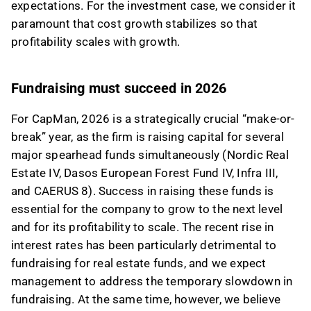
expectations. For the investment case, we consider it
paramount that cost growth stabilizes so that
profitability scales with growth.
Fundraising must succeed in 2026
For CapMan, 2026 is a strategically crucial “make-or-
break” year, as the firm is raising capital for several
major spearhead funds simultaneously (Nordic Real
Estate IV, Dasos European Forest Fund IV, Infra III,
and CAERUS 8). Success in raising these funds is
essential for the company to grow to the next level
and for its profitability to scale. The recent rise in
interest rates has been particularly detrimental to
fundraising for real estate funds, and we expect
management to address the temporary slowdown in
fundraising. At the same time, however, we believe