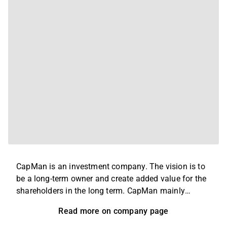
CapMan is an investment company. The vision is to
be a long-term owner and create added value for the
shareholders in the long term. CapMan mainly
invests in medium-sized unlisted companies,
Read more on company page
properties and infrastructure facilities around the