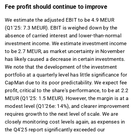
Fee profit should continue to improve
We estimate the adjusted EBIT to be 4.9 MEUR
(Q1'25: 7.3 MEUR). EBIT is weighed down by the
absence of carried interest and lower-than-normal
investment income. We estimate investment income
to be 2.7 MEUR, as market uncertainty in November
has likely caused a decrease in certain investments.
We note that the development of the investment
portfolio at a quarterly level has little significance for
CapMan due to its poor predictability. We expect fee
profit, critical to the share's performance, to be at 2.2
MEUR (Q1'25: 1.5 MEUR). However, the margin is at a
modest level (Q1'26e: 14%), and clearer improvement
requires growth to the next level of scale. We are
closely monitoring cost levels again, as expenses in
the Q4'25 report significantly exceeded our