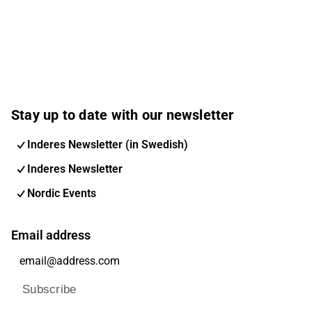
Stay up to date with our newsletter
Inderes Newsletter (in Swedish)
Inderes Newsletter
Nordic Events
Email address
Subscribe