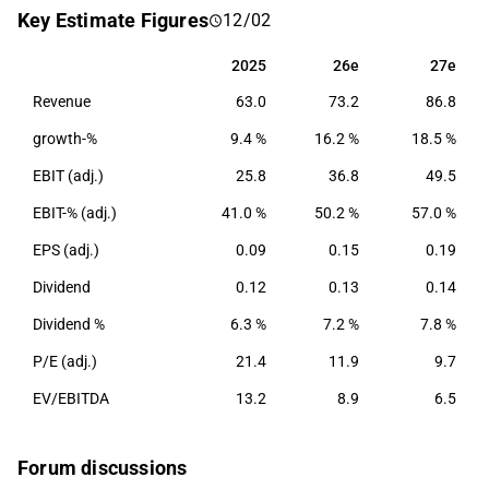
Nordic market. Furthermore, the company offers
Key Estimate Figures
12/02
asset management, purchasing activities as well as
analysis, reporting and back office services. CapMan
2025
26e
27e
2025
26e
27e
was founded in 1989 and its headquarters are in
Revenue
63.0
73.2
86.8
Helsinki, Finland.
growth-%
9.4 %
16.2 %
18.5 %
EBIT (adj.)
25.8
36.8
49.5
EBIT-% (adj.)
41.0 %
50.2 %
57.0 %
EPS (adj.)
0.09
0.15
0.19
Dividend
0.12
0.13
0.14
Dividend %
6.3 %
7.2 %
7.8 %
P/E (adj.)
21.4
11.9
9.7
EV/EBITDA
13.2
8.9
6.5
Forum discussions