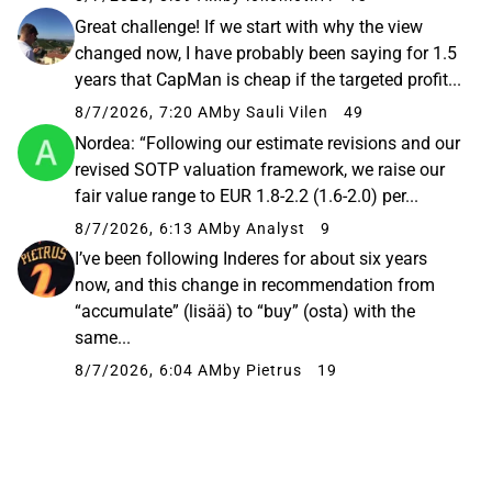
Great challenge! If we start with why the view
changed now, I have probably been saying for 1.5
years that CapMan is cheap if the targeted profit...
8/7/2026, 7:20 AM
by Sauli Vilen
49
Nordea: “Following our estimate revisions and our
revised SOTP valuation framework, we raise our
fair value range to EUR 1.8-2.2 (1.6-2.0) per...
8/7/2026, 6:13 AM
by Analyst
9
I’ve been following Inderes for about six years
now, and this change in recommendation from
“accumulate” (lisää) to “buy” (osta) with the
same...
8/7/2026, 6:04 AM
by Pietrus
19