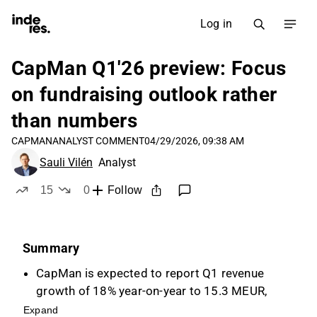
Log in
CapMan Q1'26 preview: Focus
on fundraising outlook rather
than numbers
CAPMAN
ANALYST COMMENT
04/29/2026, 09:38 AM
Sauli Vilén
Analyst
15
0
Follow
likes
dislikes
Summary
CapMan is expected to report Q1 revenue
growth of 18% year-on-year to 15.3 MEUR,
driven by management fees, despite modest
Expand