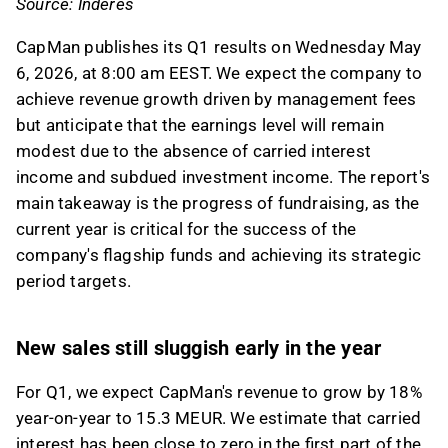
Source: Inderes
This content is generated by AI. You can give
feedback on it in the Inderes
forum
.
CapMan publishes its Q1 results on Wednesday May
6, 2026, at 8:00 am EEST. We expect the company to
achieve revenue growth driven by management fees
but anticipate that the earnings level will remain
modest due to the absence of carried interest
income and subdued investment income. The report's
main takeaway is the progress of fundraising, as the
current year is critical for the success of the
company's flagship funds and achieving its strategic
period targets.
New sales still sluggish early in the year
For Q1, we expect CapMan's revenue to grow by 18%
year-on-year to 15.3 MEUR. We estimate that carried
interest has been close to zero in the first part of the