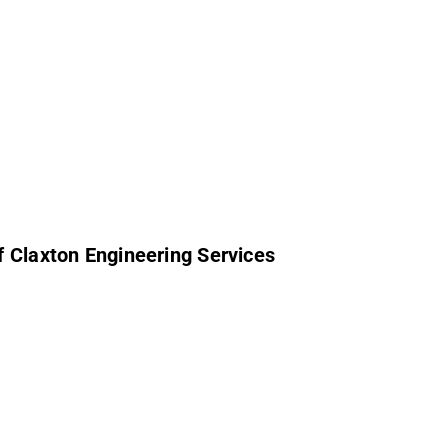
f Claxton Engineering Services