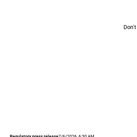
Don't
Regulatory press release
7/6/2026, 6:30 AM