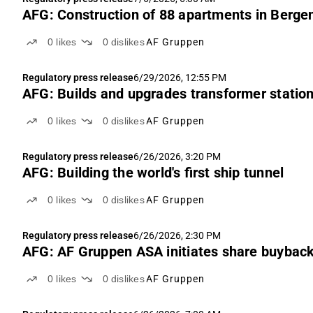
AFG: Construction of 88 apartments in Berge
0
likes
0
dislikes
AF Gruppen
Regulatory press release
6/29/2026, 12:55 PM
AFG: Builds and upgrades transformer statio
0
likes
0
dislikes
AF Gruppen
Regulatory press release
6/26/2026, 3:20 PM
AFG: Building the world's first ship tunnel
0
likes
0
dislikes
AF Gruppen
Regulatory press release
6/26/2026, 2:30 PM
AFG: AF Gruppen ASA initiates share buybac
0
likes
0
dislikes
AF Gruppen