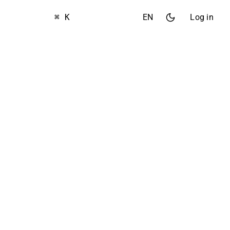
⌘ K
EN
Log in