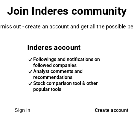
Join Inderes community
 miss out - create an account and get all the possible be
Inderes account
Followings and notifications on
followed companies
Analyst comments and
recommendations
Stock comparison tool & other
popular tools
Create account
Sign in