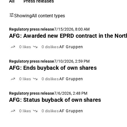
All
Press releases
Showing
All content types
Regulatory press release
7/15/2026, 8:00 AM
AFG: Awarded new EPRD contract in the Nort
0
likes
0
dislikes
AF Gruppen
Regulatory press release
7/10/2026, 2:59 PM
AFG: Ends buyback of own shares
0
likes
0
dislikes
AF Gruppen
Regulatory press release
7/6/2026, 2:48 PM
AFG: Status buyback of own shares
0
likes
0
dislikes
AF Gruppen