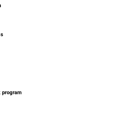
n
ns
k program