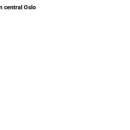
in central Oslo