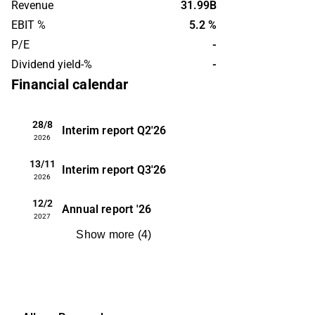
Revenue
31.99B
hydropower and onshore oil and gas
EBIT %
5.2 %
facilities. AF Gruppen was founded in
P/E
-
1985 and is headquartered in Oslo,
Dividend yield-%
-
Norway.
Financial calendar
28/8
Interim report
Q2'26
2026
13/11
Interim report
Q3'26
2026
12/2
Annual report
'26
2027
Show more
(
4
)