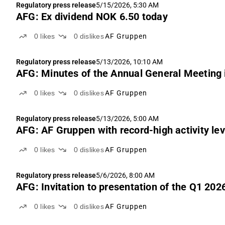
Regulatory press release
5/15/2026, 5:30 AM
AFG: Ex dividend NOK 6.50 today
0
likes
0
dislikes
AF Gruppen
Regulatory press release
5/13/2026, 10:10 AM
AFG: Minutes of the Annual General Meeting
0
likes
0
dislikes
AF Gruppen
Regulatory press release
5/13/2026, 5:00 AM
AFG: AF Gruppen with record-high activity level
0
likes
0
dislikes
AF Gruppen
Regulatory press release
5/6/2026, 8:00 AM
AFG: Invitation to presentation of the Q1 2026
0
likes
0
dislikes
AF Gruppen