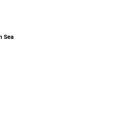
h Sea