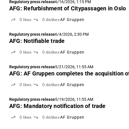
Regulatory press release
6/16/2026, 1:15 PM
AFG: Refurbishment of Citypassagen in Oslo
0
likes
0
dislikes
AF Gruppen
Regulatory press release
6/4/2026, 2:30 PM
AFG: Notifiable trade
0
likes
0
dislikes
AF Gruppen
Regulatory press release
5/21/2026, 11:55 AM
AFG: AF Gruppen completes the acquisition o
0
likes
0
dislikes
AF Gruppen
Regulatory press release
5/19/2026, 11:55 AM
AFG: Mandatory notification of trade
0
likes
0
dislikes
AF Gruppen