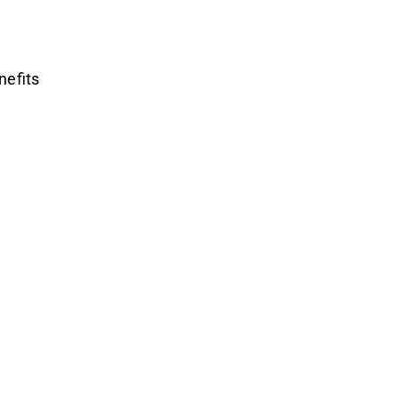
nefits