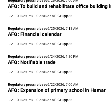
Regulatory press release
6/26/2026, 7:00 AM
AFG: To build and rehabilitate office building 
0
likes
0
dislikes
AF Gruppen
Regulatory press release
6/25/2026, 7:13 AM
AFG: Financial calendar
0
likes
0
dislikes
AF Gruppen
Regulatory press release
6/24/2026, 1:30 PM
AFG: Notifiable trade
0
likes
0
dislikes
AF Gruppen
Regulatory press release
6/22/2026, 7:00 AM
AFG: Expansion of primary school in Hamar
0
likes
0
dislikes
AF Gruppen