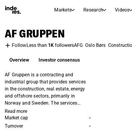
Markets
Research
Videos
STOCK MARKETS
STOCK RESEARCH
AF GRUPPEN
inderesTV
Stock Comparison
Markets
Research
Less than
1K
followers
AFG
Oslo Børs
Constructi
Follow
Transcripts
Earnings Season
Morning Review
Articles
Overview
Investor consensus
News, insights, and market comme
Compound Interest Calcula
AF Gruppen is a contracting and
Stock Calendar
Portfolio
industrial group that provides services
Inderes model portfolio
in the construction, real estate, energy
Dividends Calendar
and offshore sectors, primarily in
Future and past dividends
Norway and Sweden. The services
offered include residential construction,
Read more
public and commercial buildings. AF is
Market cap
-
also active in infrastructure services,
Turnover
-
including roads, tunnels, airports,