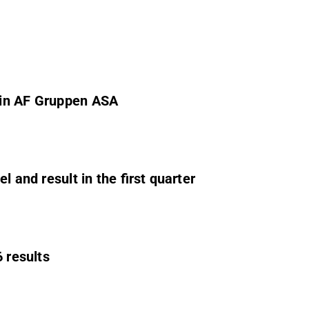
 in AF Gruppen ASA
 and result in the first quarter
 results