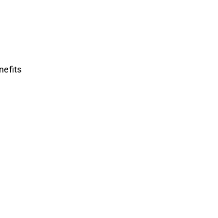
nefits