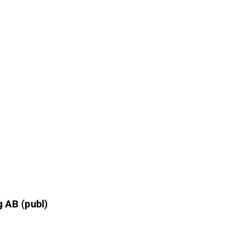
 AB (publ)