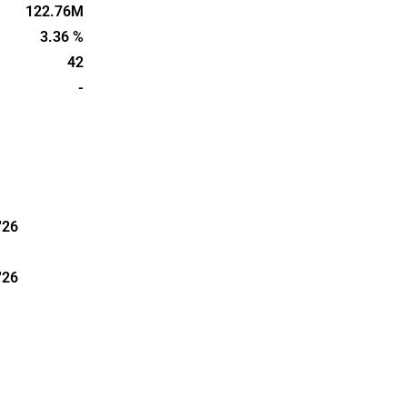
edish part of
122.76M
unded in
3.36 %
42
-
'26
'26