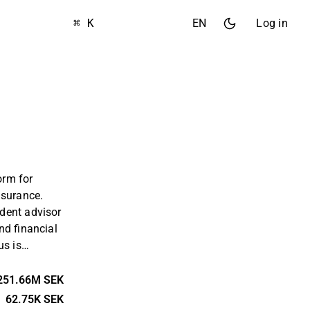
⌘ K
EN
Log in
orm for
nsurance.
dent advisor
nd financial
us is
ms for small
s, but also
251.66M SEK
lated
62.75K SEK