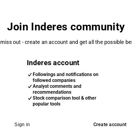
Join Inderes community
 miss out - create an account and get all the possible be
Inderes account
Followings and notifications on
followed companies
Analyst comments and
recommendations
Stock comparison tool & other
popular tools
Create account
Sign in