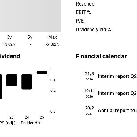
insurance products. The Sw
Revenue
Alpcot's operations was fo
EBIT %
2014.
P/E
Dividend yield-%
3y
5y
Max
+2.02
-
-61.82
%
%
ividend
Financial calendar
0
21/8
Interim report
Q2
2026
-0.1
19/11
-0.2
Interim report
Q3
2026
20/2
Annual report
'26
-0.3
2027
23
24
25
PS (adj.)
Dividend %