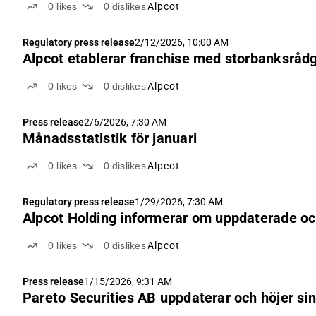
0
likes
0
dislikes
Alpcot
Regulatory press release
2/12/2026, 10:00 AM
Alpcot etablerar franchise med storbanksrådgi
0
likes
0
dislikes
Alpcot
Press release
2/6/2026, 7:30 AM
Månadsstatistik för januari
0
likes
0
dislikes
Alpcot
Regulatory press release
1/29/2026, 7:30 AM
Alpcot Holding informerar om uppdaterade och
0
likes
0
dislikes
Alpcot
Press release
1/15/2026, 9:31 AM
Pareto Securities AB uppdaterar och höjer sin