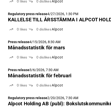
0
likes
0
dislikes
Alpcot
Regulatory press release
4/27/2026, 1:30 PM
KALLELSE TILL ÅRSSTÄMMA I ALPCOT HOLD
0
likes
0
dislikes
Alpcot
Press release
4/15/2026, 8:30 AM
Månadsstatistik för mars
0
likes
0
dislikes
Alpcot
Press release
3/6/2026, 7:30 AM
Månadsstatistik för februari
0
likes
0
dislikes
Alpcot
Regulatory press release
2/20/2026, 7:30 AM
Alpcot Holding AB (publ): Bokslutskommunik