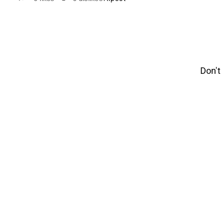
Don't