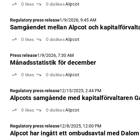
0
likes
0
dislikes
Alpcot
Regulatory press release
1/9/2026, 9:45 AM
Samgåendet mellan Alpcot och kapitalförvalta
0
likes
0
dislikes
Alpcot
Press release
1/9/2026, 7:30 AM
Månadsstatistik för december
0
likes
0
dislikes
Alpcot
Regulatory press release
12/15/2025, 2:44 PM
Alpcots samgående med kapitalförvaltaren Ga
0
likes
0
dislikes
Alpcot
Regulatory press release
12/8/2025, 12:00 PM
Alpcot har ingått ett ombudsavtal med Dalom 