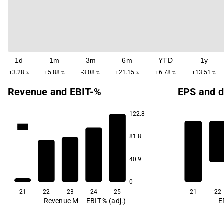
1d
1m
3m
6m
YTD
1y
+3.28
+5.88
-3.08
+21.15
+6.78
+13.51
%
%
%
%
%
%
Revenue and EBIT-%
EPS and d
122.8
69.5
81.8
3.4
40.9
-21.4
-23.7
-40.3
0
21
22
23
24
25
21
22
Revenue M
EBIT-% (adj.)
E