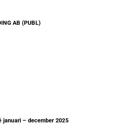
ING AB (PUBL)
é januari – december 2025