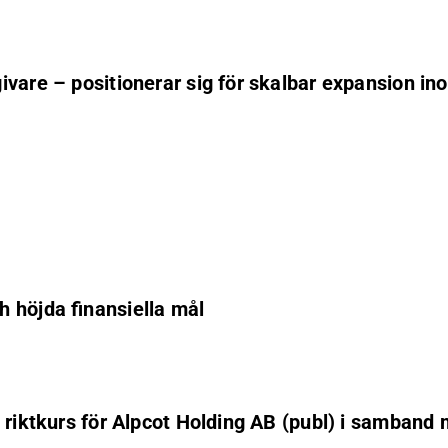
vare – positionerar sig för skalbar expansion in
 höjda finansiella mål
 riktkurs för Alpcot Holding AB (publ) i samband