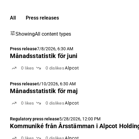
All
Press releases
Showing
All content types
Press release
7/8/2026, 6:30 AM
Månadsstatistik för juni
0
likes
0
dislikes
Alpcot
Press release
6/10/2026, 6:30 AM
Månadsstatistik för maj
0
likes
0
dislikes
Alpcot
Regulatory press release
5/28/2026, 12:00 PM
Kommuniké från Årsstämman i Alpcot Holding
0
likes
0
dislikes
Alpcot