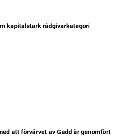
om kapitalstark rådgivarkategori
 med att förvärvet av Gadd är genomfört