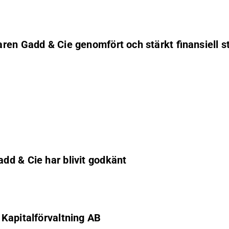
ren Gadd & Cie genomfört och stärkt finansiell st
dd & Cie har blivit godkänt
Kapitalförvaltning AB