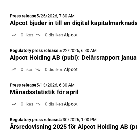
Press release
5/25/2026, 7:30 AM
Alpcot bjuder in till en digital kapitalmarkn
0
likes
0
dislikes
Alpcot
Regulatory press release
5/22/2026, 6:30 AM
Alpcot Holding AB (publ): Delårsrapport janu
0
likes
0
dislikes
Alpcot
Press release
5/13/2026, 6:30 AM
Månadsstatistik för april
0
likes
0
dislikes
Alpcot
Regulatory press release
4/30/2026, 1:00 PM
Årsredovisning 2025 för Alpcot Holding AB (p