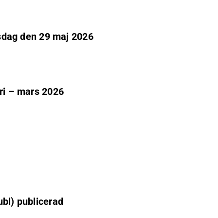
adsdag den 29 maj 2026
ari – mars 2026
ubl) publicerad