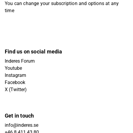
You can change your subscription and options at any
time
Find us on social media
Inderes Forum
Youtube
Instagram
Facebook
X (Twitter)
Get in touch
info@inderes.se
+46 8 411 43 80