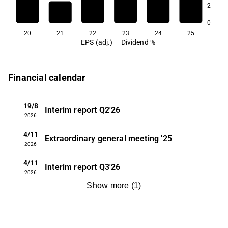
2
1.9
1.9
1.8
0
20
21
22
23
24
25
EPS (adj.)
Dividend %
Financial calendar
19/8
Interim report
Q2'26
2026
4/11
Extraordinary general meeting
'25
2026
4/11
Interim report
Q3'26
2026
Show more
(
1
)