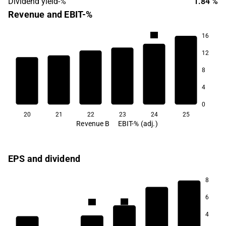
Dividend yield-%
1.84 %
Revenue and EBIT-%
9.0
16
8.6
12
7.4
8
6.7
6.5
4
5.2
0
20
21
22
23
24
25
Revenue B
EBIT-% (adj.)
EPS and dividend
8
6
2.9
2.8
4
2.3