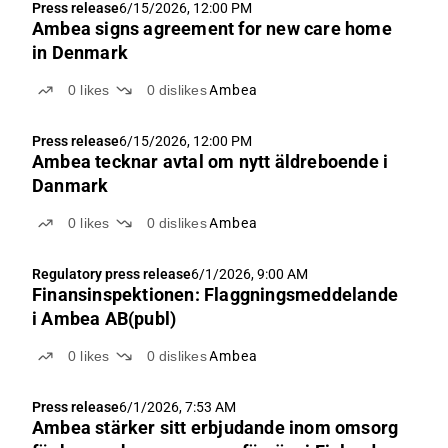
Press release
6/15/2026, 12:00 PM
Ambea signs agreement for new care home
in Denmark
0
likes
0
dislikes
Ambea
Press release
6/15/2026, 12:00 PM
Ambea tecknar avtal om nytt äldreboende i
Danmark
0
likes
0
dislikes
Ambea
Regulatory press release
6/1/2026, 9:00 AM
Finansinspektionen: Flaggningsmeddelande
i Ambea AB(publ)
0
likes
0
dislikes
Ambea
Press release
6/1/2026, 7:53 AM
Ambea stärker sitt erbjudande inom omsorg