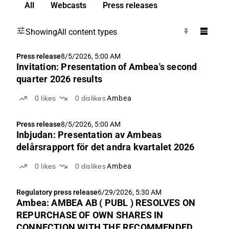
All
Webcasts
Press releases
Showing
All content types
Press release
8/5/2026, 5:00 AM
Invitation: Presentation of Ambea's second
quarter 2026 results
0
likes
0
dislikes
Ambea
Press release
8/5/2026, 5:00 AM
Inbjudan: Presentation av Ambeas
delårsrapport för det andra kvartalet 2026
0
likes
0
dislikes
Ambea
Regulatory press release
6/29/2026, 5:30 AM
Ambea: AMBEA AB ( PUBL ) RESOLVES ON
REPURCHASE OF OWN SHARES IN
CONNECTION WITH THE RECOMMENDED