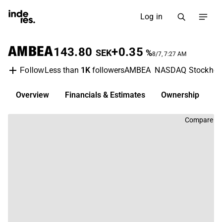
Log in
AMBEA
143.80
+0.35
SEK
%
8/7, 7:27 AM
Less than
1K
followers
AMBEA
NASDAQ Stockho
Follow
Overview
Financials & Estimates
Ownership
D
Compare