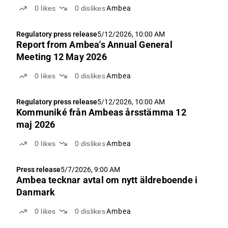
0
likes
0
dislikes
Ambea
Regulatory press release
5/12/2026, 10:00 AM
Report from Ambea's Annual General
Meeting 12 May 2026
0
likes
0
dislikes
Ambea
Regulatory press release
5/12/2026, 10:00 AM
Kommuniké från Ambeas årsstämma 12
maj 2026
0
likes
0
dislikes
Ambea
Press release
5/7/2026, 9:00 AM
Ambea tecknar avtal om nytt äldreboende i
Danmark
0
likes
0
dislikes
Ambea