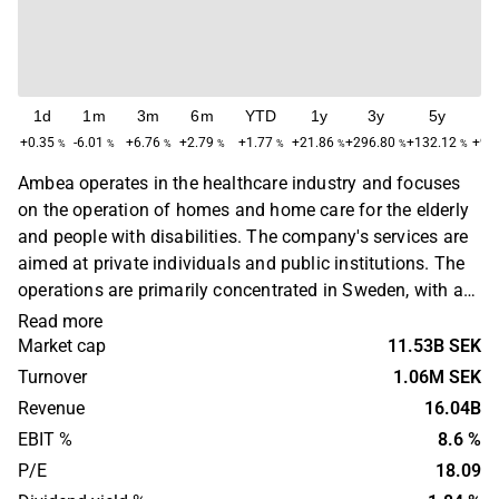
1d
1m
3m
6m
YTD
1y
3y
5y
M
+0.35
-6.01
+6.76
+2.79
+1.77
+21.86
+296.80
+132.12
+93
%
%
%
%
%
%
%
%
Ambea operates in the healthcare industry and focuses
on the operation of homes and home care for the elderly
and people with disabilities. The company's services are
aimed at private individuals and public institutions. The
operations are primarily concentrated in Sweden, with a
main presence in the Stockholm region. Ambea was
Read more
founded in 1903 and is headquartered in Solna, Sweden.
Market cap
11.53B SEK
Turnover
1.06M SEK
Revenue
16.04B
EBIT %
8.6 %
P/E
18.09