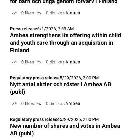
för barn och unga genom förvärv i Finland
0
likes
0
dislikes
Ambea
Press release
6/1/2026, 7:53 AM
Ambea strengthens its offering within child
and youth care through an acquisition in
Finland
0
likes
0
dislikes
Ambea
Regulatory press release
5/29/2026, 2:00 PM
Nytt antal aktier och röster i Ambea AB
(publ)
0
likes
0
dislikes
Ambea
Regulatory press release
5/29/2026, 2:00 PM
New number of shares and votes in Ambea
AB (publ)