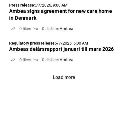
Press release
5/7/2026, 9:00 AM
Ambea signs agreement for new care home
in Denmark
0
likes
0
dislikes
Ambea
Regulatory press release
5/7/2026, 5:00 AM
Ambeas delårsrapport januari till mars 2026
0
likes
0
dislikes
Ambea
Load more