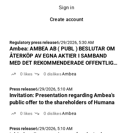
Sign in
Create account
Regulatory press release
6/29/2026, 5:30 AM
Ambea: AMBEA AB ( PUBL ) BESLUTAR OM
ÅTERKÖP AV EGNA AKTIER I SAMBAND
MED DET REKOMMENDERADE OFFENTLIGA
UPPKÖPSERBJUDANDET TILL
0
likes
0
dislikes
Ambea
AKTIEÄGARNA I HUMANA AB
Press release
6/29/2026, 5:10 AM
Invitation: Presentation regarding Ambea's
public offer to the shareholders of Humana
0
likes
0
dislikes
Ambea
Press release
6/29/2026, 5:10 AM