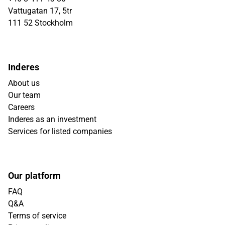
Vattugatan 17, 5tr
111 52 Stockholm
Inderes
About us
Our team
Careers
Inderes as an investment
Services for listed companies
Our platform
FAQ
Q&A
Terms of service