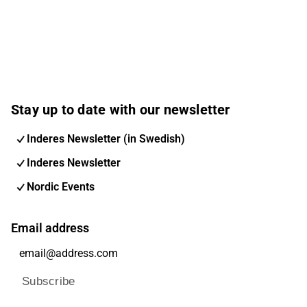
Stay up to date with our newsletter
Inderes Newsletter (in Swedish)
Inderes Newsletter
Nordic Events
Email address
Subscribe