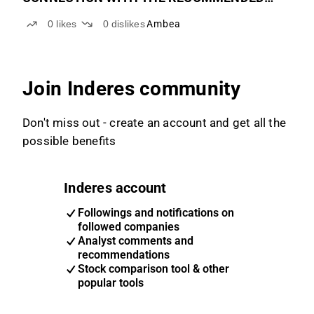
PUBLIC OFFER TO THE SHAREHOLDERS OF
0
likes
0
dislikes
Ambea
HUMANA AB
Join Inderes community
Don't miss out - create an account and get all the
possible benefits
Inderes account
Followings and notifications on
followed companies
Analyst comments and
recommendations
Stock comparison tool & other
popular tools