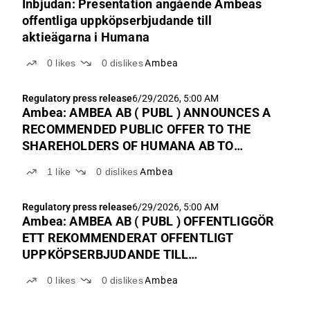
Inbjudan: Presentation angående Ambeas
offentliga uppköpserbjudande till
aktieägarna i Humana
0
likes
0
dislikes
Ambea
Regulatory press release
6/29/2026, 5:00 AM
Ambea: AMBEA AB ( PUBL ) ANNOUNCES A
RECOMMENDED PUBLIC OFFER TO THE
SHAREHOLDERS OF HUMANA AB TO
TENDER ALL THEIR SHARES IN HUMANA
1
like
0
dislikes
Ambea
AB, AIMING TO COMBINE THE COMPANIES
Regulatory press release
6/29/2026, 5:00 AM
Ambea: AMBEA AB ( PUBL ) OFFENTLIGGÖR
ETT REKOMMENDERAT OFFENTLIGT
UPPKÖPSERBJUDANDE TILL
AKTIEÄGARNA I HUMANA AB ATT
0
likes
0
dislikes
Ambea
ÖVERLÅTA SAMTLIGA AKTIER I HUMANA
AB I SYFTE ATT BOLAGEN SKA GÅ SAMMAN