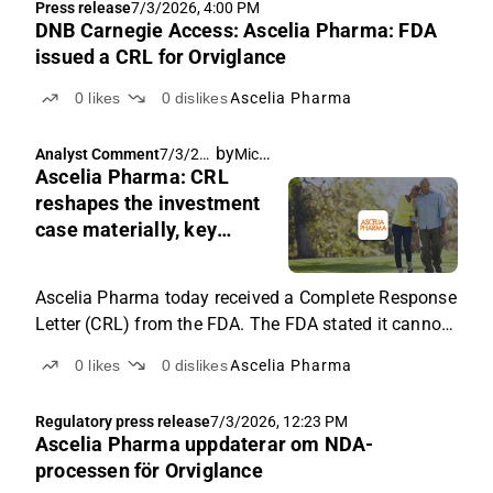
Press release
7/3/2026, 4:00 PM
announced...
DNB Carnegie Access: Ascelia Pharma: FDA
issued a CRL for Orviglance
0
likes
0
dislikes
Ascelia Pharma
by
Michael Friis
Analyst Comment
7/3/20
Ascelia Pharma: CRL
26, 2:11
PM
reshapes the investment
case materially, key
questions remain open
Ascelia Pharma today received a Complete Response
Letter (CRL) from the FDA. The FDA stated it cannot
approve the application for Orviglance in its present
0
likes
0
dislikes
Ascelia Pharma
form and has requested additional clinical data and
product documentation. This alters the investment
Regulatory press release
7/3/2026, 12:23 PM
case materially, and feedback from the Type A
Ascelia Pharma uppdaterar om NDA-
meeting with the FDA is the main short-term catalyst
processen för Orviglance