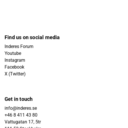
Find us on social media
Inderes Forum
Youtube
Instagram
Facebook
X (Twitter)
Get in touch
info@inderes.se
+46 8 411 43 80
Vattugatan 17, 5tr