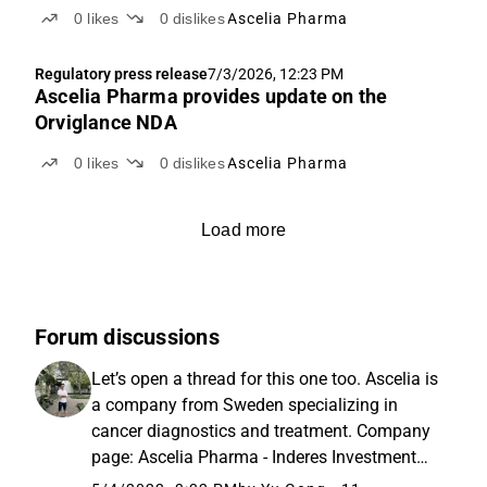
0
likes
0
dislikes
Ascelia Pharma
Regulatory press release
7/3/2026, 12:23 PM
Ascelia Pharma provides update on the
Orviglance NDA
0
likes
0
dislikes
Ascelia Pharma
Load more
Forum discussions
Let’s open a thread for this one too. Ascelia is
a company from Sweden specializing in
cancer diagnostics and treatment. Company
page: Ascelia Pharma - Inderes Investment
research: https://www.inderes.fi/fi/ascelia-