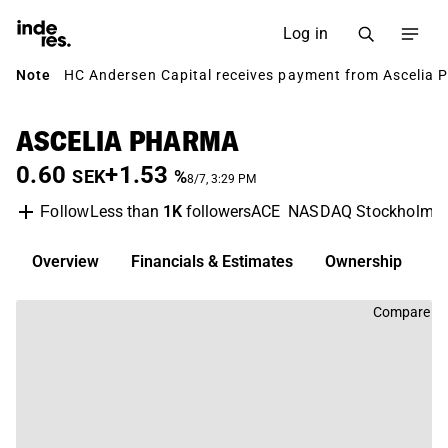
Log in
Note
HC Andersen Capital receives payment from Ascelia P
ASCELIA PHARMA
0.60
+1.53
SEK
%
8/7, 3:29 PM
Less than
1K
followers
ACE
NASDAQ Stockholm
Follow
Overview
Financials & Estimates
Ownership
D
Compare