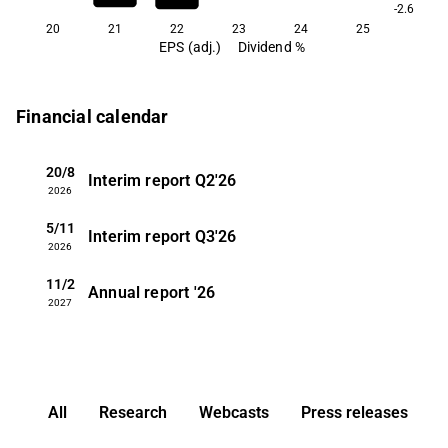
-2.6
20
21
22
23
24
25
EPS (adj.)
Dividend %
Financial calendar
20/8
Interim report
Q2'26
2026
5/11
Interim report
Q3'26
2026
11/2
Annual report
'26
2027
All
Research
Webcasts
Press releases
3