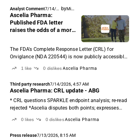
meeting, and our reading of the clinical issue at the
by
Michael Friis
Analyst Comment
7/14/20
centre of the case.
Ascelia Pharma:
26, 6:20
AM
Published FDA letter
raises the odds of a more
demanding path for
Orviglance
The FDA's Complete Response Letter (CRL) for
Orviglance (NDA 220544) is now publicly accessible
in redacted form through the FDA's openFDA
1
like
0
dislikes
Ascelia Pharma
transparency database. The letter's specifics raise
the odds of a more demanding path to approval than
Third party research
7/14/2026, 4:57 AM
previously indicated.
Ascelia Pharma: CRL update - ABG
* CRL questions SPARKLE endpoint analysis; re-read
rejected *Ascelia disputes both points; expresses
confidence * Type A meeting next; outcomes range
0
likes
0
dislikes
Ascelia Pharma
widely The CRL's stated grounds In the CRL
(Complete Response Letter), the FDA states that
Press release
7/13/2026, 8:15 AM
SPARKLE failed...