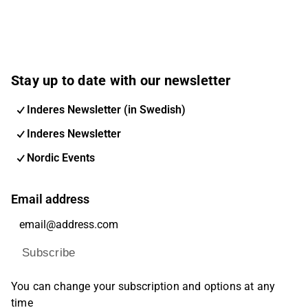
Stay up to date with our newsletter
Inderes Newsletter (in Swedish)
Inderes Newsletter
Nordic Events
Email address
Subscribe
You can change your subscription and options at any
time