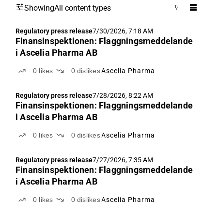
Showing
All content types
Regulatory press release
7/30/2026, 7:18 AM
Finansinspektionen: Flaggningsmeddelande
i Ascelia Pharma AB
0
likes
0
dislikes
Ascelia Pharma
Regulatory press release
7/28/2026, 8:22 AM
Finansinspektionen: Flaggningsmeddelande
i Ascelia Pharma AB
0
likes
0
dislikes
Ascelia Pharma
Regulatory press release
7/27/2026, 7:35 AM
Finansinspektionen: Flaggningsmeddelande
i Ascelia Pharma AB
0
likes
0
dislikes
Ascelia Pharma