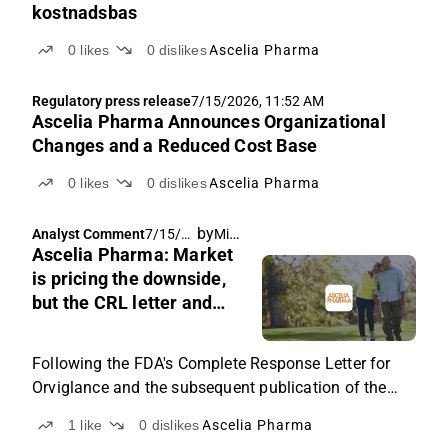
kostnadsbas
0
likes
0
dislikes
Ascelia Pharma
Regulatory press release
7/15/2026, 11:52 AM
Ascelia Pharma Announces Organizational
Changes and a Reduced Cost Base
0
likes
0
dislikes
Ascelia Pharma
by
Michael Friis
Analyst Comment
7/15/20
Ascelia Pharma: Market
26, 6:03
AM
is pricing the downside,
but the CRL letter and
management
commentary still support
Following the FDA's Complete Response Letter for
better scenarios
Orviglance and the subsequent publication of the
redacted letter, we set out what the current share
1
like
0
dislikes
Ascelia Pharma
price implies, the scenarios we see into the Type A