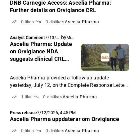
DNB Carnegie Access: Ascelia Pharma:
Further details on Orviglance CRL
0
likes
0
dislikes
Ascelia Pharma
by
Michael Friis
Analyst Comment
7/13/20
Ascelia Pharma: Update
26, 5:45
AM
on Orviglance NDA
suggests clinical CRL
concerns center on image
reading
Ascelia Pharma provided a follow-up update
yesterday, July 12, on the Complete Response Letter
received on July 3. This is the first substantive detail
1
like
0
dislikes
Ascelia Pharma
the company has disclosed on the nature of the
FDA's clinical concerns since the CRL, and it
Press release
7/12/2026, 4:45 PM
meaningfully narrows, though does not close, the
Ascelia Pharma uppdaterar om Orviglance
range of scenarios we flagged in our July 3 note.
0
likes
0
dislikes
Ascelia Pharma