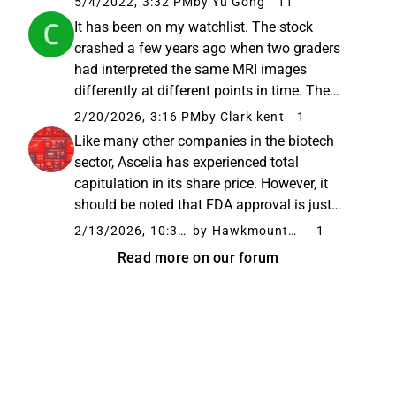
5/4/2022, 3:32 PM
by Yu Gong
11
pharma-investment-case-24-march-2022-hc-
It has been on my watchlist. The stock
andersen-capital
crashed a few years ago when two graders
had interpreted the same MRI images
differently at different points in time. The
interpretations had to be redone. The
2/20/2026, 3:16 PM
by Clark kent
1
company got into a difficult spiral with
Like many other companies in the biotech
financing during the post-covid crash. This...
sector, Ascelia has experienced total
capitulation in its share price. However, it
should be noted that FDA approval is just
around the corner, and even though it is a
2/13/2026, 10:37 AM
by Hawkmountdiver
1
penny stock, that does not in itself dictate the
Read more on our forum
future. Fundamentally,...