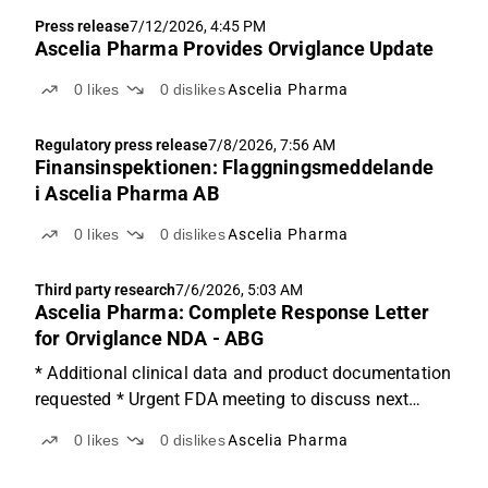
Press release
7/12/2026, 4:45 PM
Ascelia Pharma Provides Orviglance Update
0
likes
0
dislikes
Ascelia Pharma
Regulatory press release
7/8/2026, 7:56 AM
Finansinspektionen: Flaggningsmeddelande
i Ascelia Pharma AB
0
likes
0
dislikes
Ascelia Pharma
Third party research
7/6/2026, 5:03 AM
Ascelia Pharma: Complete Response Letter
for Orviglance NDA - ABG
* Additional clinical data and product documentation
requested * Urgent FDA meeting to discuss next
steps * Very low visibility: Valuation suspended until
0
likes
0
dislikes
Ascelia Pharma
more clarity Additional clinical data and product
documentation requested Ascelia Pharma