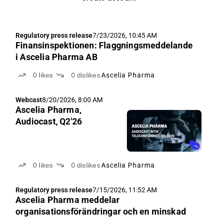
Regulatory press release
7/23/2026, 10:45 AM
Finansinspektionen: Flaggningsmeddelande
i Ascelia Pharma AB
0
likes
0
dislikes
Ascelia Pharma
Webcast
8/20/2026, 8:00 AM
Ascelia Pharma,
Audiocast, Q2'26
0
likes
0
dislikes
Ascelia Pharma
Regulatory press release
7/15/2026, 11:52 AM
Ascelia Pharma meddelar
organisationsförändringar och en minskad