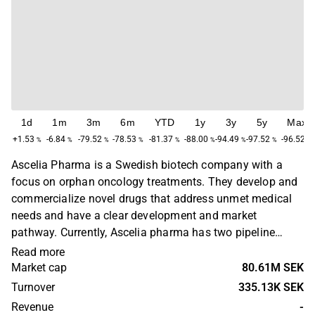
1d
1m
3m
6m
YTD
1y
3y
5y
Max
+1.53
-6.84
-79.52
-78.53
-81.37
-88.00
-94.49
-97.52
-96.52
%
%
%
%
%
%
%
%
%
Ascelia Pharma is a Swedish biotech company with a
focus on orphan oncology treatments. They develop and
commercialize novel drugs that address unmet medical
needs and have a clear development and market
pathway. Currently, Ascelia pharma has two pipeline
products, namely Orviglance and Oncoral. Orviglance is a
Read more
novel contrast agent for MR-Imaging developed to
Market cap
80.61M SEK
improve the detecting and visualization of focal liver
Turnover
335.13K SEK
lesions (Including liver metastases – and primary
Revenue
-