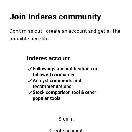
Join Inderes community
Don't miss out - create an account and get all the
possible benefits
Inderes account
Followings and notifications on
followed companies
Analyst comments and
recommendations
Stock comparison tool & other
popular tools
Sign in
Create account