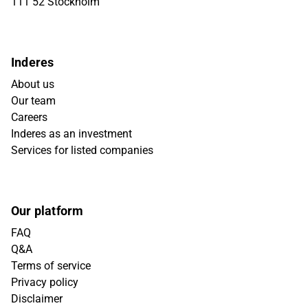
111 52 Stockholm
Inderes
About us
Our team
Careers
Inderes as an investment
Services for listed companies
Our platform
FAQ
Q&A
Terms of service
Privacy policy
Disclaimer