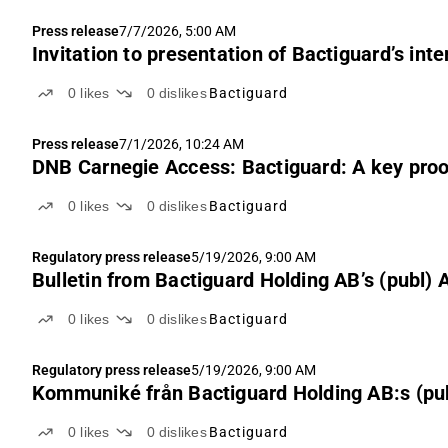
Press release
7/7/2026, 5:00 AM
Invitation to presentation of Bactiguard’s int
0
likes
0
dislikes
Bactiguard
Press release
7/1/2026, 10:24 AM
DNB Carnegie Access: Bactiguard: A key proof
0
likes
0
dislikes
Bactiguard
Regulatory press release
5/19/2026, 9:00 AM
Bulletin from Bactiguard Holding AB’s (publ)
0
likes
0
dislikes
Bactiguard
Regulatory press release
5/19/2026, 9:00 AM
Kommuniké från Bactiguard Holding AB:s (p
0
likes
0
dislikes
Bactiguard