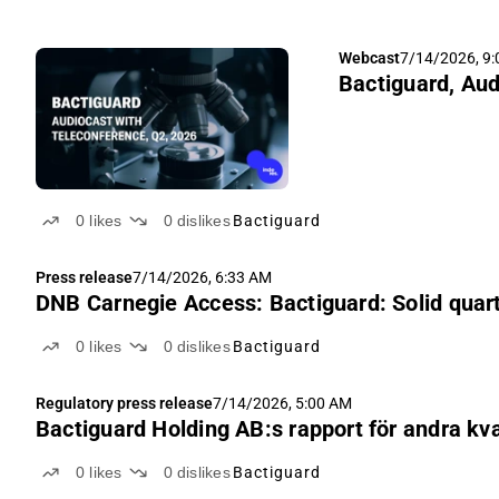
Webcast
7/14/2026, 9
Bactiguard, Aud
0
likes
0
dislikes
Bactiguard
Press release
7/14/2026, 6:33 AM
DNB Carnegie Access: Bactiguard: Solid quarte
0
likes
0
dislikes
Bactiguard
Regulatory press release
7/14/2026, 5:00 AM
Bactiguard Holding AB:s rapport för andra kv
0
likes
0
dislikes
Bactiguard