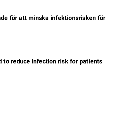
de för att minska infektionsrisken för
to reduce infection risk for patients