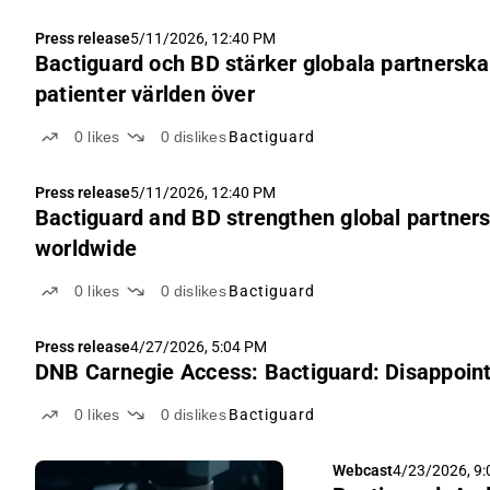
Press release
5/11/2026, 12:40 PM
Bactiguard och BD stärker globala partnerskap
patienter världen över
0
likes
0
dislikes
Bactiguard
Press release
5/11/2026, 12:40 PM
Bactiguard and BD strengthen global partnersh
worldwide
0
likes
0
dislikes
Bactiguard
Press release
4/27/2026, 5:04 PM
DNB Carnegie Access: Bactiguard: Disappointi
0
likes
0
dislikes
Bactiguard
Webcast
4/23/2026, 9