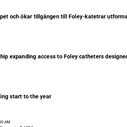
et och ökar tillgången till Foley-katetrar utforma
ip expanding access to Foley catheters designed 
ng start to the year
:00 AM