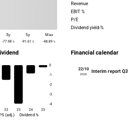
technology to their medical
Revenue
company also has a portfo
EBIT %
management products. Bac
P/E
its headquarters in Stockho
Dividend yield-%
3y
5y
Max
-77.98
-91.61
-48.89
%
%
%
ividend
Financial calendar
0
22/10
Interim report
Q3
2026
-1
-2
-3
-4
22
23
24
25
PS (adj.)
Dividend %