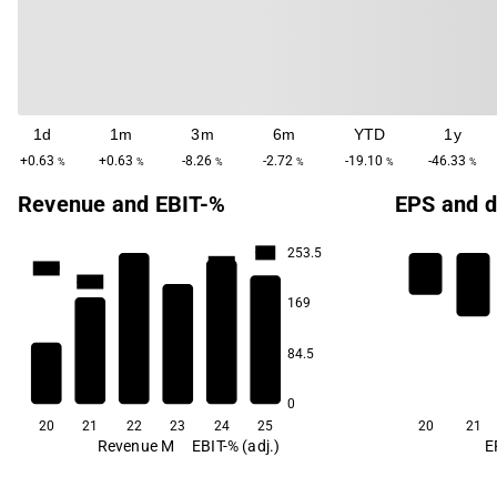
1d
1m
3m
6m
YTD
1y
+0.63
+0.63
-8.26
-2.72
-19.10
-46.33
%
%
%
%
%
%
Revenue and EBIT-%
EPS and d
253.5
-1.5
-11.9
-17.0
-22.0
-30.3
169
-65.5
84.5
0
20
21
22
23
24
25
20
21
Revenue M
EBIT-% (adj.)
E