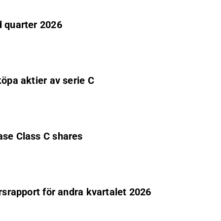
d quarter 2026
köpa aktier av serie C
ase Class C shares
rsrapport för andra kvartalet 2026