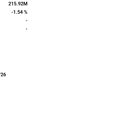
 devices. The
215.92M
lio of wound
-1.54 %
tiguard has
-
lm.
-
'26