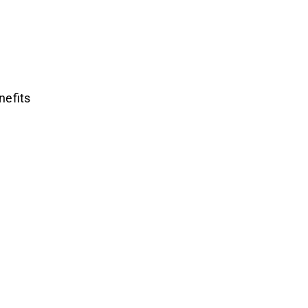
nefits