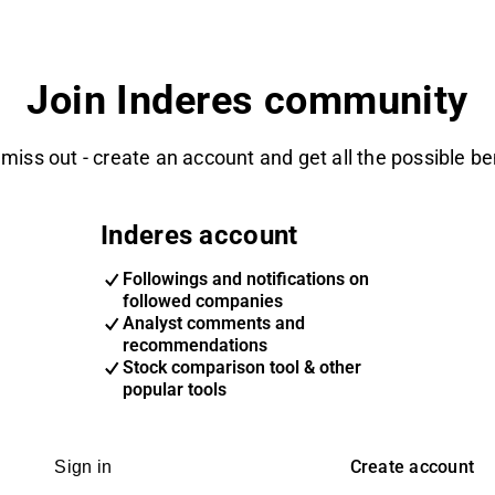
Join Inderes community
 miss out - create an account and get all the possible be
Inderes account
Followings and notifications on
followed companies
Analyst comments and
recommendations
Stock comparison tool & other
popular tools
Create account
Sign in