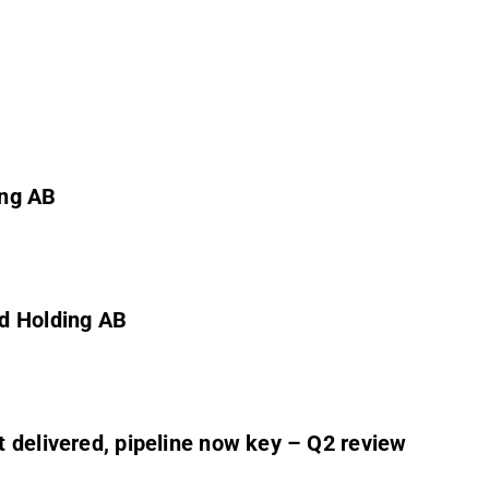
ing AB
rd Holding AB
 delivered, pipeline now key – Q2 review