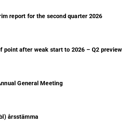
erim report for the second quarter 2026
 point after weak start to 2026 – Q2 preview
 Annual General Meeting
ubl) årsstämma