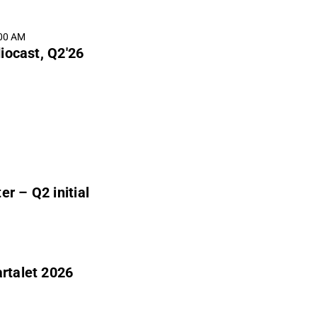
:00 AM
iocast, Q2'26
r – Q2 initial
artalet 2026