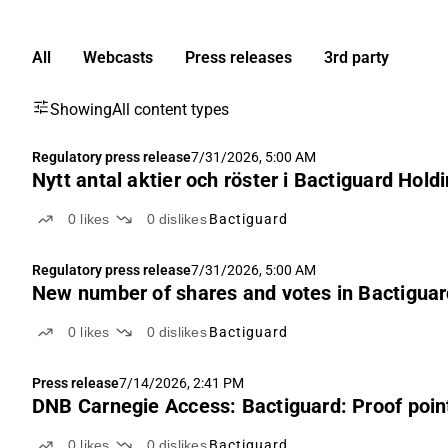
All
Webcasts
Press releases
3rd party
Showing
All content types
Regulatory press release
7/31/2026, 5:00 AM
Nytt antal aktier och röster i Bactiguard Hold
0
likes
0
dislikes
Bactiguard
Regulatory press release
7/31/2026, 5:00 AM
New number of shares and votes in Bactigua
0
likes
0
dislikes
Bactiguard
Press release
7/14/2026, 2:41 PM
DNB Carnegie Access: Bactiguard: Proof point
0
likes
0
dislikes
Bactiguard