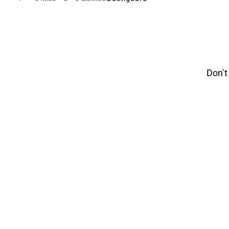
Don't