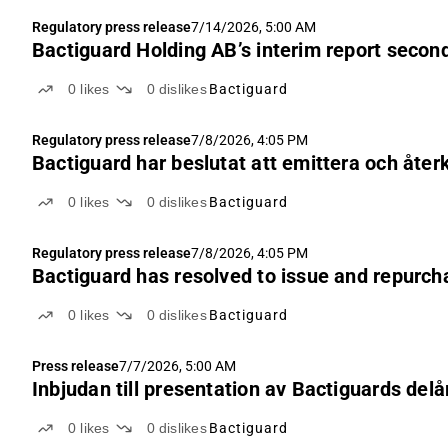
Regulatory press release
7/14/2026, 5:00 AM
Bactiguard Holding AB’s interim report secon
0
likes
0
dislikes
Bactiguard
Regulatory press release
7/8/2026, 4:05 PM
Bactiguard har beslutat att emittera och åter
0
likes
0
dislikes
Bactiguard
Regulatory press release
7/8/2026, 4:05 PM
Bactiguard has resolved to issue and repurch
0
likes
0
dislikes
Bactiguard
Press release
7/7/2026, 5:00 AM
Inbjudan till presentation av Bactiguards delå
0
likes
0
dislikes
Bactiguard