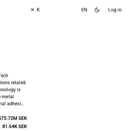
⌘ K
EN
Log in
Tech
ions related
hnology is
e metal
rial adhesion
tiguard
rtnerships
575.72M SEK
at apply the
81.64K SEK