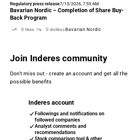
Regulatory press release
7/13/2026, 7:53 AM
Bavarian Nordic – Completion of Share Buy-
Back Program
0
likes
0
dislikes
Bavarian Nordic
Join Inderes community
Don't miss out - create an account and get all the
possible benefits
Inderes account
Followings and notifications on
followed companies
Analyst comments and
recommendations
Stock comparison tool & other