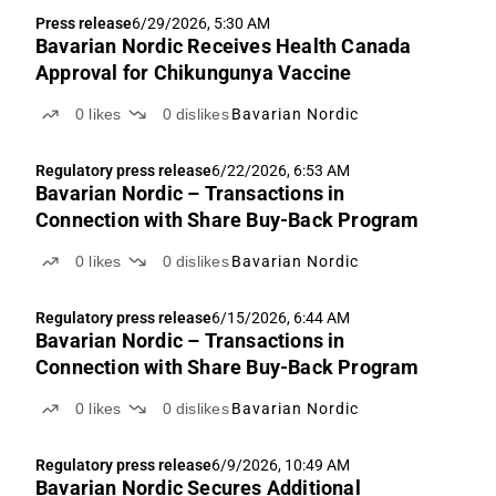
Press release
6/29/2026, 5:30 AM
Bavarian Nordic Receives Health Canada
Approval for Chikungunya Vaccine
0
likes
0
dislikes
Bavarian Nordic
Regulatory press release
6/22/2026, 6:53 AM
Bavarian Nordic – Transactions in
Connection with Share Buy-Back Program
0
likes
0
dislikes
Bavarian Nordic
Regulatory press release
6/15/2026, 6:44 AM
Bavarian Nordic – Transactions in
Connection with Share Buy-Back Program
0
likes
0
dislikes
Bavarian Nordic
Regulatory press release
6/9/2026, 10:49 AM
Bavarian Nordic Secures Additional