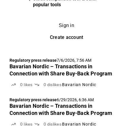
popular tools
Sign in
Create account
Regulatory press release
7/6/2026, 7:56 AM
Bavarian Nordic – Transactions in
Connection with Share Buy-Back Program
0
likes
0
dislikes
Bavarian Nordic
Regulatory press release
6/29/2026, 6:36 AM
Bavarian Nordic – Transactions in
Connection with Share Buy-Back Program
0
likes
0
dislikes
Bavarian Nordic