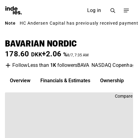
Log in
Note
HC Andersen Capital has previously received payment 
BAVARIAN NORDIC
178.60
+2.06
DKK
%
8/7, 7:35 AM
Less than
1K
followers
BAVA
NASDAQ Copenhage
Follow
Overview
Financials & Estimates
Ownership
D
Compare