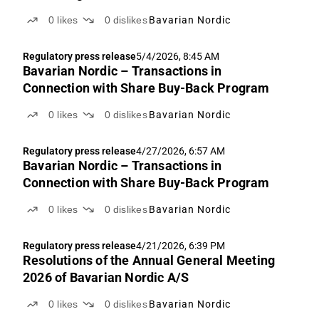
0
likes
0
dislikes
Bavarian Nordic
Regulatory press release
5/4/2026, 8:45 AM
Bavarian Nordic – Transactions in
Connection with Share Buy-Back Program
0
likes
0
dislikes
Bavarian Nordic
Regulatory press release
4/27/2026, 6:57 AM
Bavarian Nordic – Transactions in
Connection with Share Buy-Back Program
0
likes
0
dislikes
Bavarian Nordic
Regulatory press release
4/21/2026, 6:39 PM
Resolutions of the Annual General Meeting
2026 of Bavarian Nordic A/S
0
likes
0
dislikes
Bavarian Nordic