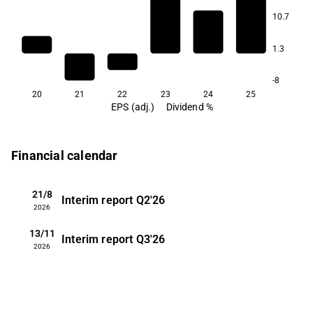
10.7
1.3
-8
20
21
22
23
24
25
EPS (adj.)
Dividend %
Financial calendar
21/8
Interim report
Q2'26
2026
13/11
Interim report
Q3'26
2026