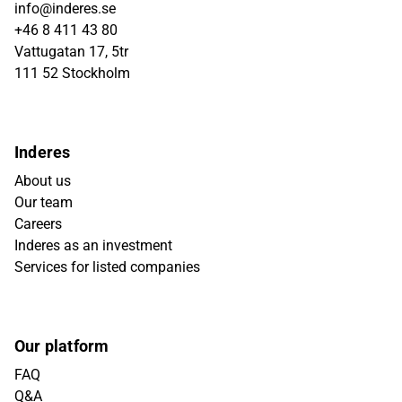
info@inderes.se
+46 8 411 43 80
Vattugatan 17, 5tr
111 52 Stockholm
Inderes
About us
Our team
Careers
Inderes as an investment
Services for listed companies
Our platform
FAQ
Q&A