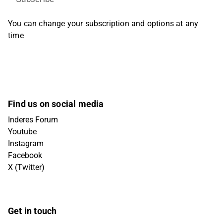
You can change your subscription and options at any
time
Find us on social media
Inderes Forum
Youtube
Instagram
Facebook
X (Twitter)
Get in touch