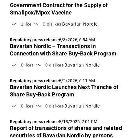
Government Contract for the Supply of
Smallpox/Mpox Vaccine
1
like
0
dislikes
Bavarian Nordic
Regulatory press release
6/8/2026, 6:54 AM
Bavarian Nordic – Transactions in
Connection with Share Buy-Back Program
0
likes
0
dislikes
Bavarian Nordic
Regulatory press release
6/2/2026, 6:11 AM
Bavarian Nordic Launches Next Tranche of
Share Buy-Back Program
0
likes
0
dislikes
Bavarian Nordic
Regulatory press release
5/13/2026, 7:01 PM
Report of transactions of shares and related
securities of Bavarian Nordic by persons