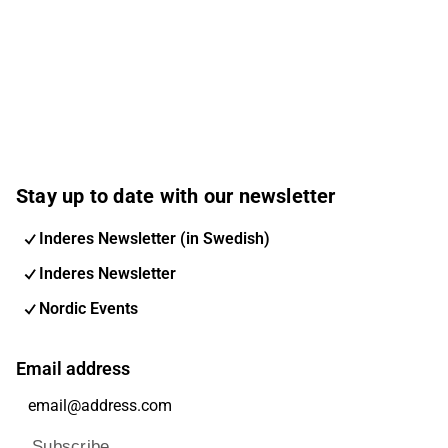
Stay up to date with our newsletter
Inderes Newsletter (in Swedish)
Inderes Newsletter
Nordic Events
Email address
Subscribe