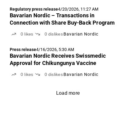
Regulatory press release
4/20/2026, 11:27 AM
Bavarian Nordic – Transactions in
Connection with Share Buy-Back Program
0
likes
0
dislikes
Bavarian Nordic
Press release
4/16/2026, 5:30 AM
Bavarian Nordic Receives Swissmedic
Approval for Chikungunya Vaccine
0
likes
0
dislikes
Bavarian Nordic
Load more