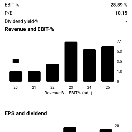
EBIT %
28.89 %
P/E
10.15
Dividend yield-%
-
Revenue and EBIT-%
7.1
5.3
28.9
21.3
20.5
3.5
16.4
1.8
-2.2
-16.5
0
20
21
22
23
24
25
Revenue B
EBIT-% (adj.)
EPS and dividend
20