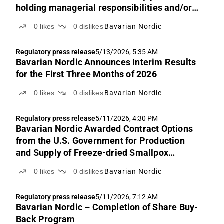
holding managerial responsibilities and/or
persons/companies closely associated with
0
likes
0
dislikes
Bavarian Nordic
such
Regulatory press release
5/13/2026, 5:35 AM
Bavarian Nordic Announces Interim Results
for the First Three Months of 2026
0
likes
0
dislikes
Bavarian Nordic
Regulatory press release
5/11/2026, 4:30 PM
Bavarian Nordic Awarded Contract Options
from the U.S. Government for Production
and Supply of Freeze-dried Smallpox
Vaccines
0
likes
0
dislikes
Bavarian Nordic
Regulatory press release
5/11/2026, 7:12 AM
Bavarian Nordic – Completion of Share Buy-
Back Program