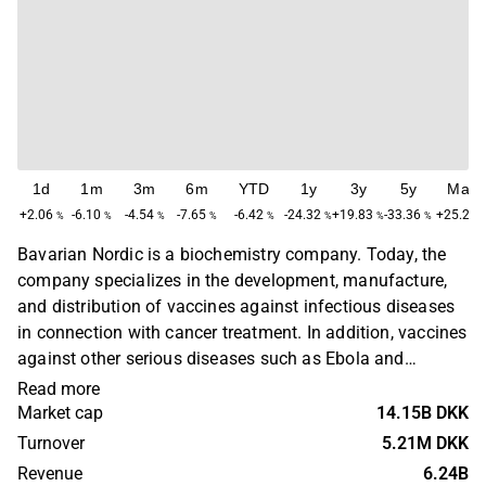
1d
1m
3m
6m
YTD
1y
3y
5y
Max
+2.06
-6.10
-4.54
-7.65
-6.42
-24.32
+19.83
-33.36
+25.22
%
%
%
%
%
%
%
%
Bavarian Nordic is a biochemistry company. Today, the
company specializes in the development, manufacture,
and distribution of vaccines against infectious diseases
in connection with cancer treatment. In addition, vaccines
against other serious diseases such as Ebola and
cervical cancer are also being developed. The largest
Read more
operations are located in Europe and in the U.S. Bavarian
Market cap
14.15B DKK
Nordic was founded in 1994 and is headquartered in
Turnover
5.21M DKK
Kvistgaard, Denmark.
Revenue
6.24B