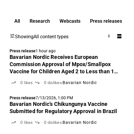
All
Research
Webcasts
Press releases
Showing
All content types
Press release
1 hour ago
Bavarian Nordic Receives European
Commission Approval of Mpox/Smallpox
Vaccine for Children Aged 2 to Less than 12
Years
0
likes
0
dislikes
Bavarian Nordic
Press release
7/13/2026, 1:00 PM
Bavarian Nordic’s Chikungunya Vaccine
Submitted for Regulatory Approval in Brazil
0
likes
0
dislikes
Bavarian Nordic