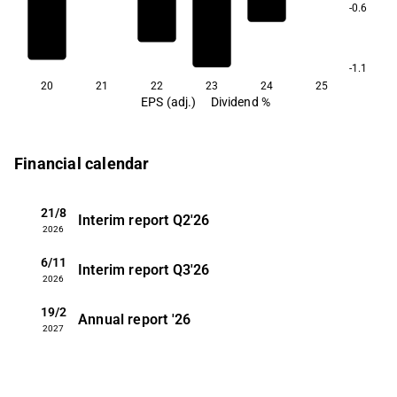
-0.6
-1.1
20
21
22
23
24
25
EPS (adj.)
Dividend %
Financial calendar
21/8
Interim report
Q2'26
2026
6/11
Interim report
Q3'26
2026
19/2
Annual report
'26
2027