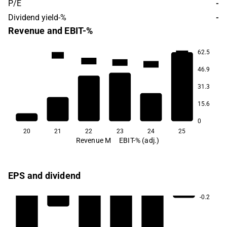
P/E
-
Dividend yield-%
-
Revenue and EBIT-%
62.5
-28.0
-44.9
-111.6
-128.4
-149.2
46.9
31.3
15.6
0
20
21
22
23
24
25
Revenue M
EBIT-% (adj.)
EPS and dividend
-0.2