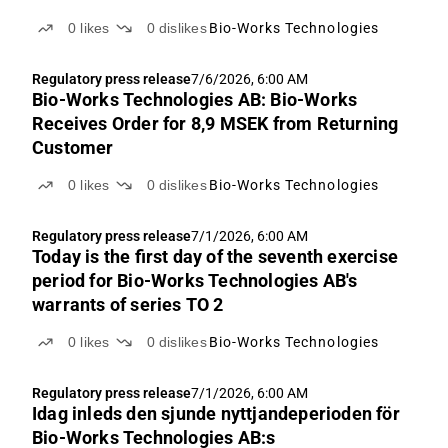
0
likes
0
dislikes
Bio-Works Technologies
Regulatory press release
7/6/2026, 6:00 AM
Bio-Works Technologies AB: Bio-Works
Receives Order for 8,9 MSEK from Returning
Customer
0
likes
0
dislikes
Bio-Works Technologies
Regulatory press release
7/1/2026, 6:00 AM
Today is the first day of the seventh exercise
period for Bio-Works Technologies AB's
warrants of series TO 2
0
likes
0
dislikes
Bio-Works Technologies
Regulatory press release
7/1/2026, 6:00 AM
Idag inleds den sjunde nyttjandeperioden för
Bio-Works Technologies AB:s