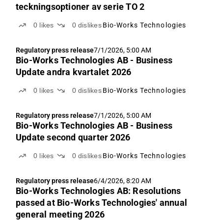
teckningsoptioner av serie TO 2
0
likes
0
dislikes
Bio-Works Technologies
Regulatory press release
7/1/2026, 5:00 AM
Bio-Works Technologies AB - Business
Update andra kvartalet 2026
0
likes
0
dislikes
Bio-Works Technologies
Regulatory press release
7/1/2026, 5:00 AM
Bio-Works Technologies AB - Business
Update second quarter 2026
0
likes
0
dislikes
Bio-Works Technologies
Regulatory press release
6/4/2026, 8:20 AM
Bio-Works Technologies AB: Resolutions
passed at Bio-Works Technologies' annual
general meeting 2026