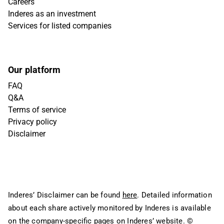
Careers
Inderes as an investment
Services for listed companies
Our platform
FAQ
Q&A
Terms of service
Privacy policy
Disclaimer
Inderes’ Disclaimer can be found
here
. Detailed information
about each share actively monitored by Inderes is available
on the company-specific pages on Inderes’ website.
©