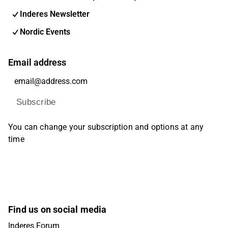
Inderes Newsletter
Nordic Events
Email address
Subscribe
You can change your subscription and options at any
time
Find us on social media
Inderes Forum