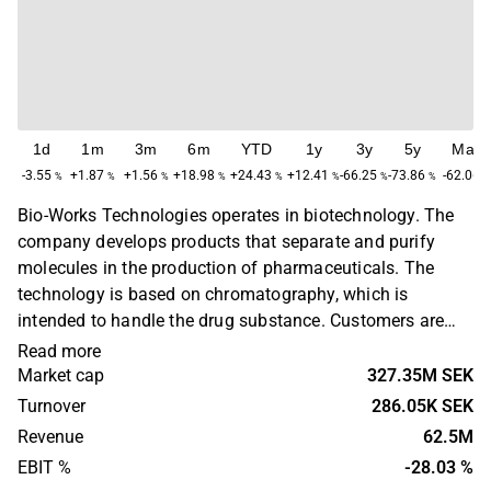
1d
1m
3m
6m
YTD
1y
3y
5y
Max
-3.55
+1.87
+1.56
+18.98
+24.43
+12.41
-66.25
-73.86
-62.06
%
%
%
%
%
%
%
%
Bio-Works Technologies operates in biotechnology. The
company develops products that separate and purify
molecules in the production of pharmaceuticals. The
technology is based on chromatography, which is
intended to handle the drug substance. Customers are
found in the European market where the products are
Read more
sold via distribution partners and to companies in the
Market cap
327.35M SEK
pharmaceutical industry, as well as research institutes
Turnover
286.05K SEK
and universities. The company was founded in 2006 and
Revenue
62.5M
has its headquarters in Uppsala.
EBIT %
-28.03 %