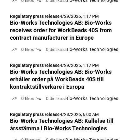
0
likes
0
dislikes
Bio-Works Technologies
Regulatory press release
4/29/2026, 1:17 PM
Bio-Works Technologies AB: Bio-Works
receives order for WorkBeads 40S from
contract manufacturer in Europe
0
likes
0
dislikes
Bio-Works Technologies
Regulatory press release
4/29/2026, 1:17 PM
Bio-Works Technologies AB: Bio-Works
erhåller order på WorkBeads 40S till
kontraktstillverkare i Europa
0
likes
0
dislikes
Bio-Works Technologies
Regulatory press release
4/28/2026, 6:00 AM
Bio-Works Technologies AB: Kallelse till
årsstämma i Bio-Works Technologies