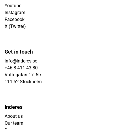
Youtube
Instagram
Facebook
X (Twitter)
Get in touch
info@inderes.se
+46 8 411 43 80
Vattugatan 17, 5tr
111 52 Stockholm
Inderes
About us
Our team