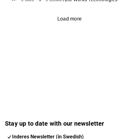
Load more
Stay up to date with our newsletter
Inderes Newsletter (in Swedish)