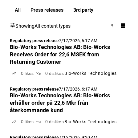
All
Press releases
3rd party
Showing
All content types
Regulatory press release
7/17/2026, 6:17 AM
Bio-Works Technologies AB: Bio-Works
Receives Order for 22,6 MSEK from
Returning Customer
0
likes
0
dislikes
Bio-Works Technologies
Regulatory press release
7/17/2026, 6:17 AM
Bio-Works Technologies AB: Bio-Works
erhåller order på 22,6 Mkr från
återkommande kund
0
likes
0
dislikes
Bio-Works Technologies
Regulatory press release
7/15/2026, 9:30 AM