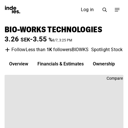
Log in
BIO-WORKS TECHNOLOGIES
3.26
-3.55
SEK
%
8/7, 3:25 PM
Less than
1K
followers
BIOWKS
Spotlight Stock M
Follow
Overview
Financials & Estimates
Ownership
D
Compare