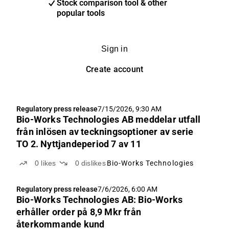
Stock comparison tool & other
popular tools
Sign in
Create account
Regulatory press release
7/15/2026, 9:30 AM
Bio-Works Technologies AB meddelar utfall
från inlösen av teckningsoptioner av serie
TO 2. Nyttjandeperiod 7 av 11
0
likes
0
dislikes
Bio-Works Technologies
Regulatory press release
7/6/2026, 6:00 AM
Bio-Works Technologies AB: Bio-Works
erhåller order på 8,9 Mkr från
återkommande kund