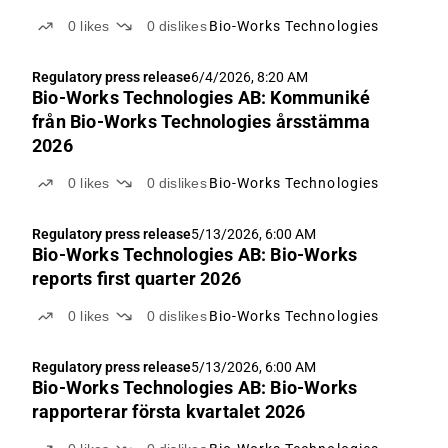
0
likes
0
dislikes
Bio-Works Technologies
Regulatory press release
6/4/2026, 8:20 AM
Bio-Works Technologies AB: Kommuniké
från Bio-Works Technologies årsstämma
2026
0
likes
0
dislikes
Bio-Works Technologies
Regulatory press release
5/13/2026, 6:00 AM
Bio-Works Technologies AB: Bio-Works
reports first quarter 2026
0
likes
0
dislikes
Bio-Works Technologies
Regulatory press release
5/13/2026, 6:00 AM
Bio-Works Technologies AB: Bio-Works
rapporterar första kvartalet 2026