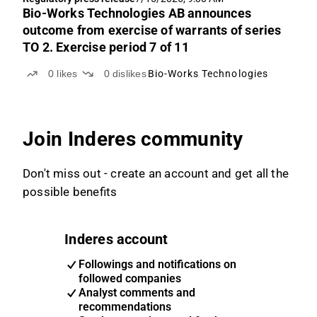
Bio-Works Technologies AB announces
outcome from exercise of warrants of series
TO 2. Exercise period 7 of 11
0
likes
0
dislikes
Bio-Works Technologies
Join Inderes community
Don't miss out - create an account and get all the
possible benefits
Inderes account
Followings and notifications on
followed companies
Analyst comments and
recommendations