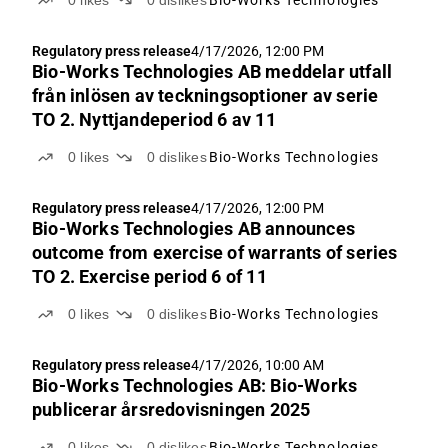
0
likes
0
dislikes
Bio-Works Technologies
Regulatory press release
4/17/2026, 12:00 PM
Bio-Works Technologies AB meddelar utfall
från inlösen av teckningsoptioner av serie
TO 2. Nyttjandeperiod 6 av 11
0
likes
0
dislikes
Bio-Works Technologies
Regulatory press release
4/17/2026, 12:00 PM
Bio-Works Technologies AB announces
outcome from exercise of warrants of series
TO 2. Exercise period 6 of 11
0
likes
0
dislikes
Bio-Works Technologies
Regulatory press release
4/17/2026, 10:00 AM
Bio-Works Technologies AB: Bio-Works
publicerar årsredovisningen 2025
0
likes
0
dislikes
Bio-Works Technologies