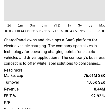
1d
1m
3m
6m
YTD
1y
3y
5y
Max
0.00
+10.44
+13.31
+17.11
+21.18
-18.84
-50.72
-
-73.08
%
%
%
%
%
%
%
%
ChargePanel owns and develops a SaaS platform for
electric vehicle charging. The company specializes in
technology for operating charging points for electric
vehicles and driver applications. The company's business
concept is to offer white label solutions to companies
that want to be part of the infrastructure in the electric
Read more
vehicle charging industry. The company operates in
Market cap
76.61M SEK
Europe. ChargePanel was founded in 2014 and is
Turnover
1.05K SEK
headquartered in Stockholm.
Revenue
10.44M
EBIT %
-92.92 %
P/E
-