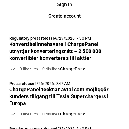
Sign in
Create account
Regulatory press release
6/29/2026, 7:30 PM
Konvertibelinnehavare i ChargePanel
utnyttjar konverteringsrätt – 2 500 000
konvertibler konverteras till aktier
0
likes
0
dislikes
ChargePanel
Press release
6/26/2026, 9:47 AM
ChargePanel tecknar avtal som möjliggör
kunders tillgång till Tesla Superchargers i
Europa
0
likes
0
dislikes
ChargePanel
Regulatory press release
6/25/2026, 2:40 PM