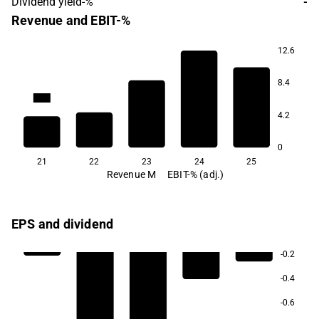
Dividend yield-%
-
Revenue and EBIT-%
12.6
8.4
-84.6
-92.9
-99.3
-162.6
4.2
0
21
22
23
24
25
Revenue M
EBIT-% (adj.)
EPS and dividend
-0.2
-0.4
-0.6