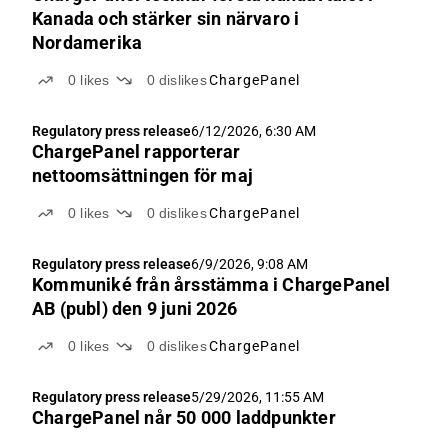
Kanada och stärker sin närvaro i
Nordamerika
0
likes
0
dislikes
ChargePanel
Regulatory press release
6/12/2026, 6:30 AM
ChargePanel rapporterar
nettoomsättningen för maj
0
likes
0
dislikes
ChargePanel
Regulatory press release
6/9/2026, 9:08 AM
Kommuniké från årsstämma i ChargePanel
AB (publ) den 9 juni 2026
0
likes
0
dislikes
ChargePanel
Regulatory press release
5/29/2026, 11:55 AM
ChargePanel når 50 000 laddpunkter