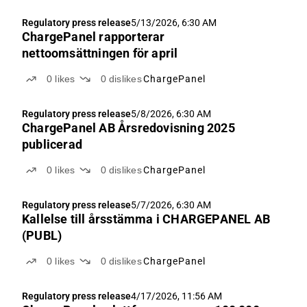
Regulatory press release
5/13/2026, 6:30 AM
ChargePanel rapporterar
nettoomsättningen för april
0
likes
0
dislikes
ChargePanel
Regulatory press release
5/8/2026, 6:30 AM
ChargePanel AB Årsredovisning 2025
publicerad
0
likes
0
dislikes
ChargePanel
Regulatory press release
5/7/2026, 6:30 AM
Kallelse till årsstämma i CHARGEPANEL AB
(PUBL)
0
likes
0
dislikes
ChargePanel
Regulatory press release
4/17/2026, 11:56 AM