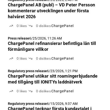
ChargePanel AB (publ) – VD Peter Persson
kommenterar utvecklingen under första
halvåret 2026
0
likes
0
dislikes
ChargePanel
Press release
6/25/2026, 11:26 AM
ChargePanel refinansierar befintliga lån till
förmånligare villkor
0
likes
0
dislikes
ChargePanel
Regulatory press release
6/23/2026, 1:21 PM
ChargePanel utökar sitt roamingerbjudande
med tillgång till IONITYs laddnätverk
0
likes
0
dislikes
ChargePanel
Regulatory press release
6/15/2026, 9:37 AM
ChargePanel tecknar första kundavtalet i