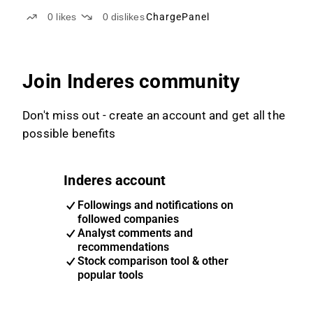
0
likes
0
dislikes
ChargePanel
Join Inderes community
Don't miss out - create an account and get all the
possible benefits
Inderes account
Followings and notifications on
followed companies
Analyst comments and
recommendations
Stock comparison tool & other
popular tools