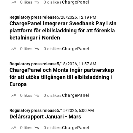
0
likes
0
dislikes
ChargePanel
Regulatory press release
5/28/2026, 12:19 PM
ChargePanel integrerar Swedbank Pay i sin
plattform för elbilsladdning för att förenkla
betalningar i Norden
0
likes
0
dislikes
ChargePanel
Regulatory press release
5/18/2026, 11:57 AM
ChargePanel och Monta ingår partnerskap
för att utöka tillgången till elbilsladdning i
Europa
0
likes
0
dislikes
ChargePanel
Regulatory press release
5/15/2026, 6:00 AM
Delårsrapport Januari - Mars
0
likes
0
dislikes
ChargePanel