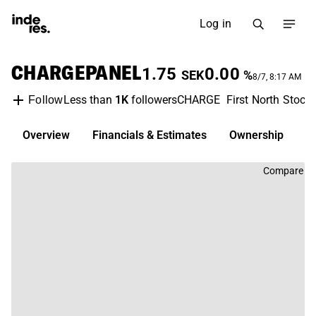
Log in
CHARGEPANEL
1.75
0.00
SEK
%
8/7, 8:17 AM
Less than
1K
followers
CHARGE
First North Stoc
Follow
Overview
Financials & Estimates
Ownership
D
Compare