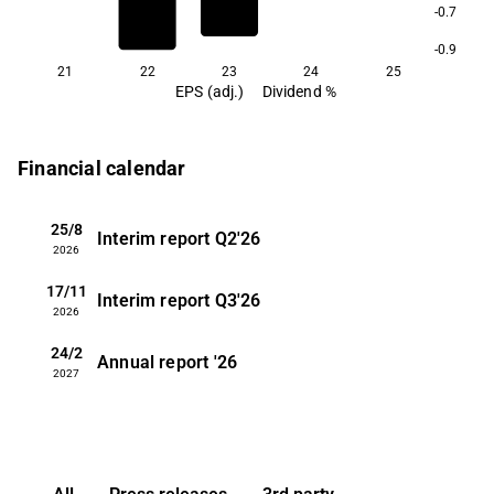
-0.7
-0.9
21
22
23
24
25
EPS (adj.)
Dividend %
Financial calendar
25/8
Interim report
Q2'26
2026
17/11
Interim report
Q3'26
2026
24/2
Annual report
'26
2027