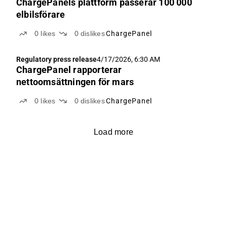
ChargePanels plattform passerar 100 000
elbilsförare
0
likes
0
dislikes
ChargePanel
Regulatory press release
4/17/2026, 6:30 AM
ChargePanel rapporterar
nettoomsättningen för mars
0
likes
0
dislikes
ChargePanel
Load more