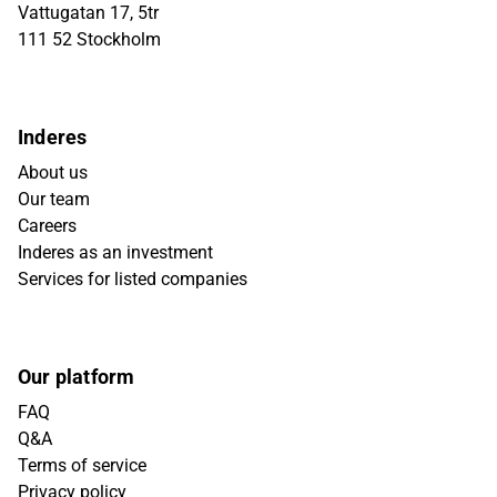
Vattugatan 17, 5tr
111 52 Stockholm
Inderes
About us
Our team
Careers
Inderes as an investment
Services for listed companies
Our platform
FAQ
Q&A
Terms of service
Privacy policy