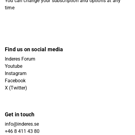
You can change your subscription and options at any
time
Find us on social media
Inderes Forum
Youtube
Instagram
Facebook
X (Twitter)
Get in touch
info@inderes.se
+46 8 411 43 80