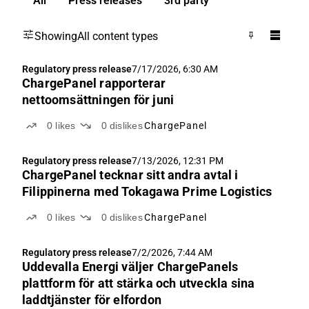
All
Press releases
3rd party
Showing
All content types
Regulatory press release
7/17/2026, 6:30 AM
ChargePanel rapporterar
nettoomsättningen för juni
0
likes
0
dislikes
ChargePanel
Regulatory press release
7/13/2026, 12:31 PM
ChargePanel tecknar sitt andra avtal i
Filippinerna med Tokagawa Prime Logistics
0
likes
0
dislikes
ChargePanel
Regulatory press release
7/2/2026, 7:44 AM
Uddevalla Energi väljer ChargePanels
plattform för att stärka och utveckla sina
laddtjänster för elfordon