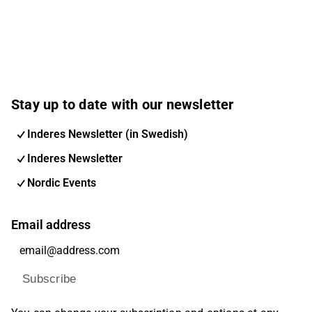
Stay up to date with our newsletter
Inderes Newsletter (in Swedish)
Inderes Newsletter
Nordic Events
Email address
Subscribe