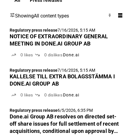
All
Press releases
Showing
All content types
Regulatory press release
7/16/2026, 5:15 AM
NOTICE OF EXTRAORDINARY GENERAL
MEETING IN DONE.AI GROUP AB
0
likes
0
dislikes
Done.ai
Regulatory press release
7/16/2026, 5:15 AM
KALLELSE TILL EXTRA BOLAGSSTÄMMA I
DONE.AI GROUP AB
0
likes
0
dislikes
Done.ai
Regulatory press release
6/5/2026, 6:35 PM
Done.ai Group AB resolves on directed set-
off share issues for full settlement of recent
acquisitions, conditional upon approval by