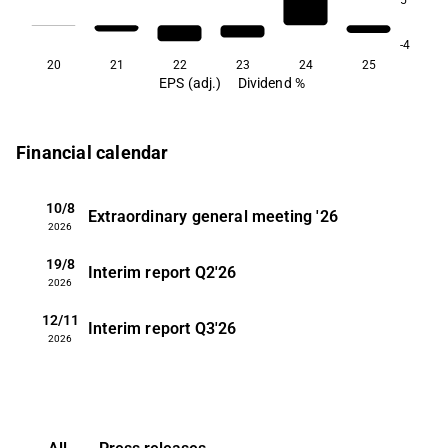
-4
20
21
22
23
24
25
EPS (adj.)
Dividend %
Financial calendar
10/8
Extraordinary general meeting
'26
2026
19/8
Interim report
Q2'26
2026
12/11
Interim report
Q3'26
2026