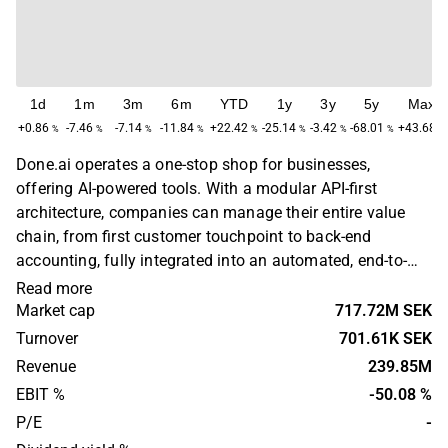
1d
1m
3m
6m
YTD
1y
3y
5y
Max
+0.86
-7.46
-7.14
-11.84
+22.42
-25.14
-3.42
-68.01
+43.68
%
%
%
%
%
%
%
%
%
Done.ai operates a one-stop shop for businesses,
offering AI-powered tools. With a modular API-first
architecture, companies can manage their entire value
chain, from first customer touchpoint to back-end
accounting, fully integrated into an automated, end-to-
end platform. The platform offers integration of built-in
Read more
financial services such as automated treasury
Market cap
717.72M SEK
management, payment solutions, expense management
Turnover
701.61K SEK
and open banking. Done.ai is headquartered in
Revenue
239.85M
Stockholm.
EBIT %
-50.08 %
P/E
-