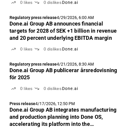
0
likes
0
dislikes
Done.ai
Regulatory press release
4/29/2026, 6:00 AM
Done.ai Group AB announces financial
targets for 2028 of SEK +1 billion in revenue
and 20 percent underlying EBITDA margin
0
likes
0
dislikes
Done.ai
Regulatory press release
4/21/2026, 8:30 AM
Done.ai Group AB publicerar årsredovisning
för 2025
0
likes
0
dislikes
Done.ai
Press release
4/17/2026, 12:50 PM
Done.ai Group AB integrates manufacturing
and production planning into Done OS,
accelerating its platform into the
manufacturing software market