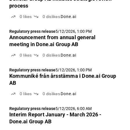
process
0
likes
0
dislikes
Done.ai
Regulatory press release
5/12/2026, 1:00 PM
Announcement from annual general
meeting in Done.ai Group AB
0
likes
0
dislikes
Done.ai
Regulatory press release
5/12/2026, 1:00 PM
Kommuniké från årsstämma i Done.ai Group
AB
0
likes
0
dislikes
Done.ai
Regulatory press release
5/12/2026, 6:00 AM
Interim Report January - March 2026 -
Done.ai Group AB