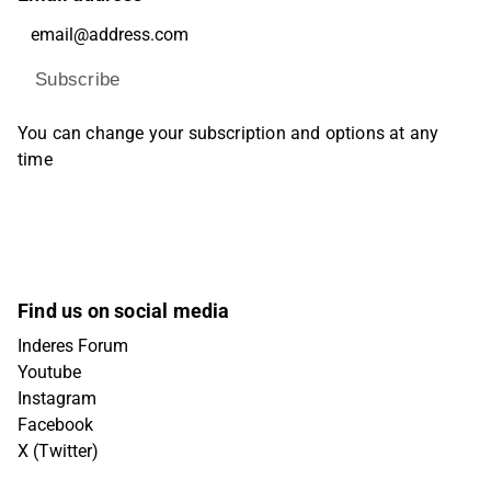
Subscribe
You can change your subscription and options at any
time
Find us on social media
Inderes Forum
Youtube
Instagram
Facebook
X (Twitter)