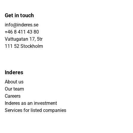
Get in touch
info@inderes.se
+46 8 411 43 80
Vattugatan 17, 5tr
111 52 Stockholm
Inderes
About us
Our team
Careers
Inderes as an investment
Services for listed companies