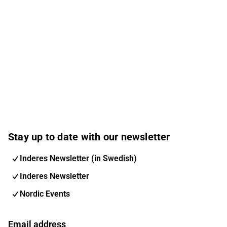
Stay up to date with our newsletter
Inderes Newsletter (in Swedish)
Inderes Newsletter
Nordic Events
Email address