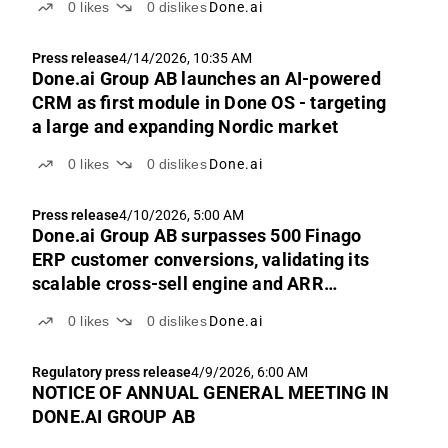
0
likes
0
dislikes
Done.ai
Press release
4/14/2026, 10:35 AM
Done.ai Group AB launches an AI-powered
CRM as first module in Done OS - targeting
a large and expanding Nordic market
0
likes
0
dislikes
Done.ai
Press release
4/10/2026, 5:00 AM
Done.ai Group AB surpasses 500 Finago
ERP customer conversions, validating its
scalable cross-sell engine and ARR
expansion strategy
0
likes
0
dislikes
Done.ai
Regulatory press release
4/9/2026, 6:00 AM
NOTICE OF ANNUAL GENERAL MEETING IN
DONE.AI GROUP AB