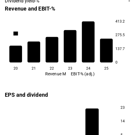
Dividend yield-%
-
Revenue and EBIT-%
413.2
4.1
275.5
-19.5
-33.1
-39.6
-50.1
137.7
-74.2
0
20
21
22
23
24
25
Revenue M
EBIT-% (adj.)
EPS and dividend
23
14
97.1
5