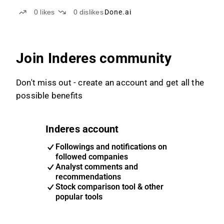
an extraordinary general meeting
0
likes
0
dislikes
Done.ai
Join Inderes community
Don't miss out - create an account and get all the
possible benefits
Inderes account
Followings and notifications on
followed companies
Analyst comments and
recommendations
Stock comparison tool & other
popular tools