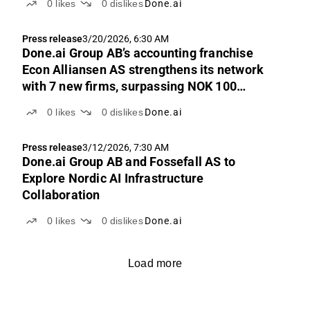
0
likes
0
dislikes
Done.ai
Press release
3/20/2026, 6:30 AM
Done.ai Group AB’s accounting franchise
Econ Alliansen AS strengthens its network
with 7 new firms, surpassing NOK 100
million in revenue
0
likes
0
dislikes
Done.ai
Press release
3/12/2026, 7:30 AM
Done.ai Group AB and Fossefall AS to
Explore Nordic AI Infrastructure
Collaboration
0
likes
0
dislikes
Done.ai
Load more