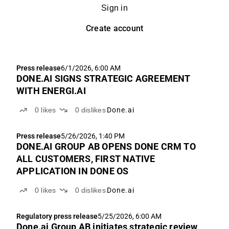
Sign in
Create account
Press release
6/1/2026, 6:00 AM
DONE.AI SIGNS STRATEGIC AGREEMENT
WITH ENERGI.AI
0
likes
0
dislikes
Done.ai
Press release
5/26/2026, 1:40 PM
DONE.AI GROUP AB OPENS DONE CRM TO
ALL CUSTOMERS, FIRST NATIVE
APPLICATION IN DONE OS
0
likes
0
dislikes
Done.ai
Regulatory press release
5/25/2026, 6:00 AM
Done.ai Group AB initiates strategic review