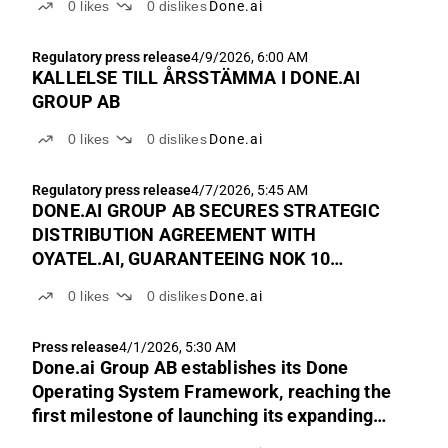
0
likes
0
dislikes
Done.ai
Regulatory press release
4/9/2026, 6:00 AM
KALLELSE TILL ÅRSSTÄMMA I DONE.AI
GROUP AB
0
likes
0
dislikes
Done.ai
Regulatory press release
4/7/2026, 5:45 AM
DONE.AI GROUP AB SECURES STRATEGIC
DISTRIBUTION AGREEMENT WITH
OYATEL.AI, GUARANTEEING NOK 10
MILLION IN REVENUE WITH RECURRING
0
likes
0
dislikes
Done.ai
UPSIDE LINKED TO PLATFORM GROWTH
Press release
4/1/2026, 5:30 AM
Done.ai Group AB establishes its Done
Operating System Framework, reaching the
first milestone of launching its expanding
portfolio of integrated services