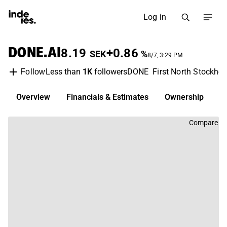
Log in
DONE.AI
8.19
+0.86
SEK
%
8/7, 3:29 PM
Less than
1K
followers
DONE
First North Stockho
Follow
Overview
Financials & Estimates
Ownership
D
Compare