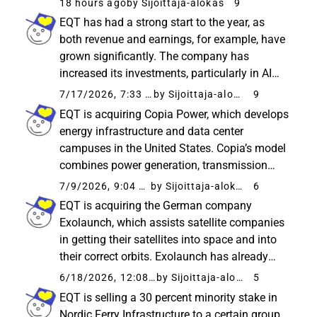
18 hours ago
by Sijoittaja-alokas
9
companies and “narrow” the gap in growth
EQT has had a strong start to the year, as
funding. ICEYE is particularly known...
both revenue and earnings, for example, have
grown significantly. The company has
increased its investments, particularly in AI
infrastructure, where the new fund has
7/17/2026, 7:33 AM
by Sijoittaja-alokas
9
reportedly had a fast start. A significantly
EQT is acquiring Copia Power, which develops
higher number of new investments...
energy infrastructure and data center
campuses in the United States. Copia’s model
combines power generation, transmission
networks, and data centers, which accelerates
7/9/2026, 9:04 PM
by Sijoittaja-alokas
6
the construction of infrastructure specifically
EQT is acquiring the German company
needed for AI. EQT...
Exolaunch, which assists satellite companies
in getting their satellites into space and into
their correct orbits. Exolaunch has already
been involved in hundreds of satellite
6/18/2026, 12:08 PM
by Sijoittaja-alokas
5
launches - including SpaceX flights. EQT
EQT is selling a 30 percent minority stake in
intends to accelerate the company...
Nordic Ferry Infrastructure to a certain group,