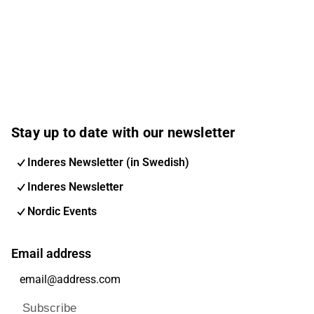
Stay up to date with our newsletter
Inderes Newsletter (in Swedish)
Inderes Newsletter
Nordic Events
Email address
Subscribe