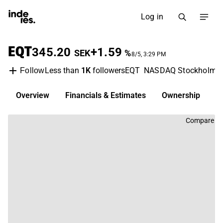
Log in
EQT
345.20
+1.59
SEK
%
8/5, 3:29 PM
Less than
1K
followers
EQT
NASDAQ Stockholm
Follow
Overview
Financials & Estimates
Ownership
D
Compare