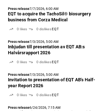
Press release
7/7/2026, 6:00 AM
EQT to acquire the TachoSil® biosurgery
business from Corza Medical
0
likes
0
dislikes
EQT
Press release
7/3/2026, 5:00 AM
Inbjudan till presentation av EQT AB:s
Halvårsrapport 2026
0
likes
0
dislikes
EQT
Press release
7/3/2026, 5:00 AM
Invitation to presentation of EQT AB's Half-
year Report 2026
0
likes
0
dislikes
EQT
Press release
6/24/2026, 7:15 AM