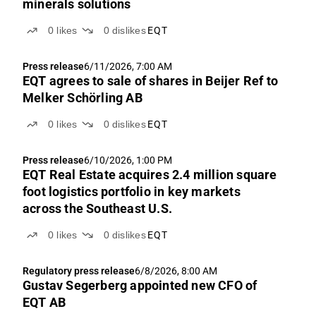
minerals solutions
0
likes
0
dislikes
EQT
Press release
6/11/2026, 7:00 AM
EQT agrees to sale of shares in Beijer Ref to
Melker Schörling AB
0
likes
0
dislikes
EQT
Press release
6/10/2026, 1:00 PM
EQT Real Estate acquires 2.4 million square
foot logistics portfolio in key markets
across the Southeast U.S.
0
likes
0
dislikes
EQT
Regulatory press release
6/8/2026, 8:00 AM
Gustav Segerberg appointed new CFO of
EQT AB