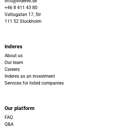
info@inderes.se
+46 8 411 43 80
Vattugatan 17, 5tr
111 52 Stockholm
Inderes
About us
Our team
Careers
Inderes as an investment
Services for listed companies
Our platform
FAQ
Q&A