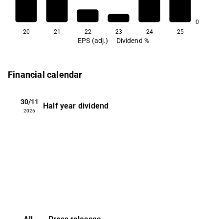
0.6
0
20
21
22
23
24
25
EPS (adj.)
Dividend %
Financial calendar
30/11
Half year dividend
2026