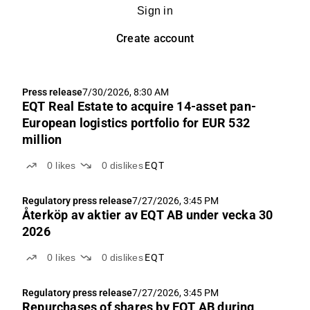
Sign in
Create account
Press release
7/30/2026, 8:30 AM
EQT Real Estate to acquire 14-asset pan-
European logistics portfolio for EUR 532
million
0
likes
0
dislikes
EQT
Regulatory press release
7/27/2026, 3:45 PM
Återköp av aktier av EQT AB under vecka 30
2026
0
likes
0
dislikes
EQT
Regulatory press release
7/27/2026, 3:45 PM
Repurchases of shares by EQT AB during