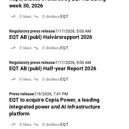
week 30, 2026
0
likes
0
dislikes
EQT
Regulatory press release
7/17/2026, 5:00 AM
EQT AB (publ) Halvårsrapport 2026
0
likes
0
dislikes
EQT
Regulatory press release
7/17/2026, 5:00 AM
EQT AB (publ) Half-year Report 2026
0
likes
0
dislikes
EQT
Press release
7/9/2026, 7:41 PM
EQT to acquire Copia Power, a leading
integrated power and AI infrastructure
platform
0
likes
0
dislikes
EQT