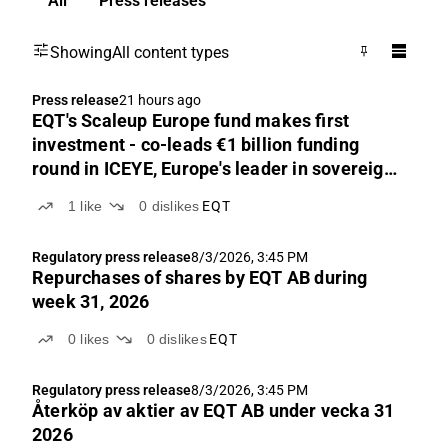
All
Press releases
Showing
All content types
Press release
21 hours ago
EQT's Scaleup Europe fund makes first
investment - co-leads €1 billion funding
round in ICEYE, Europe's leader in sovereign
intelligence from space
1
like
0
dislikes
EQT
Regulatory press release
8/3/2026, 3:45 PM
Repurchases of shares by EQT AB during
week 31, 2026
0
likes
0
dislikes
EQT
Regulatory press release
8/3/2026, 3:45 PM
Återköp av aktier av EQT AB under vecka 31
2026