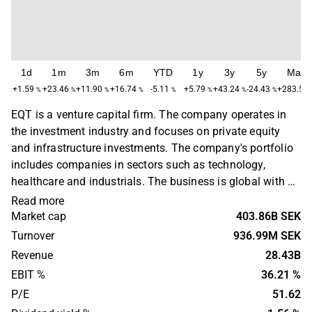
1d
1m
3m
6m
YTD
1y
3y
5y
Max
+1.59
+23.46
+11.90
+16.74
-5.11
+5.79
+43.24
-24.43
+283.56
%
%
%
%
%
%
%
%
EQT is a venture capital firm. The company operates in
the investment industry and focuses on private equity
and infrastructure investments. The company's portfolio
includes companies in sectors such as technology,
healthcare and industrials. The business is global with a
primary presence in Europe, North America and Asia. EQT
Read more
was founded in 1994 and is headquartered in Stockholm,
Market cap
403.86B SEK
Sweden.
Turnover
936.99M SEK
Revenue
28.43B
EBIT %
36.21 %
P/E
51.62