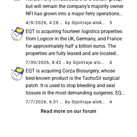
but will remain the company’s majority owner.
NFI has grown into a major ferry operations
player in the Nordics, transporting over 25
4/9/2026, 4:28 PM
by Sijoittaja-alokas
5
million passengers annually. With the help of
EQT is acquiring fourteen logistics properties
the new...
from Logicor in the UK, Germany, and France
for approximately half a billion euros. The
properties are fully leased and are located
near important transport routes. According to
7/30/2026, 8:42 AM
by Sijoittaja-alokas
4
the company, the transaction strengthens
EQT is acquiring Corza Biosurgery, whose
EQT’s position...
best-known product is the TachoSil surgical
patch. It is used to stop bleeding and seal
tissues in the most demanding surgeries. EQT
plans to accelerate the company’s growth by
7/7/2026, 6:31 AM
by Sijoittaja-alokas
4
expanding sales to new markets, developing
Read more on our forum
products, and making...