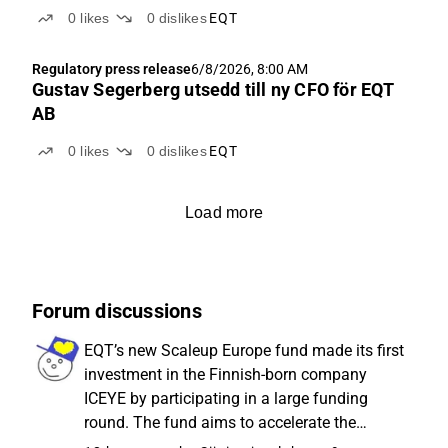
0
likes
0
dislikes
EQT
Regulatory press release
6/8/2026, 8:00 AM
Gustav Segerberg utsedd till ny CFO för EQT
AB
0
likes
0
dislikes
EQT
Load more
Forum discussions
EQT’s new Scaleup Europe fund made its first
investment in the Finnish-born company
ICEYE by participating in a large funding
round. The fund aims to accelerate the
growth of Europe’s most promising tech