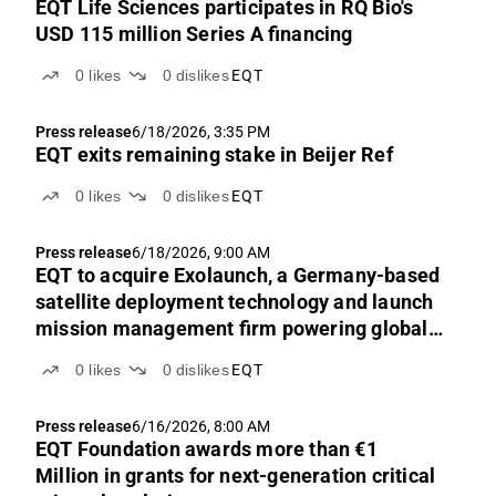
EQT Life Sciences participates in RQ Bio's
USD 115 million Series A financing
0
likes
0
dislikes
EQT
Press release
6/18/2026, 3:35 PM
EQT exits remaining stake in Beijer Ref
0
likes
0
dislikes
EQT
Press release
6/18/2026, 9:00 AM
EQT to acquire Exolaunch, a Germany-based
satellite deployment technology and launch
mission management firm powering global
access to space
0
likes
0
dislikes
EQT
Press release
6/16/2026, 8:00 AM
EQT Foundation awards more than €1
Million in grants for next-generation critical