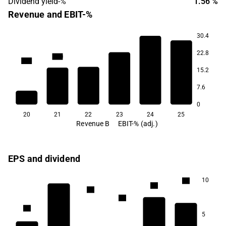
Dividend yield-%
1.56 %
Revenue and EBIT-%
30.4
22.8
55.0
50.1
15.2
36.2
33.5
20.6
7.6
13.2
0
20
21
22
23
24
25
Revenue B
EBIT-% (adj.)
EPS and dividend
10
1.5
1.4
1.4
1.2
1.1
5