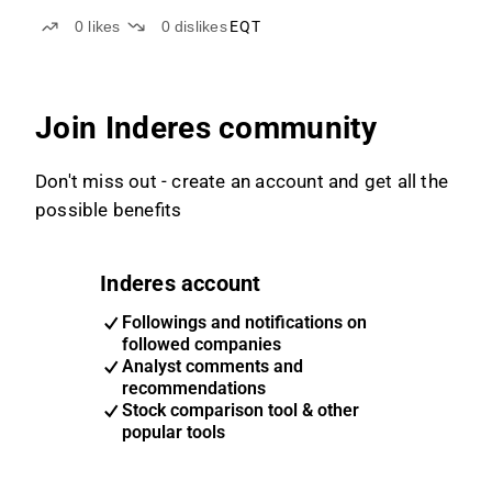
0
likes
0
dislikes
EQT
Join Inderes community
Don't miss out - create an account and get all the
possible benefits
Inderes account
Followings and notifications on
followed companies
Analyst comments and
recommendations
Stock comparison tool & other
popular tools