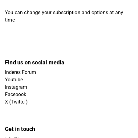
You can change your subscription and options at any
time
Find us on social media
Inderes Forum
Youtube
Instagram
Facebook
X (Twitter)
Get in touch